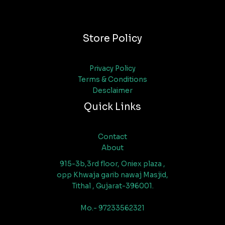
Store Policy
Privacy Policy
Terms & Conditions
Desclaimer
Quick Links
Contact
About
915-3b,3rd floor, Oniex plaza ,
opp Khwaja garib nawaj Masjid,
Tithal , Gujarat-396001.
Mo.- 97233562321