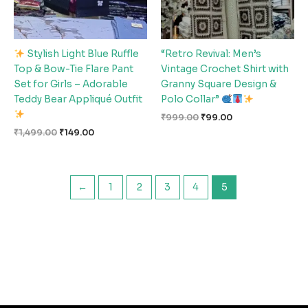
Stylish Light Blue Ruffle
“Retro Revival: Men’s
Top & Bow-Tie Flare Pant
Vintage Crochet Shirt with
Set for Girls – Adorable
Granny Square Design &
Teddy Bear Appliqué Outfit
Polo Collar”
₹
999.00
₹
99.00
₹
1,499.00
₹
149.00
←
1
2
3
4
5