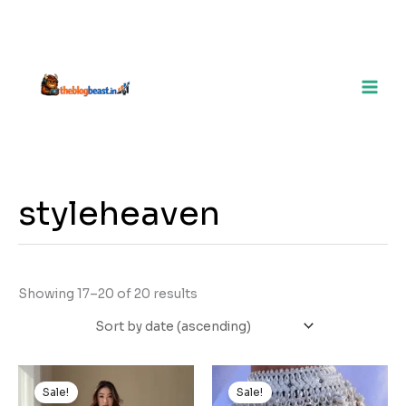
styleheaven
Showing 17–20 of 20 results
Original
Current
Original
Current
price
price
price
price
Sale!
Sale!
was:
is:
was:
is: