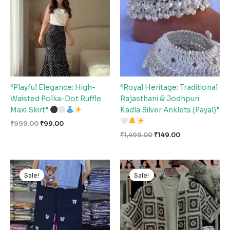
₹999.00.
₹99.00.
₹1,499.00.
₹149.00.
“Playful Elegance: High-
“Royal Heritage: Traditional
Waisted Polka-Dot Ruffle
Rajasthani & Jodhpuri
Maxi Skirt”
Kadla Silver Anklets (Payal)”
₹
999.00
₹
99.00
₹
1,499.00
₹
149.00
Original
Current
Original
Current
price
price
price
price
Sale!
Sale!
was:
is:
was:
is:
₹1,499.00.
₹149.00.
₹999.00.
₹99.00.