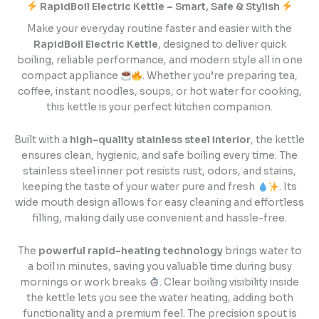
RapidBoil Electric Kettle – Smart, Safe & Stylish
Make your everyday routine faster and easier with the
RapidBoil Electric Kettle
, designed to deliver quick
boiling, reliable performance, and modern style all in one
compact appliance
. Whether you’re preparing tea,
coffee, instant noodles, soups, or hot water for cooking,
this kettle is your perfect kitchen companion.
Built with a
high-quality stainless steel interior
, the kettle
ensures clean, hygienic, and safe boiling every time. The
stainless steel inner pot resists rust, odors, and stains,
keeping the taste of your water pure and fresh
. Its
wide mouth design allows for easy cleaning and effortless
filling, making daily use convenient and hassle-free.
The
powerful rapid-heating technology
brings water to
a boil in minutes, saving you valuable time during busy
mornings or work breaks
. Clear boiling visibility inside
the kettle lets you see the water heating, adding both
functionality and a premium feel. The precision spout is