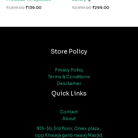
₹
1,399.00
₹
139.00
₹
2,999.00
₹
299.00
Store Policy
Privacy Policy
Terms & Conditions
Desclaimer
Quick Links
Contact
About
915-3b,3rd floor, Oniex plaza ,
opp Khwaja garib nawaj Masjid,