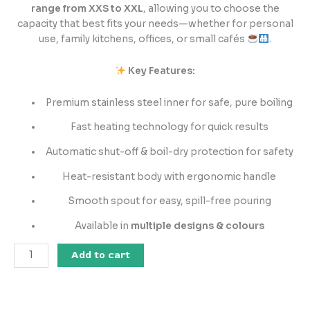
range from XXS to XXL
, allowing you to choose the
capacity that best fits your needs—whether for personal
use, family kitchens, offices, or small cafés
.
Key Features:
Premium stainless steel inner for safe, pure boiling
Fast heating technology for quick results
Automatic shut-off & boil-dry protection for safety
Heat-resistant body with ergonomic handle
Smooth spout for easy, spill-free pouring
Available in
multiple designs & colours
Add to cart