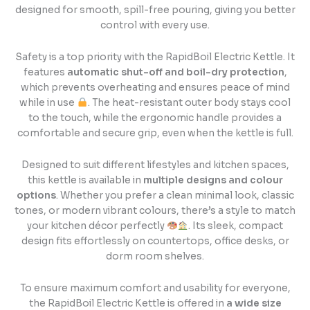
designed for smooth, spill-free pouring, giving you better
control with every use.
Safety is a top priority with the RapidBoil Electric Kettle. It
features
automatic shut-off and boil-dry protection
,
which prevents overheating and ensures peace of mind
while in use
. The heat-resistant outer body stays cool
to the touch, while the ergonomic handle provides a
comfortable and secure grip, even when the kettle is full.
Designed to suit different lifestyles and kitchen spaces,
this kettle is available in
multiple designs and colour
options
. Whether you prefer a clean minimal look, classic
tones, or modern vibrant colours, there’s a style to match
your kitchen décor perfectly
. Its sleek, compact
design fits effortlessly on countertops, office desks, or
dorm room shelves.
To ensure maximum comfort and usability for everyone,
the RapidBoil Electric Kettle is offered in
a wide size