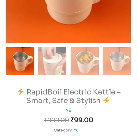
RapidBoil Electric Kettle –
Smart, Safe & Stylish
Y6
₹
999.00
₹
99.00
Category:
Y6