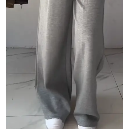
quantity