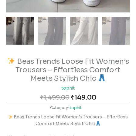
Beas Trends Loose Fit Women’s
Trousers – Effortless Comfort
Meets Stylish Chic
tophit
₹
1,499.00
₹
149.00
Category:
tophit
Beas Trends Loose Fit Women’s Trousers – Effortless
Comfort Meets Stylish Chic