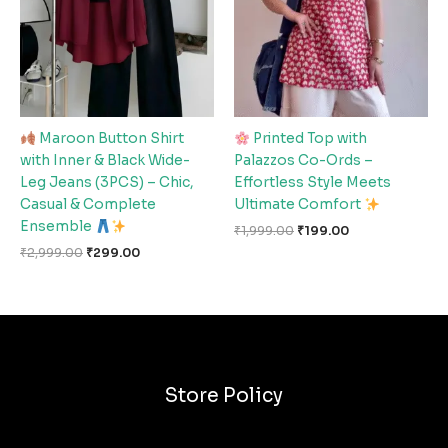
Maroon Button Shirt
Printed Top with
with Inner & Black Wide-
Palazzos Co-Ords –
Leg Jeans (3PCS) – Chic,
Effortless Style Meets
Casual & Complete
Ultimate Comfort
Ensemble
₹
1,999.00
₹
199.00
₹
2,999.00
₹
299.00
Store Policy