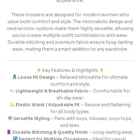
appearance.
These trousers are designed for modern women who
value both comfort and style. The minimalistic design and
neutral color options make them highly versatile, allowing
you to create multiple outfit combinations with ease.
Durable stitching and premium fabric ensure long-lasting
wear, making them a smart addition to any wardrobe.
Key Features & Highlights
Loose Fit Design
– Relaxed silhouette for ultimate
comfort and style.
Lightweight & Breathable Fabric
– Comfortable for
all-day wear.
Elastic Waist / Adjustable Fit
– Secure and flattering
for all body types.
Versatile Styling
– Pairs with tops, blouses, crop tops,
and tees.
Durable Stitching & Quality Finish
– Long-lasting wear.
Perfect for Multiple Occasions
– Ideal for casual,