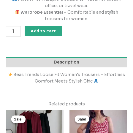
office, or travel wear.
Wardrobe Essential
– Comfortable and stylish
trousers for women.
Add to cart
Description
Beas Trends Loose Fit Women’s Trousers – Effortless
Comfort Meets Stylish Chic
Related products
Original
Current
Original
Current
price
price
price
price
Sale!
Sale!
Sale!
Sale!
was:
is:
was:
is:
₹2,999.00.
₹299.00.
₹1,999.00.
₹199.00.