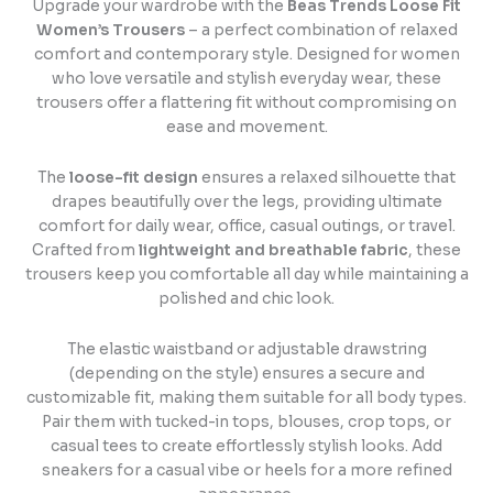
Upgrade your wardrobe with the
Beas Trends Loose Fit
Women’s Trousers
– a perfect combination of relaxed
comfort and contemporary style. Designed for women
who love versatile and stylish everyday wear, these
trousers offer a flattering fit without compromising on
ease and movement.
The
loose-fit design
ensures a relaxed silhouette that
drapes beautifully over the legs, providing ultimate
comfort for daily wear, office, casual outings, or travel.
Crafted from
lightweight and breathable fabric
, these
trousers keep you comfortable all day while maintaining a
polished and chic look.
The elastic waistband or adjustable drawstring
(depending on the style) ensures a secure and
customizable fit, making them suitable for all body types.
Pair them with tucked-in tops, blouses, crop tops, or
casual tees to create effortlessly stylish looks. Add
sneakers for a casual vibe or heels for a more refined