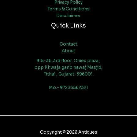
Privacy Policy
Terms & Conditions
Desclaimer
Quick Links
Contact
About
915-3b,3rd floor, Oniex plaza ,
opp Khwaja garib nawaj Masjid,
Tithal , Gujarat-396001.
Mo.- 97233562321
Copyright © 2026 Antiques