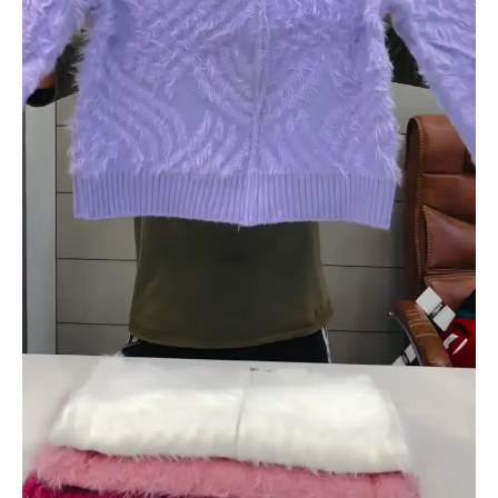
quantity