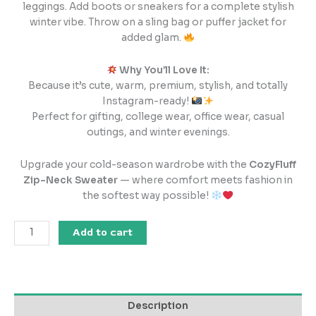
leggings. Add boots or sneakers for a complete stylish
winter vibe. Throw on a sling bag or puffer jacket for
added glam.
Why You’ll Love It:
Because it’s cute, warm, premium, stylish, and totally
Instagram-ready!
Perfect for gifting, college wear, office wear, casual
outings, and winter evenings.
Upgrade your cold-season wardrobe with the
CozyFluff
Zip-Neck Sweater
— where comfort meets fashion in
the softest way possible!
Add to cart
Description