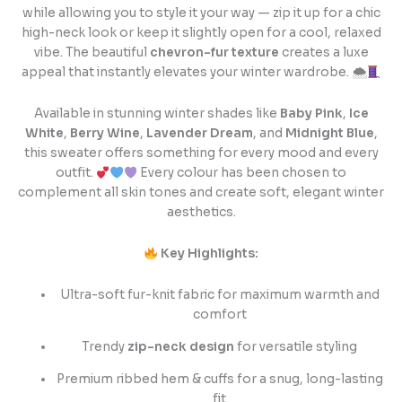
while allowing you to style it your way — zip it up for a chic
high-neck look or keep it slightly open for a cool, relaxed
vibe. The beautiful
chevron-fur texture
creates a luxe
appeal that instantly elevates your winter wardrobe. 🌨
Available in stunning winter shades like
Baby Pink
,
Ice
White
,
Berry Wine
,
Lavender Dream
, and
Midnight Blue
,
this sweater offers something for every mood and every
outfit.
Every colour has been chosen to
complement all skin tones and create soft, elegant winter
aesthetics.
Key Highlights:
Ultra-soft fur-knit fabric for maximum warmth and
comfort
Trendy
zip-neck design
for versatile styling
Premium ribbed hem & cuffs for a snug, long-lasting
fit