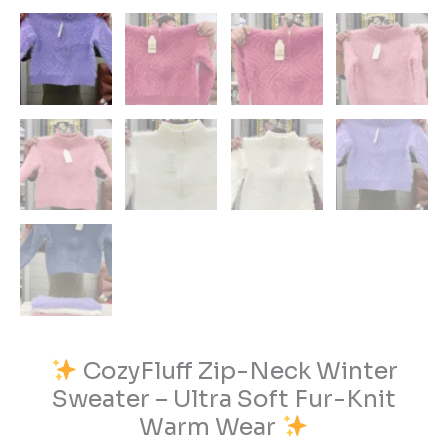
CozyFluff Zip-Neck Winter
Sweater – Ultra Soft Fur-Knit
Warm Wear