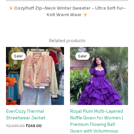
CozyFluff Zip-Neck Winter Sweater – Ultra Soft Fur-
Knit Warm Wear
Related products
Original
Current
Original
Current
price
price
price
price
Sale!
Sale!
Sale!
Sale!
was:
is:
was:
is:
₹2,499.00.
₹249.00.
₹2,999.00.
₹299.00.
EverCozy Thermal
Royal Plum Multi-Layered
Streetwear Jacket
Ruffle Gown for Women |
Premium Flowing Ball
₹
2,499.00
₹
249.00
Gown with Voluminous