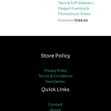
Tiers & Puff Sleeves |
Elegant Evening &
Photoshoot Dress
₹
2,999.00
₹
299.00
Store Policy
Privacy Policy
Terms & Conditions
Desclaimer
Quick Links
Contact
About