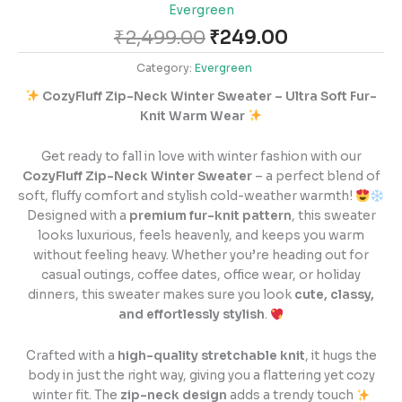
Evergreen
₹
2,499.00
₹
249.00
Category:
Evergreen
CozyFluff Zip-Neck Winter Sweater – Ultra Soft Fur-
Knit Warm Wear
Get ready to fall in love with winter fashion with our
CozyFluff Zip-Neck Winter Sweater
– a perfect blend of
soft, fluffy comfort and stylish cold-weather warmth!
Designed with a
premium fur-knit pattern
, this sweater
looks luxurious, feels heavenly, and keeps you warm
without feeling heavy. Whether you’re heading out for
casual outings, coffee dates, office wear, or holiday
dinners, this sweater makes sure you look
cute, classy,
and effortlessly stylish
.
Crafted with a
high-quality stretchable knit
, it hugs the
body in just the right way, giving you a flattering yet cozy
winter fit. The
zip-neck design
adds a trendy touch