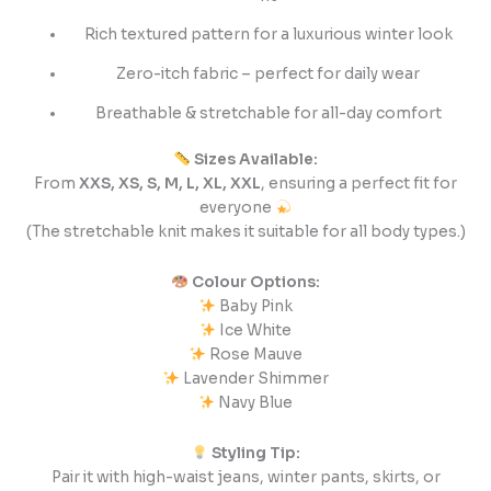
Rich textured pattern for a luxurious winter look
Zero-itch fabric – perfect for daily wear
Breathable & stretchable for all-day comfort
Sizes Available:
From
XXS, XS, S, M, L, XL, XXL
, ensuring a perfect fit for
everyone
(The stretchable knit makes it suitable for all body types.)
Colour Options:
Baby Pink
Ice White
Rose Mauve
Lavender Shimmer
Navy Blue
Styling Tip:
Pair it with high-waist jeans, winter pants, skirts, or