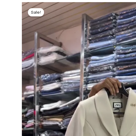
Sale!