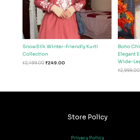
SnowSilk Winter-Friendly Kurti
Boho Chi
Collection
Elegant 
Wide-Leg
₹
2,499.00
₹
249.00
₹
2,999.00
Store Policy
Privacy Policy