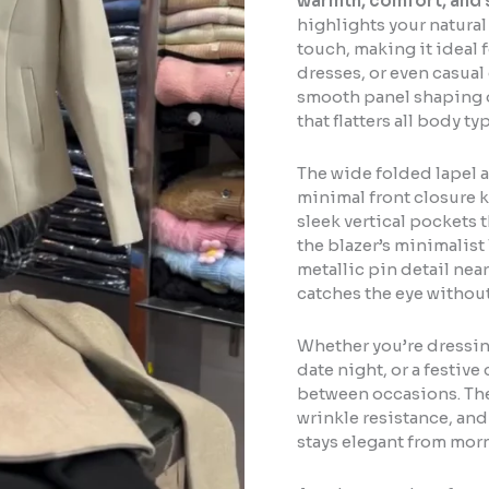
warmth, comfort, and 
highlights your natura
touch, making it ideal f
dresses, or even casua
smooth panel shaping on
that flatters all body t
The wide folded lapel a
minimal front closure k
sleek vertical pockets 
the blazer’s minimalist 
metallic pin detail nea
catches the eye without
Whether you’re dressing
date night, or a festive
between occasions. The
wrinkle resistance, and 
stays elegant from mor