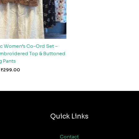
c Women’s Co-Ord Set –
Embroidered Top & Buttoned
 Pants
₹
299.00
Quick Links
Contact