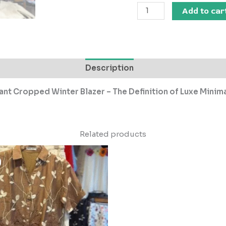
Add to car
Description
ant Cropped Winter Blazer – The Definition of Luxe Minim
Related products
Original
Current
price
price
was:
is:
₹2,999.00.
₹299.00.