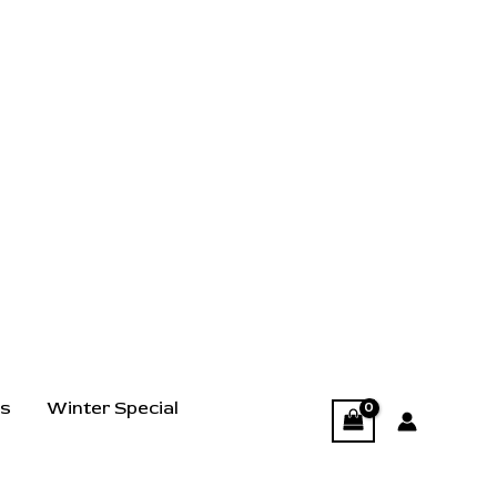
ts
Winter Special