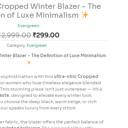
Original
Current
ropped Winter Blazer – The
price
price
on of Luxe Minimalism
was:
is:
₹2,999.00.
₹299.00.
Evergreen
₹
2,999.00
₹
299.00
Category:
Evergreen
ter Blazer – The Definition of Luxe Minimalism
 sophistication with this
ultra-chic Cropped
d for women who love timeless elegance blended
This stunning piece isn’t just outerwear — it’s a
aste
, designed to elevate every winter look
ou choose the deep black, warm beige, or rich
our speaks luxury from every stitch.
r fabric, the blazer offers the perfect balance of