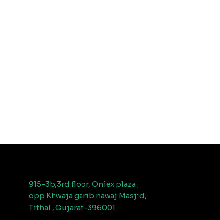
915-3b,3rd floor, Oniex plaza ,
opp Khwaja garib nawaj Masjid,
Tithal , Gujarat-396001.