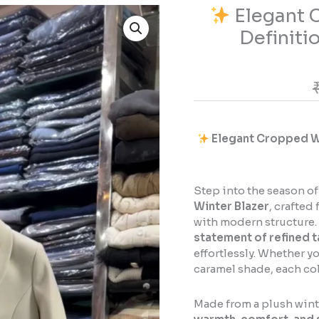
Elegant C
Elegant
Definiti
Cropped
Winter
Blazer
–
The
Definition
Elegant Cropped Win
of
Luxe
Minimalism
Step into the season of
Winter Blazer
, crafte
quantity
with modern structure. 
statement of refined t
effortlessly. Whether y
caramel shade, each col
Made from a plush winte