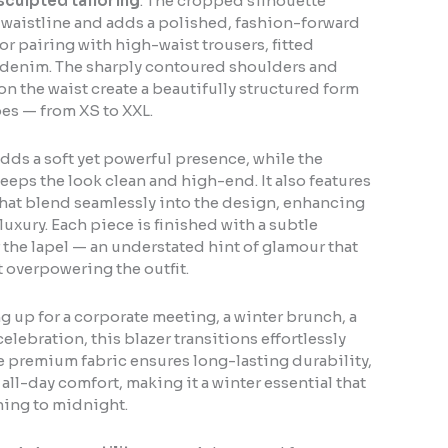
sculpted tailoring
. The cropped silhouette
l waistline and adds a polished, fashion-forward
or pairing with high-waist trousers, fitted
l denim. The sharply contoured shoulders and
 the waist create a beautifully structured form
ypes — from XS to XXL.
dds a soft yet powerful presence, while the
eeps the look clean and high-end. It also features
that blend seamlessly into the design, enhancing
luxury. Each piece is finished with a subtle
r the lapel — an understated hint of glamour that
 overpowering the outfit.
 up for a corporate meeting, a winter brunch, a
 celebration, this blazer transitions effortlessly
 premium fabric ensures long-lasting durability,
all-day comfort, making it a winter essential that
ning to midnight.