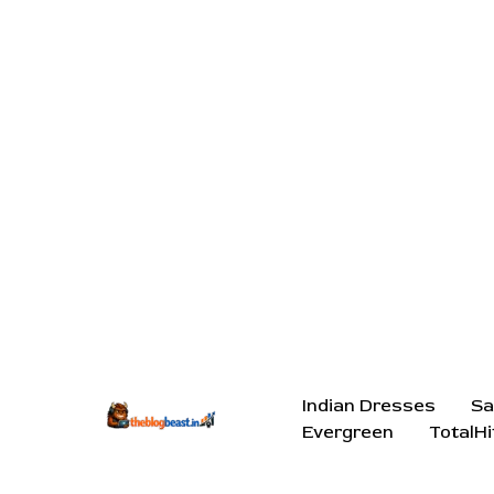
Indian Dresses
Sa
Evergreen
TotalHi