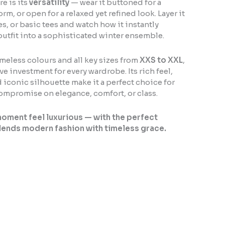
e is its
versatility
— wear it buttoned for a
rm, or open for a relaxed yet refined look. Layer it
es, or basic tees and watch how it instantly
outfit into a sophisticated winter ensemble.
imeless colours and all key sizes from
XXS to XXL
,
ve investment for every wardrobe. Its rich feel,
 iconic silhouette make it a perfect choice for
mpromise on elegance, comfort, or class.
oment feel luxurious — with the perfect
lends modern fashion with timeless grace.