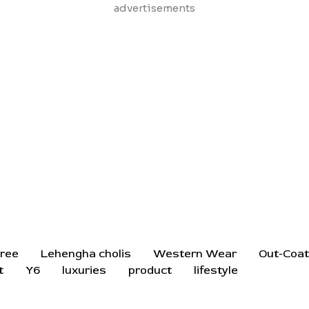
Skip
advertisements
to
content
ree
Lehengha cholis
Western Wear
Out-Coa
t
Y6
luxuries
product
lifestyle