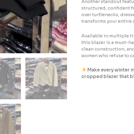
Another standout featur
structured, confident fo
over turtlenecks, dress
transforms your entire 
Available in multiple t
this blazer is a must-ha
clean construction, and
women who refuse to co
Make every winter m
cropped blazer that b