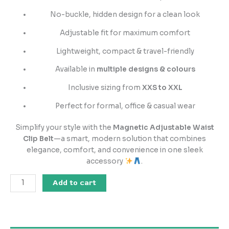
No-buckle, hidden design for a clean look
Adjustable fit for maximum comfort
Lightweight, compact & travel-friendly
Available in
multiple designs & colours
Inclusive sizing from
XXS to XXL
Perfect for formal, office & casual wear
Simplify your style with the
Magnetic Adjustable Waist
Clip Belt
—a smart, modern solution that combines
elegance, comfort, and convenience in one sleek
accessory
.
Add to cart