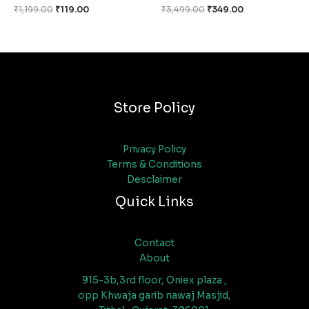
₹
1,199.00
₹
119.00
₹
3,499.00
₹
349.00
Store Policy
Privacy Policy
Terms & Conditions
Desclaimer
Quick Links
Contact
About
915-3b,3rd floor, Oniex plaza ,
opp Khwaja garib nawaj Masjid,