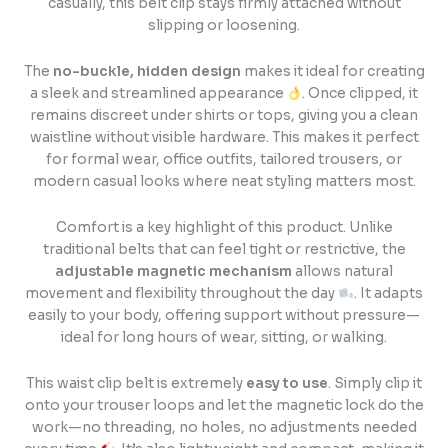
casually, this belt clip stays firmly attached without
slipping or loosening.
The
no-buckle, hidden design
makes it ideal for creating
a sleek and streamlined appearance
. Once clipped, it
remains discreet under shirts or tops, giving you a clean
waistline without visible hardware. This makes it perfect
for formal wear, office outfits, tailored trousers, or
modern casual looks where neat styling matters most.
Comfort is a key highlight of this product. Unlike
traditional belts that can feel tight or restrictive, the
adjustable magnetic mechanism
allows natural
movement and flexibility throughout the day
. It adapts
easily to your body, offering support without pressure—
ideal for long hours of wear, sitting, or walking.
This waist clip belt is extremely
easy to use
. Simply clip it
onto your trouser loops and let the magnetic lock do the
work—no threading, no holes, no adjustments needed