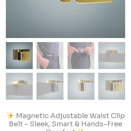
quantity
Magnetic Adjustable Waist Clip
Belt – Sleek, Smart & Hands-Free