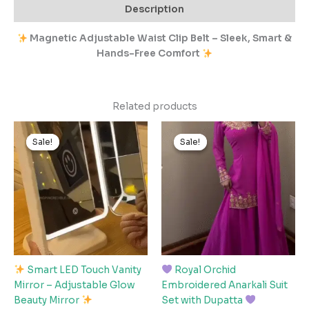
Description
Magnetic Adjustable Waist Clip Belt – Sleek, Smart &
Hands-Free Comfort
Related products
Original
Current
Original
Current
price
price
price
price
Sale!
Sale!
Sale!
Sale!
was:
is:
was:
is:
₹1,199.00.
₹119.00.
₹3,499.00.
₹349.00.
Smart LED Touch Vanity
Royal Orchid
Mirror – Adjustable Glow
Embroidered Anarkali Suit
Beauty Mirror
Set with Dupatta