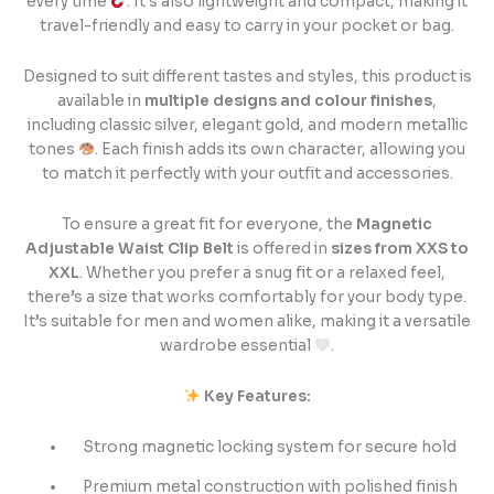
every time
. It’s also lightweight and compact, making it
travel-friendly and easy to carry in your pocket or bag.
Designed to suit different tastes and styles, this product is
available in
multiple designs and colour finishes
,
including classic silver, elegant gold, and modern metallic
tones
. Each finish adds its own character, allowing you
to match it perfectly with your outfit and accessories.
To ensure a great fit for everyone, the
Magnetic
Adjustable Waist Clip Belt
is offered in
sizes from XXS to
XXL
. Whether you prefer a snug fit or a relaxed feel,
there’s a size that works comfortably for your body type.
It’s suitable for men and women alike, making it a versatile
wardrobe essential
.
Key Features:
Strong magnetic locking system for secure hold
Premium metal construction with polished finish