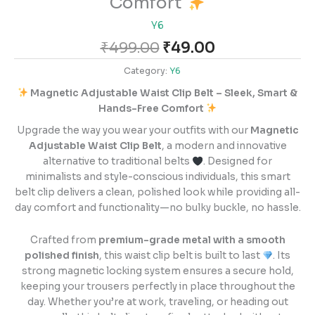
Comfort
Y6
₹
499.00
₹
49.00
Category:
Y6
Magnetic Adjustable Waist Clip Belt – Sleek, Smart &
Hands-Free Comfort
Upgrade the way you wear your outfits with our
Magnetic
Adjustable Waist Clip Belt
, a modern and innovative
alternative to traditional belts
. Designed for
minimalists and style-conscious individuals, this smart
belt clip delivers a clean, polished look while providing all-
day comfort and functionality—no bulky buckle, no hassle.
Crafted from
premium-grade metal with a smooth
polished finish
, this waist clip belt is built to last
. Its
strong magnetic locking system ensures a secure hold,
keeping your trousers perfectly in place throughout the
day. Whether you’re at work, traveling, or heading out