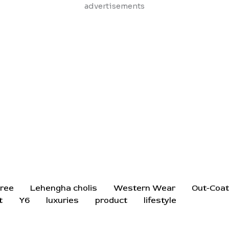
Skip
advertisements
to
content
ree
Lehengha cholis
Western Wear
Out-Coa
t
Y6
luxuries
product
lifestyle