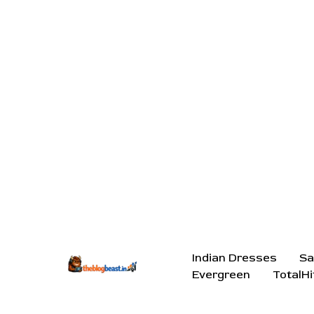
Indian Dresses
Sa
Evergreen
TotalHi