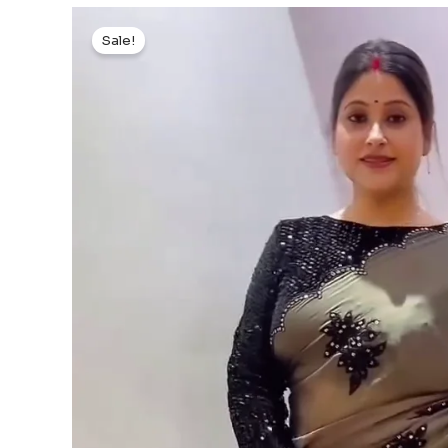
Sale!