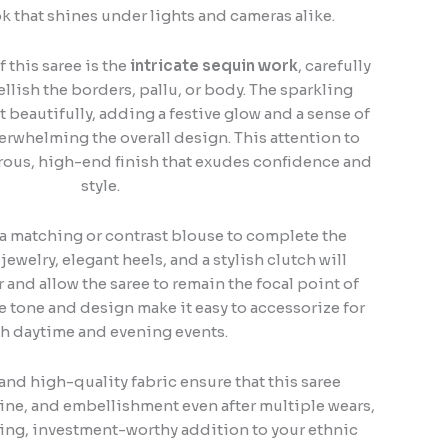
k that shines under lights and cameras alike.
 this saree is the
intricate sequin work
, carefully
lish the borders, pallu, or body. The sparkling
t beautifully, adding a festive glow and a sense of
rwhelming the overall design. This attention to
rous, high-end finish that exudes confidence and
style.
h a matching or contrast blouse to complete the
ewelry, elegant heels, and a stylish clutch will
and allow the saree to remain the focal point of
ile tone and design make it easy to accessorize for
h daytime and evening events.
and high-quality fabric ensure that this saree
hine, and embellishment even after multiple wears,
ting, investment-worthy addition to your ethnic