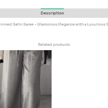
Description
nned Satin Saree – Glamorous Elegance with a Luxurious
Related products
Original
Current
price
price
was:
is:
₹1,499.00.
₹149.00.