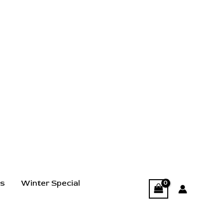
ts
Winter Special