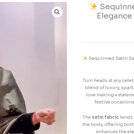
Sequinne
Sequinned
Elegance 
Satin
Saree
–
Glamorous
Elegance
with
Sequinned Satin Sar
a
Luxurious
Shine
Turn heads at any cele
blend of luxury, spar
quantity
love making a stateme
festive occasions
The
satin fabric
lends 
the body, offering both
enhances the eleg