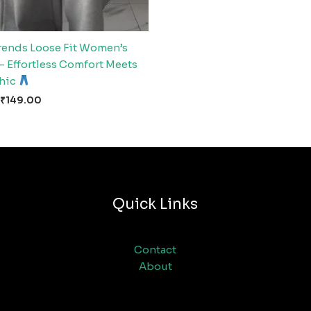
rends Loose Fit Women’s
– Effortless Comfort Meets
Chic
₹
149.00
Quick Links
Contact
About