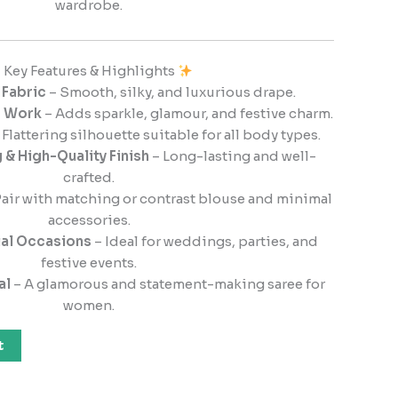
wardrobe.
Key Features & Highlights
 Fabric
– Smooth, silky, and luxurious drape.
d Work
– Adds sparkle, glamour, and festive charm.
 Flattering silhouette suitable for all body types.
 & High-Quality Finish
– Long-lasting and well-
crafted.
air with matching or contrast blouse and minimal
accessories.
ial Occasions
– Ideal for weddings, parties, and
festive events.
al
– A glamorous and statement-making saree for
women.
t