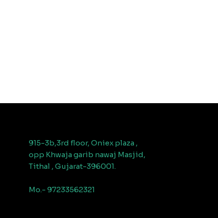
915-3b,3rd floor, Oniex plaza ,
opp Khwaja garib nawaj Masjid,
Tithal , Gujarat-396001.
Mo.- 97233562321