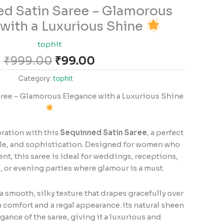
Original
Current
d Satin Saree – Glamorous
price
price
with a Luxurious Shine
was:
is:
₹999.00.
₹99.00.
tophit
₹
999.00
₹
99.00
Category:
tophit
ee – Glamorous Elegance with a Luxurious Shine
bration with this
Sequinned Satin Saree
, a perfect
kle, and sophistication. Designed for women who
nt, this saree is ideal for weddings, receptions,
, or evening parties where glamour is a must.
a smooth, silky texture that drapes gracefully over
 comfort and a regal appearance. Its natural sheen
ance of the saree, giving it a luxurious and