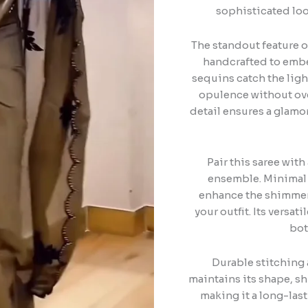
sophisticated loo
The standout feature of
handcrafted to embel
sequins catch the ligh
opulence without ove
detail ensures a glamo
Pair this saree wit
ensemble. Minimal j
enhance the shimmer 
your outfit. Its versat
bot
Durable stitching 
maintains its shape, s
making it a long-las