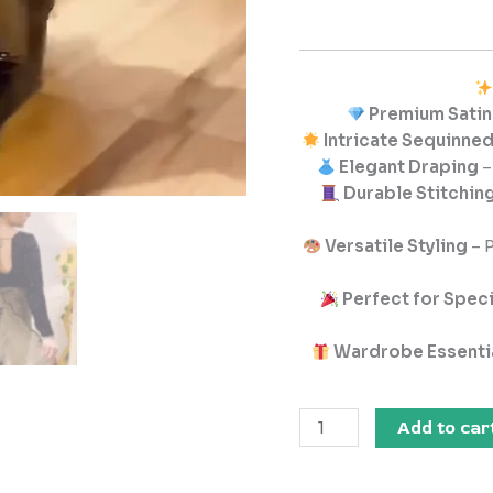
Premium Satin
Intricate Sequinne
Elegant Draping
–
Durable Stitching
Versatile Styling
– P
Perfect for Spec
Wardrobe Essenti
Add to car