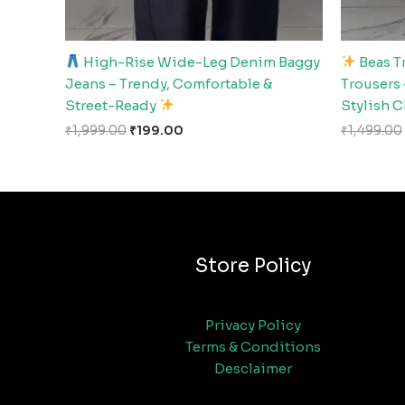
High-Rise Wide-Leg Denim Baggy
Beas T
Jeans – Trendy, Comfortable &
Trousers 
Street-Ready
Stylish 
₹
1,999.00
₹
199.00
₹
1,499.00
Store Policy
Privacy Policy
Terms & Conditions
Desclaimer