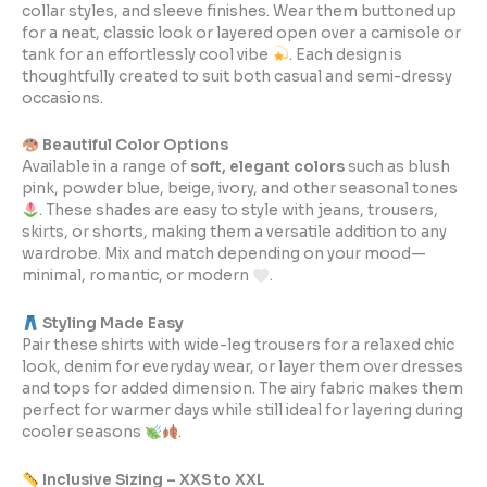
collar styles, and sleeve finishes. Wear them buttoned up
for a neat, classic look or layered open over a camisole or
tank for an effortlessly cool vibe
. Each design is
thoughtfully created to suit both casual and semi-dressy
occasions.
Beautiful Color Options
Available in a range of
soft, elegant colors
such as blush
pink, powder blue, beige, ivory, and other seasonal tones
. These shades are easy to style with jeans, trousers,
skirts, or shorts, making them a versatile addition to any
wardrobe. Mix and match depending on your mood—
minimal, romantic, or modern
.
Styling Made Easy
Pair these shirts with wide-leg trousers for a relaxed chic
look, denim for everyday wear, or layer them over dresses
and tops for added dimension. The airy fabric makes them
perfect for warmer days while still ideal for layering during
cooler seasons
.
Inclusive Sizing – XXS to XXL