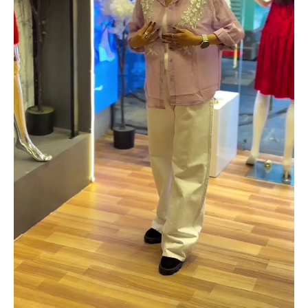
quantity