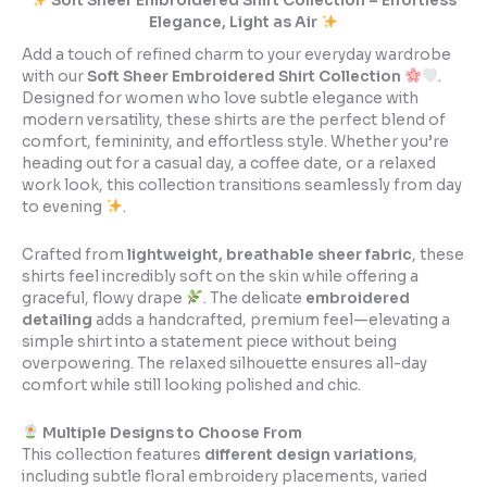
Soft Sheer Embroidered Shirt Collection – Effortless
Elegance, Light as Air
Add a touch of refined charm to your everyday wardrobe
with our
Soft Sheer Embroidered Shirt Collection
.
Designed for women who love subtle elegance with
modern versatility, these shirts are the perfect blend of
comfort, femininity, and effortless style. Whether you’re
heading out for a casual day, a coffee date, or a relaxed
work look, this collection transitions seamlessly from day
to evening
.
Crafted from
lightweight, breathable sheer fabric
, these
shirts feel incredibly soft on the skin while offering a
graceful, flowy drape
. The delicate
embroidered
detailing
adds a handcrafted, premium feel—elevating a
simple shirt into a statement piece without being
overpowering. The relaxed silhouette ensures all-day
comfort while still looking polished and chic.
Multiple Designs to Choose From
This collection features
different design variations
,
including subtle floral embroidery placements, varied