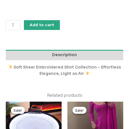
Add to cart
Description
Soft Sheer Embroidered Shirt Collection – Effortless
Elegance, Light as Air
Related products
Original
Current
Original
Current
price
price
price
price
Sale!
Sale!
Sale!
Sale!
was:
is:
was:
is:
₹2,599.00.
₹259.00.
₹3,499.00.
₹349.00.