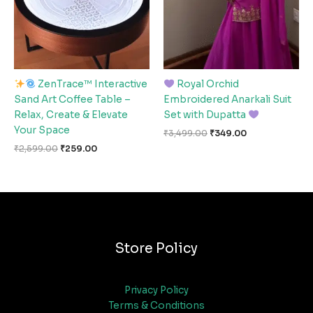
ZenTrace™ Interactive
Royal Orchid
Sand Art Coffee Table –
Embroidered Anarkali Suit
Relax, Create & Elevate
Set with Dupatta
Your Space
₹
3,499.00
₹
349.00
₹
2,599.00
₹
259.00
Store Policy
Privacy Policy
Terms & Conditions