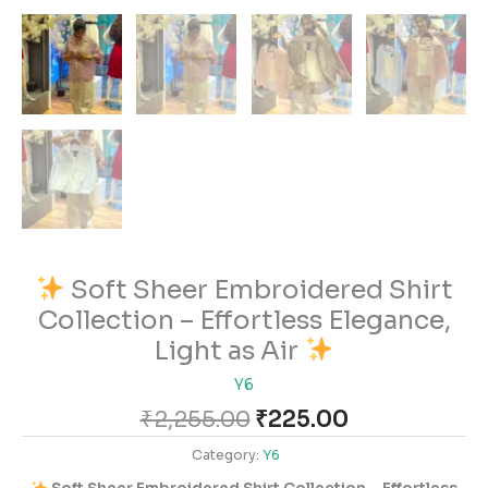
Soft Sheer Embroidered Shirt
Collection – Effortless Elegance,
Light as Air
Y6
₹
2,255.00
₹
225.00
Category:
Y6