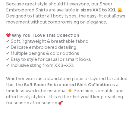
Because great style should fit everyone, our Sheer
Embroidered Shirts are available in
sizes XXS to XXL
.
Designed to flatter all body types, the easy-fit cut allows
movement without compromising on elegance.
Why You’ll Love This Collection
✔ Soft, lightweight & breathable fabric
✔ Delicate embroidered detailing
✔ Multiple designs & color options
✔ Easy to style for casual or smart looks
✔ Inclusive sizing from XXS–XXL
Whether worn as a standalone piece or layered for added
flair, the
Soft Sheer Embroidered Shirt Collection
is a
timeless wardrobe essential
. Feminine, versatile, and
effortlessly stylish—this is the shirt you’ll keep reaching
for season after season
.