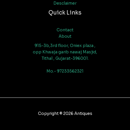
Desclaimer
Quick Links
Contact
About
915-3b,3rd floor, Oniex plaza ,
opp Khwaja garib nawaj Masjid,
Tithal , Gujarat-396001.
Mo.- 97233562321
Copyright © 2026 Antiques