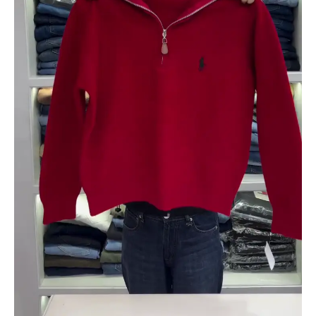
quantity