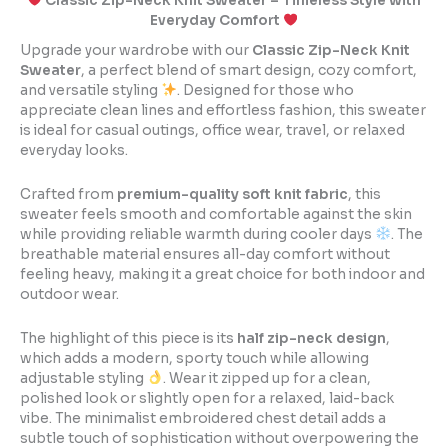
Classic Zip-Neck Knit Sweater – Timeless Style with
Everyday Comfort
Upgrade your wardrobe with our
Classic Zip-Neck Knit
Sweater
, a perfect blend of smart design, cozy comfort,
and versatile styling
. Designed for those who
appreciate clean lines and effortless fashion, this sweater
is ideal for casual outings, office wear, travel, or relaxed
everyday looks.
Crafted from
premium-quality soft knit fabric
, this
sweater feels smooth and comfortable against the skin
while providing reliable warmth during cooler days
. The
breathable material ensures all-day comfort without
feeling heavy, making it a great choice for both indoor and
outdoor wear.
The highlight of this piece is its
half zip-neck design
,
which adds a modern, sporty touch while allowing
adjustable styling
. Wear it zipped up for a clean,
polished look or slightly open for a relaxed, laid-back
vibe. The minimalist embroidered chest detail adds a
subtle touch of sophistication without overpowering the