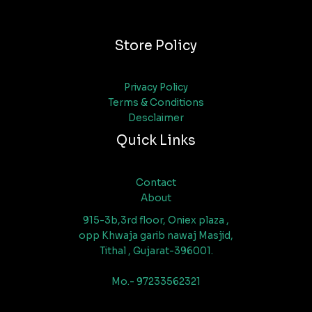
Store Policy
Privacy Policy
Terms & Conditions
Desclaimer
Quick Links
Contact
About
915-3b,3rd floor, Oniex plaza ,
opp Khwaja garib nawaj Masjid,
Tithal , Gujarat-396001.
Mo.- 97233562321