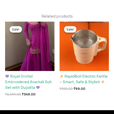
Related products
Original
Current
Original
Current
price
price
price
price
Sale!
Sale!
Sale!
Sale!
was:
is:
was:
is:
₹3,499.00.
₹349.00.
₹999.00.
₹99.00.
Royal Orchid
RapidBoil Electric Kettle
Embroidered Anarkali Suit
– Smart, Safe & Stylish
Set with Dupatta
₹
999.00
₹
99.00
₹
3,499.00
₹
349.00