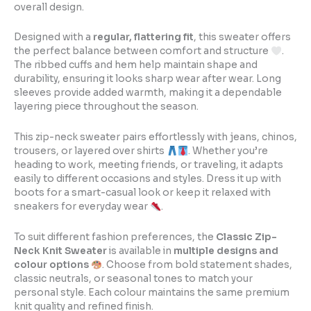
overall design.
Designed with a
regular, flattering fit
, this sweater offers
the perfect balance between comfort and structure
.
The ribbed cuffs and hem help maintain shape and
durability, ensuring it looks sharp wear after wear. Long
sleeves provide added warmth, making it a dependable
layering piece throughout the season.
This zip-neck sweater pairs effortlessly with jeans, chinos,
trousers, or layered over shirts
. Whether you’re
heading to work, meeting friends, or traveling, it adapts
easily to different occasions and styles. Dress it up with
boots for a smart-casual look or keep it relaxed with
sneakers for everyday wear
.
To suit different fashion preferences, the
Classic Zip-
Neck Knit Sweater
is available in
multiple designs and
colour options
. Choose from bold statement shades,
classic neutrals, or seasonal tones to match your
personal style. Each colour maintains the same premium
knit quality and refined finish.