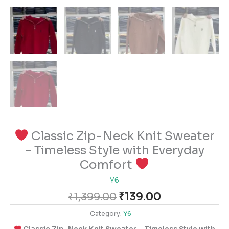
Classic Zip-Neck Knit Sweater
– Timeless Style with Everyday
Comfort
Y6
₹
1,399.00
₹
139.00
Category:
Y6