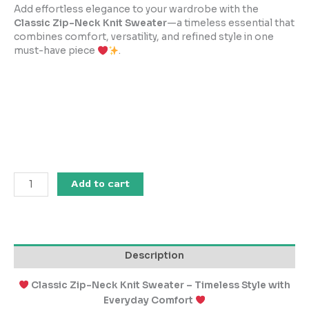
Add effortless elegance to your wardrobe with the
Classic Zip-Neck Knit Sweater
—a timeless essential that
combines comfort, versatility, and refined style in one
must-have piece
.
Add to cart
Description
Classic Zip-Neck Knit Sweater – Timeless Style with
Everyday Comfort