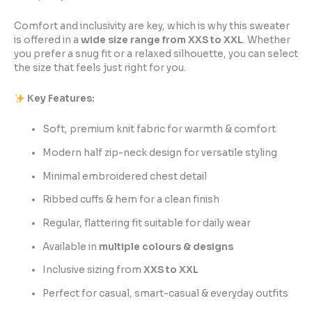
Comfort and inclusivity are key, which is why this sweater
is offered in a
wide size range from XXS to XXL
. Whether
you prefer a snug fit or a relaxed silhouette, you can select
the size that feels just right for you.
Key Features:
Soft, premium knit fabric for warmth & comfort
Modern half zip-neck design for versatile styling
Minimal embroidered chest detail
Ribbed cuffs & hem for a clean finish
Regular, flattering fit suitable for daily wear
Available in
multiple colours & designs
Inclusive sizing from
XXS to XXL
Perfect for casual, smart-casual & everyday outfits