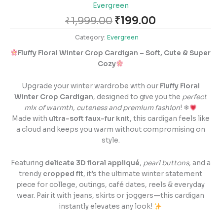
Evergreen
₹
1,999.00
₹
199.00
Category:
Evergreen
Fluffy Floral Winter Crop Cardigan – Soft, Cute & Super
Cozy
Upgrade your winter wardrobe with our
Fluffy Floral
Winter Crop Cardigan
, designed to give you the
perfect
mix of warmth, cuteness and premium fashion
! ❄
Made with
ultra-soft faux-fur knit
, this cardigan feels like
a cloud and keeps you warm without compromising on
style.
Featuring
delicate 3D floral appliqué
,
pearl buttons
, and a
trendy
cropped fit
, it’s the ultimate winter statement
piece for college, outings, café dates, reels & everyday
wear. Pair it with jeans, skirts or joggers—this cardigan
instantly elevates any look!