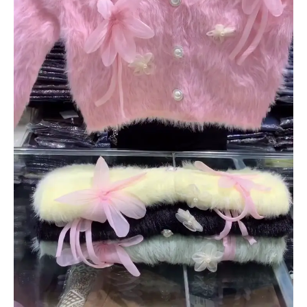
quantity