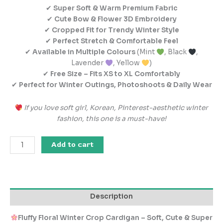
✔
Super Soft & Warm Premium Fabric
✔
Cute Bow & Flower 3D Embroidery
✔
Cropped Fit for Trendy Winter Style
✔
Perfect Stretch & Comfortable Feel
✔
Available in Multiple Colours
(Mint
, Black
,
Lavender
, Yellow
)
✔
Free Size – Fits XS to XL Comfortably
✔
Perfect for Winter Outings, Photoshoots & Daily Wear
If you love soft girl, Korean, Pinterest-aesthetic winter
fashion, this one is a must-have!
Add to cart
Description
Fluffy Floral Winter Crop Cardigan – Soft, Cute & Super