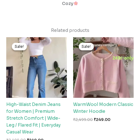
Cozy
Related products
Original
Current
Original
Current
price
price
price
price
Sale!
Sale!
Sale!
Sale!
was:
is:
was:
is:
₹2,499.00.
₹249.00.
₹2,499.00.
₹249.00.
High-Waist Denim Jeans
WarmWool Modern Classic
for Women | Premium
Winter Hoodie
Stretch Comfort | Wide-
₹
2,499.00
₹
249.00
Leg / Flared Fit | Everyday
Casual Wear