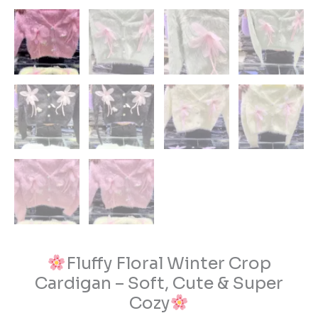
Fluffy Floral Winter Crop
Cardigan – Soft, Cute & Super
Cozy