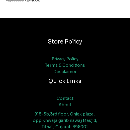
₹
2,499.00
₹
249.00
Store Policy
Privacy Policy
Terms & Conditions
Desclaimer
Quick Links
Contact
About
915-3b,3rd floor, Oniex plaza ,
opp Khwaja garib nawaj Masjid,
Tithal , Gujarat-396001.