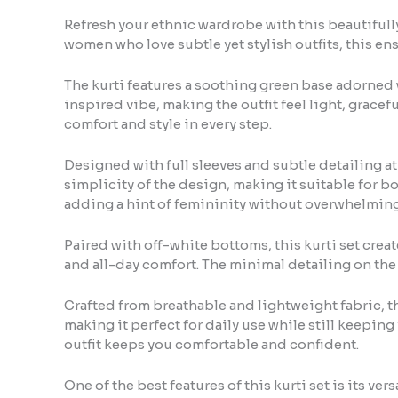
Refresh your ethnic wardrobe with this beautifully 
women who love subtle yet stylish outfits, this ens
The kurti features a soothing green base adorned w
inspired vibe, making the outfit feel light, gracefu
comfort and style in every step.
Designed with full sleeves and subtle detailing at 
simplicity of the design, making it suitable for b
adding a hint of femininity without overwhelming 
Paired with off-white bottoms, this kurti set crea
and all-day comfort. The minimal detailing on th
Crafted from breathable and lightweight fabric, thi
making it perfect for daily use while still keepin
outfit keeps you comfortable and confident.
One of the best features of this kurti set is its ver