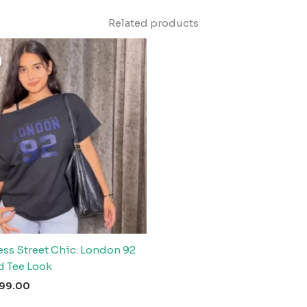
Related products
riginal
Current
rice
price
as:
is:
999.00.
₹99.00.
ess Street Chic: London 92
d Tee Look
99.00