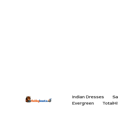
Indian Dresses
Sa
Evergreen
TotalHi