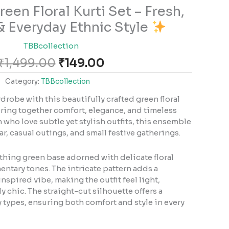
Original
Current
een Floral Kurti Set – Fresh,
price
price
& Everyday Ethnic Style
was:
is:
₹1,499.00.
₹149.00.
TBBcollection
₹
1,499.00
₹
149.00
Category:
TBBcollection
drobe with this beautifully crafted green floral
bring together comfort, elegance, and timeless
 who love subtle yet stylish outfits, this ensemble
ar, casual outings, and small festive gatherings.
othing green base adorned with delicate floral
entary tones. The intricate pattern adds a
nspired vibe, making the outfit feel light,
ly chic. The straight-cut silhouette offers a
ody types, ensuring both comfort and style in every