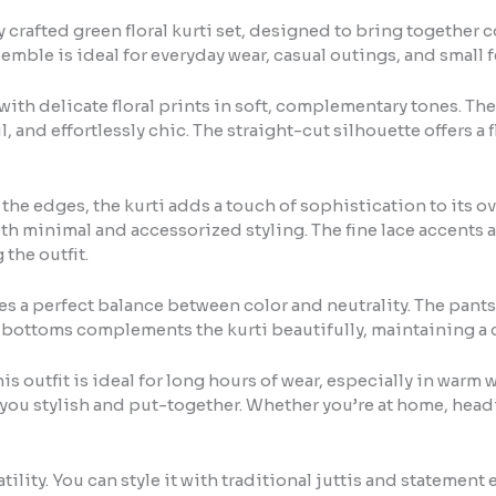
crafted green floral kurti set, designed to bring together c
emble is ideal for everyday wear, casual outings, and small 
ith delicate floral prints in soft, complementary tones. The
l, and effortlessly chic. The straight-cut silhouette offers a f
the edges, the kurti adds a touch of sophistication to its o
oth minimal and accessorized styling. The fine lace accents 
the outfit.
tes a perfect balance between color and neutrality. The pants
e bottoms complements the kurti beautifully, maintaining a
s outfit is ideal for long hours of wear, especially in warm w
g you stylish and put-together. Whether you’re at home, headi
satility. You can style it with traditional juttis and statement