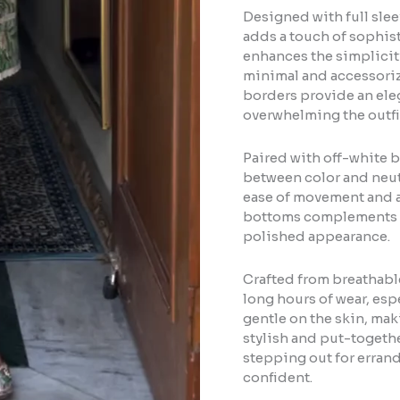
Designed with full slee
adds a touch of sophisti
enhances the simplicity
minimal and accessorize
borders provide an eleg
overwhelming the outfi
Paired with off-white b
between color and neutra
ease of movement and a
bottoms complements th
polished appearance.
Crafted from breathable 
long hours of wear, espe
gentle on the skin, maki
stylish and put-togethe
stepping out for errand
confident.