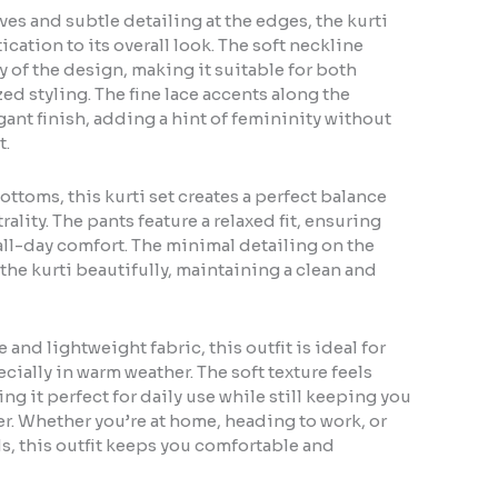
ves and subtle detailing at the edges, the kurti
cation to its overall look. The soft neckline
 of the design, making it suitable for both
d styling. The fine lace accents along the
ant finish, adding a hint of femininity without
t.
ottoms, this kurti set creates a perfect balance
lity. The pants feature a relaxed fit, ensuring
ll-day comfort. The minimal detailing on the
e kurti beautifully, maintaining a clean and
and lightweight fabric, this outfit is ideal for
cially in warm weather. The soft texture feels
ng it perfect for daily use while still keeping you
r. Whether you’re at home, heading to work, or
s, this outfit keeps you comfortable and