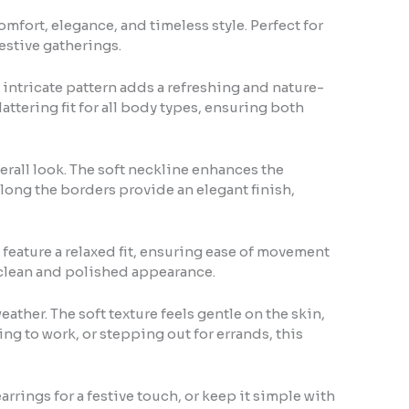
omfort, elegance, and timeless style. Perfect for
festive gatherings.
 intricate pattern adds a refreshing and nature-
lattering fit for all body types, ensuring both
verall look. The soft neckline enhances the
along the borders provide an elegant finish,
 feature a relaxed fit, ensuring ease of movement
 clean and polished appearance.
eather. The soft texture feels gentle on the skin,
ng to work, or stepping out for errands, this
 earrings for a festive touch, or keep it simple with