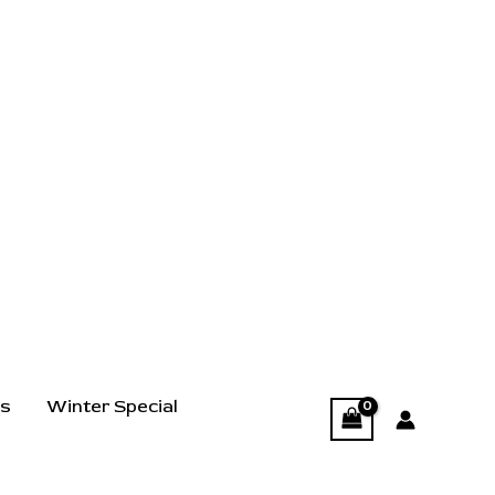
ts
Winter Special