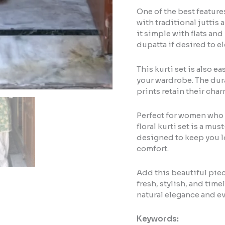
One of the best features 
with traditional juttis 
it simple with flats and
dupatta if desired to el
This kurti set is also e
your wardrobe. The dura
prints retain their cha
Perfect for women who 
floral kurti set is a mus
designed to keep you 
comfort.
Add this beautiful piec
fresh, stylish, and timel
natural elegance and e
Keywords: