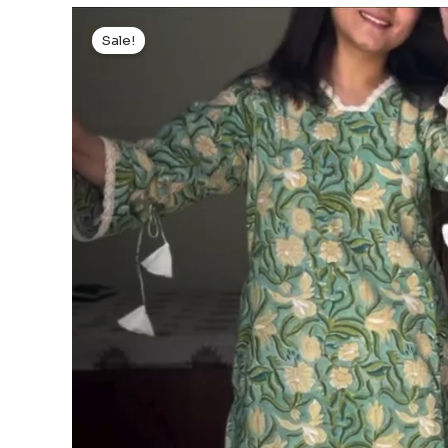
Sale!