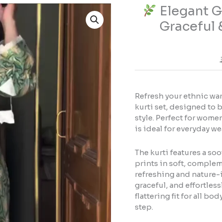
Elegant Gr
Elegant
Graceful 
Green
Floral
Kurti
Set
–
Fresh,
Refresh your ethnic war
Graceful
kurti set, designed to 
&
style. Perfect for women
Everyday
is ideal for everyday we
Ethnic
Style
The kurti features a so
prints in soft, complem
refreshing and nature-i
quantity
graceful, and effortless
flattering fit for all b
step.