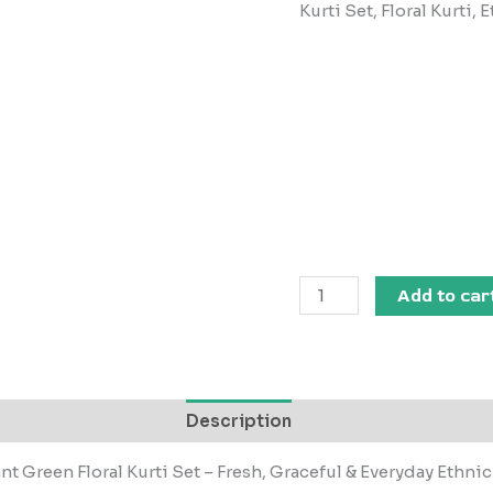
Kurti Set, Floral Kurti
Add to car
Description
nt Green Floral Kurti Set – Fresh, Graceful & Everyday Ethnic