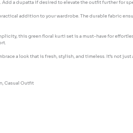
. Add a dupatta if desired to elevate the outfit further for s
a practical addition to your wardrobe. The durable fabric ensu
city, this green floral kurti set is a must-have for effortle
rt.
ace a look that is fresh, stylish, and timeless. It’s not just 
n, Casual Outfit