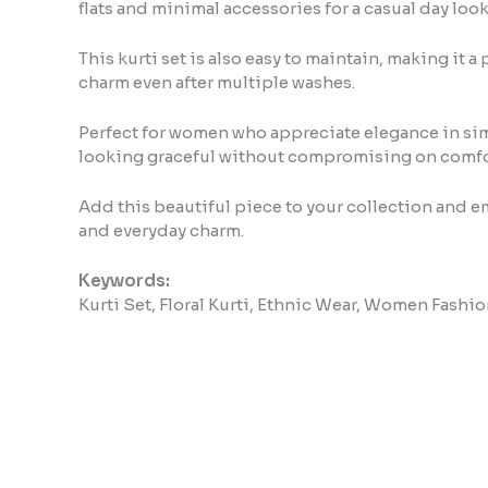
flats and minimal accessories for a casual day look
This kurti set is also easy to maintain, making it 
charm even after multiple washes.
Perfect for women who appreciate elegance in simpli
looking graceful without compromising on comfo
Add this beautiful piece to your collection and embr
and everyday charm.
Keywords:
Kurti Set, Floral Kurti, Ethnic Wear, Women Fashio