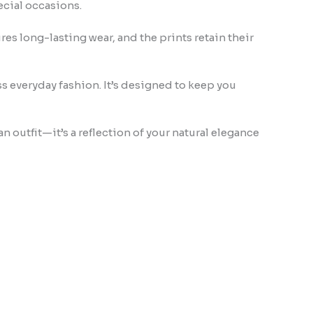
pecial occasions.
res long-lasting wear, and the prints retain their
ss everyday fashion. It’s designed to keep you
an outfit—it’s a reflection of your natural elegance