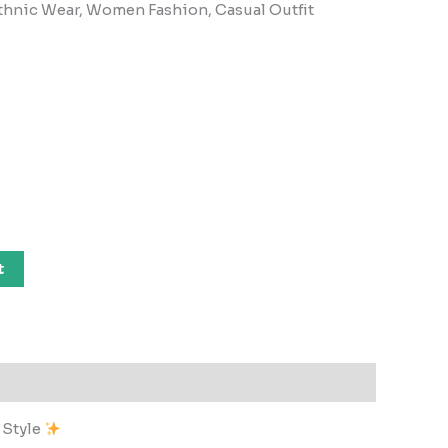
, Ethnic Wear, Women Fashion, Casual Outfit
t
 Style