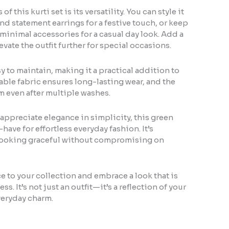
of this kurti set is its versatility. You can style it
and statement earrings for a festive touch, or keep
 minimal accessories for a casual day look. Add a
evate the outfit further for special occasions.
asy to maintain, making it a practical addition to
ble fabric ensures long-lasting wear, and the
rm even after multiple washes.
appreciate elegance in simplicity, this green
t-have for effortless everyday fashion. It’s
looking graceful without compromising on
e to your collection and embrace a look that is
ess. It’s not just an outfit—it’s a reflection of your
veryday charm.