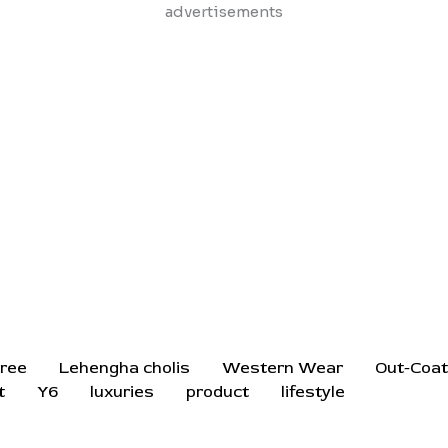
Skip
advertisements
to
content
ree
Lehengha cholis
Western Wear
Out-Coa
t
Y6
luxuries
product
lifestyle