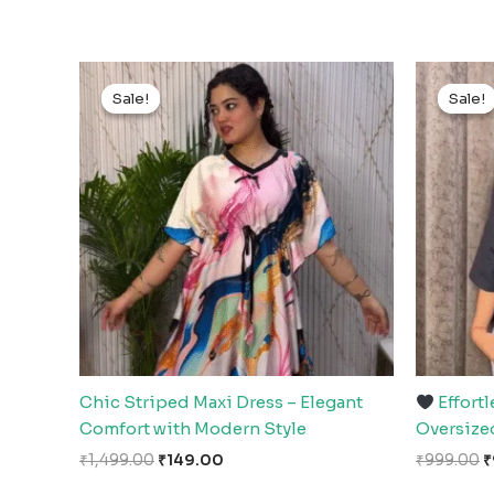
Original
Current
O
price
price
p
Sale!
Sale!
Sale!
Sale!
was:
is:
w
₹1,499.00.
₹149.00.
₹
Chic Striped Maxi Dress – Elegant
Effortl
Comfort with Modern Style
Oversize
₹
1,499.00
₹
149.00
₹
999.00
₹