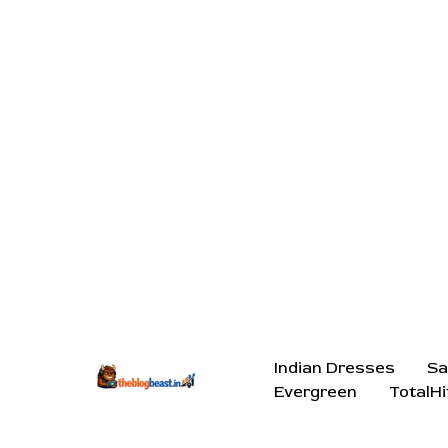
Indian Dresses
Sa
Evergreen
TotalHi