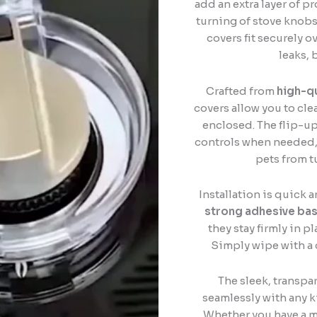
add an extra layer of p
turning of stove knob
covers fit securely o
leaks, 
Crafted from
high-qu
covers allow you to cle
enclosed. The flip-up
controls when needed, 
pets from t
Installation is quick 
strong adhesive ba
they stay firmly in 
Simply wipe with a 
The sleek, transpa
seamlessly with any k
Whether you have a mo