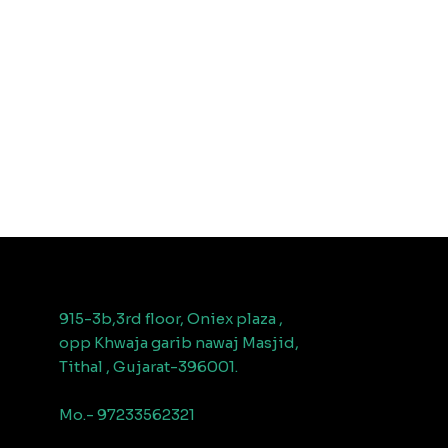
915-3b,3rd floor, Oniex plaza ,
opp Khwaja garib nawaj Masjid,
Tithal , Gujarat-396001.
Mo.- 97233562321