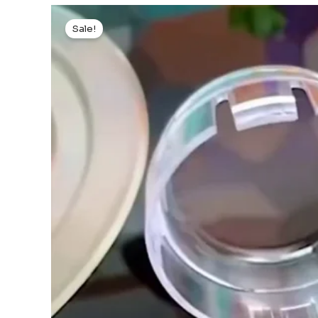
Sale!