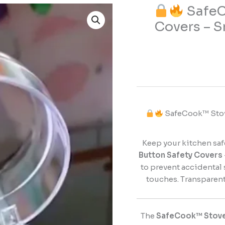
SafeC
Covers – S
SafeCook™
Stove
Button
Safety
Covers
–
Smart
SafeCook™ Stove
Protection
for
a
Keep your kitchen saf
Safer
Button Safety Covers
Kitchen
to prevent accidental 
quantity
touches. Transparent,
The
SafeCook™ Stove