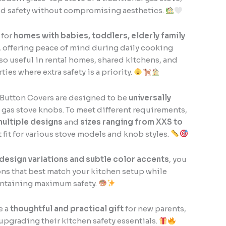
d safety without compromising aesthetics.
 for
homes with babies, toddlers, elderly family
, offering peace of mind during daily cooking
lso useful in rental homes, shared kitchens, and
ies where extra safety is a priority.
Button Covers are designed to be
universally
gas stove knobs. To meet different requirements,
ultiple designs
and
sizes ranging from XXS to
t fit for various stove models and knob styles.
 design variations and subtle color accents
, you
ns that best match your kitchen setup while
ntaining maximum safety.
e a
thoughtful and practical gift
for new parents,
 upgrading their kitchen safety essentials.