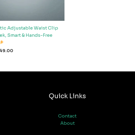
ic Adjustable Waist Clip
eek, Smart & Hands-Free
49.00
Quick Links
Contact
About