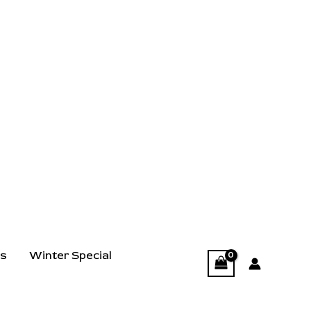
ts
Winter Special