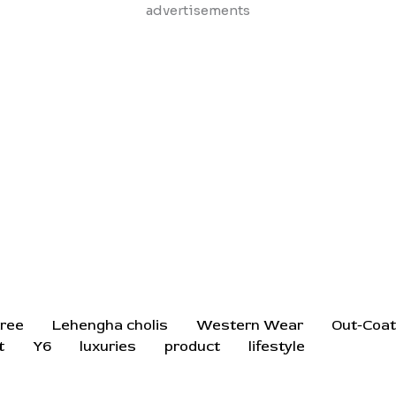
Skip
advertisements
to
content
ree
Lehengha cholis
Western Wear
Out-Coa
t
Y6
luxuries
product
lifestyle