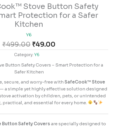
Original
Current
ook™ Stove Button Safety
price
price
mart Protection for a Safer
was:
is:
Kitchen
₹499.00.
₹49.00.
Y6
₹
499.00
₹
49.00
Category:
Y6
 Button Safety Covers – Smart Protection for a
Safer Kitchen
e, secure, and worry-free with
SafeCook™ Stove
— a simple yet highly effective solution designed
stove activation by children, pets, or unintended
 practical, and essential for every home.
 Button Safety Covers
are specially designed to