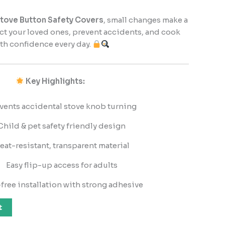
ove Button Safety Covers
, small changes make a
ect your loved ones, prevent accidents, and cook
th confidence every day.
Key Highlights:
vents accidental stove knob turning
Child & pet safety friendly design
eat-resistant, transparent material
Easy flip-up access for adults
free installation with strong adhesive
t