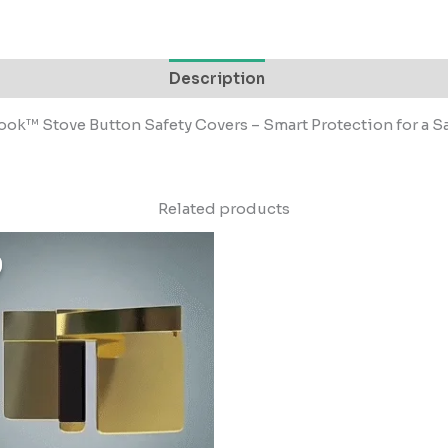
Description
ok™ Stove Button Safety Covers – Smart Protection for a S
Related products
riginal
Current
rice
price
as:
is:
499.00.
₹49.00.