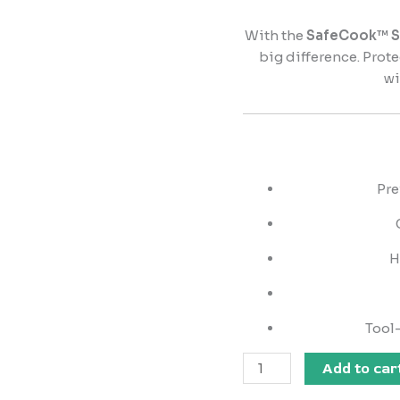
With the
SafeCook™ St
big difference. Prot
wi
Pre
H
Tool-
Add to car