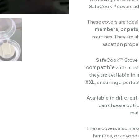
SafeCook™ covers ad
These covers are ideal
members, or pets
routines. They are a
vacation propert
SafeCook™ Stove 
compatible
with most 
they are available in
m
XXL
, ensuring a perfec
Available in
different
can choose optio
mai
These covers also mak
families, or anyone