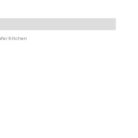
afer Kitchen