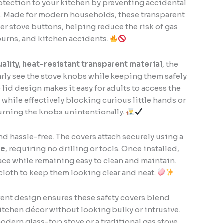
rotection to your kitchen by preventing accidental
s. Made for modern households, these transparent
ver stove buttons, helping reduce the risk of gas
burns, and kitchen accidents.
ality, heat-resistant transparent material
, the
arly see the stove knobs while keeping them safely
 lid design makes it easy for adults to access the
while effectively blocking curious little hands or
urning the knobs unintentionally.
and hassle-free. The covers attach securely using a
se
, requiring no drilling or tools. Once installed,
place while remaining easy to clean and maintain.
cloth to keep them looking clear and neat.
rent design ensures these safety covers blend
itchen décor without looking bulky or intrusive.
dern glass-top stove or a traditional gas stove,