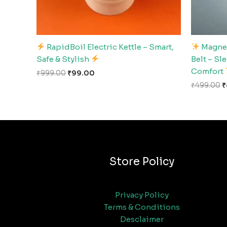
RapidBoil Electric Kettle – Smart,
Magnet
Safe & Stylish
Belt – Sl
Comfort
₹
999.00
₹
99.00
₹
499.00
₹
Store Policy
Privacy Policy
Terms & Conditions
Desclaimer