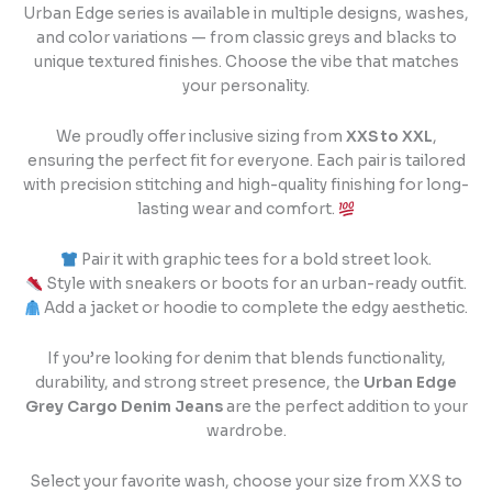
Urban Edge series is available in multiple designs, washes,
and color variations — from classic greys and blacks to
unique textured finishes. Choose the vibe that matches
your personality.
We proudly offer inclusive sizing from
XXS to XXL
,
ensuring the perfect fit for everyone. Each pair is tailored
with precision stitching and high-quality finishing for long-
lasting wear and comfort.
Pair it with graphic tees for a bold street look.
Style with sneakers or boots for an urban-ready outfit.
Add a jacket or hoodie to complete the edgy aesthetic.
If you’re looking for denim that blends functionality,
durability, and strong street presence, the
Urban Edge
Grey Cargo Denim Jeans
are the perfect addition to your
wardrobe.
Select your favorite wash, choose your size from XXS to