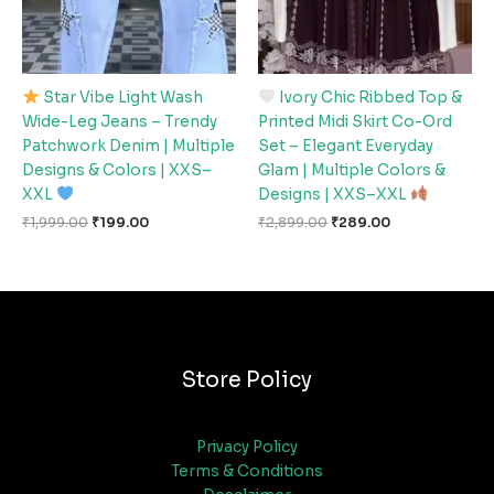
Star Vibe Light Wash
Ivory Chic Ribbed Top &
Wide-Leg Jeans – Trendy
Printed Midi Skirt Co-Ord
Patchwork Denim | Multiple
Set – Elegant Everyday
Designs & Colors | XXS–
Glam | Multiple Colors &
XXL
Designs | XXS–XXL
₹
1,999.00
₹
199.00
₹
2,899.00
₹
289.00
Store Policy
Privacy Policy
Terms & Conditions