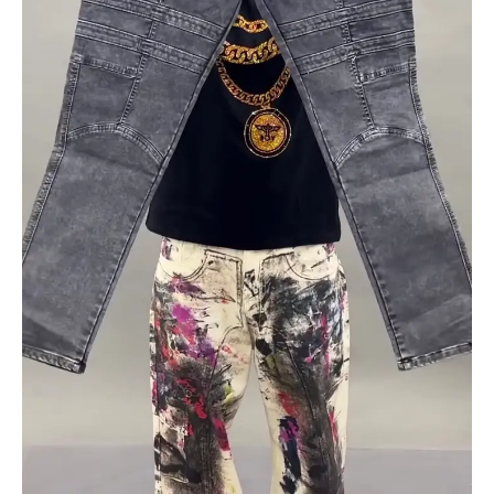
Multiple
Designs
&
Washes
|
XXS–
XXL
quantity