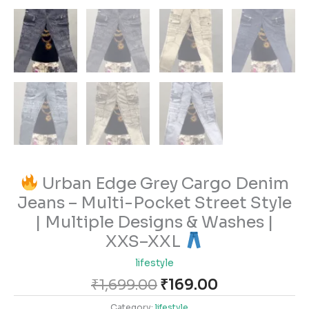
Urban Edge Grey Cargo Denim
Jeans – Multi-Pocket Street Style
| Multiple Designs & Washes |
XXS–XXL
lifestyle
₹
1,699.00
₹
169.00
Category:
lifestyle