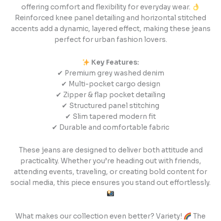
offering comfort and flexibility for everyday wear.
Reinforced knee panel detailing and horizontal stitched
accents add a dynamic, layered effect, making these jeans
perfect for urban fashion lovers.
Key Features:
✔ Premium grey washed denim
✔ Multi-pocket cargo design
✔ Zipper & flap pocket detailing
✔ Structured panel stitching
✔ Slim tapered modern fit
✔ Durable and comfortable fabric
These jeans are designed to deliver both attitude and
practicality. Whether you’re heading out with friends,
attending events, traveling, or creating bold content for
social media, this piece ensures you stand out effortlessly.
What makes our collection even better? Variety!
The