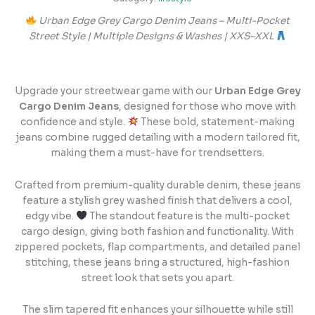
Urban Edge Grey Cargo Denim Jeans – Multi-Pocket
Street Style | Multiple Designs & Washes | XXS–XXL
Upgrade your streetwear game with our
Urban Edge Grey
Cargo Denim Jeans
, designed for those who move with
confidence and style.
These bold, statement-making
jeans combine rugged detailing with a modern tailored fit,
making them a must-have for trendsetters.
Crafted from premium-quality durable denim, these jeans
feature a stylish grey washed finish that delivers a cool,
edgy vibe.
The standout feature is the multi-pocket
cargo design, giving both fashion and functionality. With
zippered pockets, flap compartments, and detailed panel
stitching, these jeans bring a structured, high-fashion
street look that sets you apart.
The slim tapered fit enhances your silhouette while still