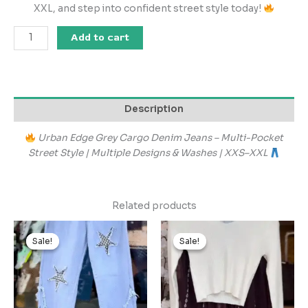
XXL, and step into confident street style today!
Add to cart
Description
Urban Edge Grey Cargo Denim Jeans – Multi-Pocket
Street Style | Multiple Designs & Washes | XXS–XXL
Related products
Original
Current
Original
Current
price
price
price
price
Sale!
Sale!
Sale!
Sale!
was:
is:
was:
is:
₹1,999.00.
₹199.00.
₹2,899.00.
₹289.00.