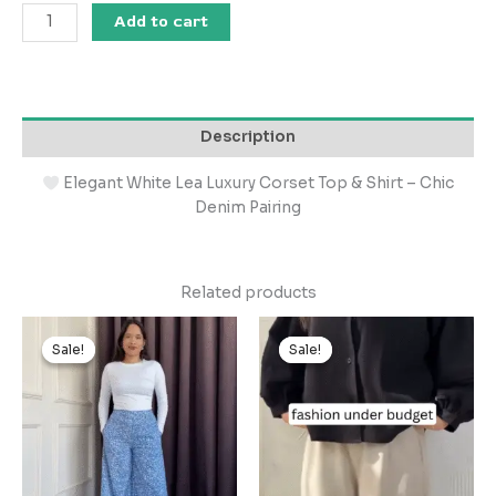
Add to cart
Description
Elegant White Lea Luxury Corset Top & Shirt – Chic
Denim Pairing
Related products
Original
Current
Original
Current
price
price
price
price
Sale!
Sale!
Sale!
Sale!
was:
is:
was:
is:
₹999.00.
₹99.00.
₹999.00.
₹99.00.