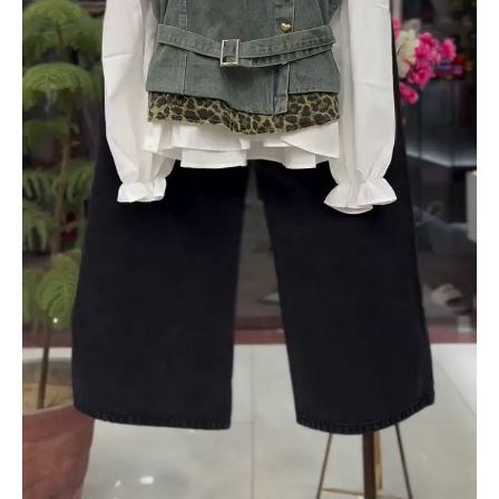
quantity