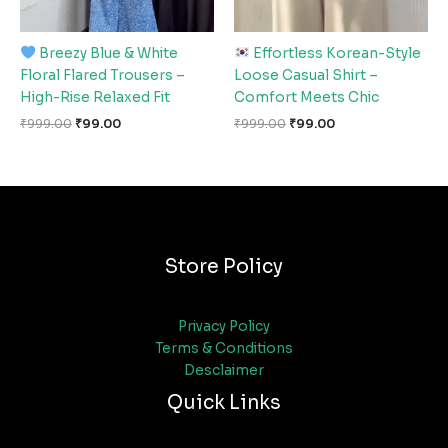
Breezy Blue & White
Effortless Korean-Style
Floral Flared Trousers –
Loose Casual Shirt –
High-Rise Relaxed Fit
Comfort Meets Chic
₹
999.00
₹
99.00
₹
999.00
₹
99.00
Store Policy
Privacy Policy
Terms & Conditions
Desclaimer
Quick Links