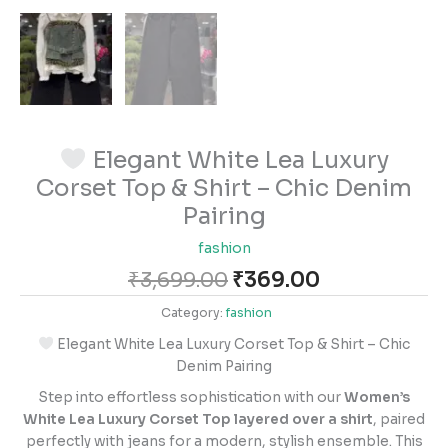
Elegant White Lea Luxury
Corset Top & Shirt – Chic Denim
Pairing
fashion
₹
3,699.00
₹
369.00
Category:
fashion
Elegant White Lea Luxury Corset Top & Shirt – Chic
Denim Pairing
Step into effortless sophistication with our
Women’s
White Lea Luxury Corset Top layered over a shirt
, paired
perfectly with jeans for a modern, stylish ensemble. This