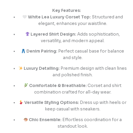
Key Features:
White Lea Luxury Corset Top:
Structured and
elegant, enhances your waistline.
Layered Shirt Design:
Adds sophistication,
versatility, and modern appeal.
Denim Pairing:
Perfect casual base for balance
and style.
Luxury Detailing:
Premium design with clean lines
and polished finish.
Comfortable & Breathable:
Corset and shirt
combination crafted for all-day wear.
Versatile Styling Options:
Dress up with heels or
keep casual with sneakers.
Chic Ensemble:
Effortless coordination for a
standout look.