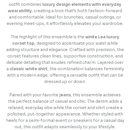
outfit combines
luxury design elements with everyday
wearability
, creating a look that’s both fashion-forward
and comfortable. Ideal for brunches, casual outings, or
evening meet-ups, it effortlessly elevates your wardrobe.
The highlight of this ensemble is the
white Lea luxury
corset top
, designed to accentuate your waist while
adding structure and elegance. Crafted with precision, the
corset features clean lines, supportive construction, and
delicate detailing that exudes refined charm. Layered over
a
classic white shirt
, the combination balances femininity
with a modern edge, offering a versatile outfit that can be
dressed up or down.
Paired with your favorite
jeans
, this ensemble achieves
the perfect balance of casual and chic. The denim adds a
relaxed, everyday vibe while the corset and shirt create a
polished, put-together appearance. Whether styled with
heels for a semi-formal event or sneakers for a casual day
out, this outfit adapts seamlessly to your lifestyle.