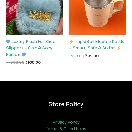
Luxury Plush Fur Slide
RapidBoil Electric Kettle
Slippers – Chic & Cozy
– Smart, Safe & Stylish
Edition
₹
999.00
₹
99.00
₹
1,000.00
₹
100.00
Store Policy
Privacy Policy
Terms & Conditions