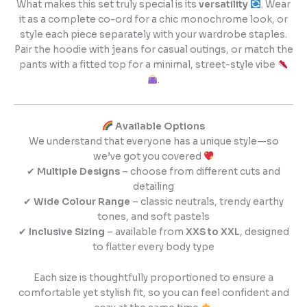
What makes this set truly special is its
versatility
. Wear
it as a complete co-ord for a chic monochrome look, or
style each piece separately with your wardrobe staples.
Pair the hoodie with jeans for casual outings, or match the
pants with a fitted top for a minimal, street-style vibe
.
Available Options
We understand that everyone has a unique style—so
we’ve got you covered
✔
Multiple Designs
– choose from different cuts and
detailing
✔
Wide Colour Range
– classic neutrals, trendy earthy
tones, and soft pastels
✔
Inclusive Sizing
– available from
XXS to XXL
, designed
to flatter every body type
Each size is thoughtfully proportioned to ensure a
comfortable yet stylish fit, so you can feel confident and