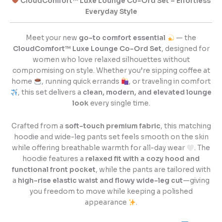
CloudComfort™ Luxe Lounge Co-Ord Set – Effortless
Everyday Style
Meet your new
go-to comfort essential
— the
CloudComfort™ Luxe Lounge Co-Ord Set
, designed for
women who love relaxed silhouettes without
compromising on style. Whether you’re sipping coffee at
home
, running quick errands
, or traveling in comfort
, this set delivers a
clean, modern, and elevated lounge
look
every single time.
Crafted from a
soft-touch premium fabric
, this matching
hoodie and wide-leg pants set feels smooth on the skin
while offering breathable warmth for all-day wear
. The
hoodie features a
relaxed fit with a cozy hood and
functional front pocket
, while the pants are tailored with
a
high-rise elastic waist and flowy wide-leg cut
—giving
you freedom to move while keeping a polished
appearance
.