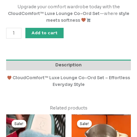
Upgrade your comfort wardrobe today with the
CloudComfort™ Luxe Lounge Co-Ord Set
—where
style
meets softness
Add to cart
Description
CloudComfort™ Luxe Lounge Co-Ord Set – Effortless
Everyday Style
Related products
Original
Current
Original
Current
price
price
price
price
Sale!
Sale!
Sale!
Sale!
was:
is:
was:
is:
₹1,000.00.
₹100.00.
₹999.00.
₹99.00.