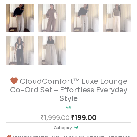
CloudComfort™ Luxe Lounge
Co-Ord Set – Effortless Everyday
Style
Y6
₹
1,999.00
₹
199.00
Category:
Y6