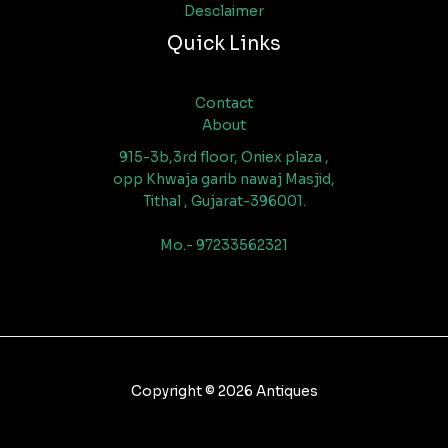
Desclaimer
Quick Links
Contact
About
915-3b,3rd floor, Oniex plaza ,
opp Khwaja garib nawaj Masjid,
Tithal , Gujarat-396001.
Mo.- 97233562321
Copyright © 2026 Antiques