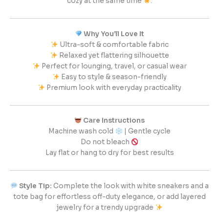
cozy at the same time
.
Why You’ll Love It
Ultra-soft & comfortable fabric
Relaxed yet flattering silhouette
Perfect for lounging, travel, or casual wear
Easy to style & season-friendly
Premium look with everyday practicality
Care Instructions
Machine wash cold
| Gentle cycle
Do not bleach
Lay flat or hang to dry for best results
Style Tip:
Complete the look with white sneakers and a
tote bag for effortless off-duty elegance, or add layered
jewelry for a trendy upgrade