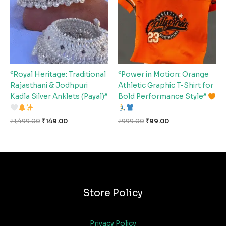
“Royal Heritage: Traditional
“Power in Motion: Orange
Rajasthani & Jodhpuri
Athletic Graphic T-Shirt for
Kadla Silver Anklets (Payal)”
Bold Performance Style”
₹
1,499.00
₹
149.00
₹
999.00
₹
99.00
Store Policy
Privacy Policy