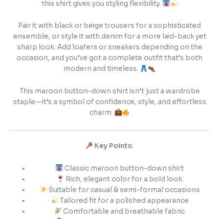
this shirt gives you styling flexibility.
Pair it with black or beige trousers for a sophisticated
ensemble, or style it with denim for a more laid-back yet
sharp look. Add loafers or sneakers depending on the
occasion, and you’ve got a complete outfit that’s both
modern and timeless.
This maroon button-down shirt isn’t just a wardrobe
staple—it’s a symbol of confidence, style, and effortless
charm.
Key Points:
Classic maroon button-down shirt
Rich, elegant color for a bold look
Suitable for casual & semi-formal occasions
Tailored fit for a polished appearance
Comfortable and breathable fabric