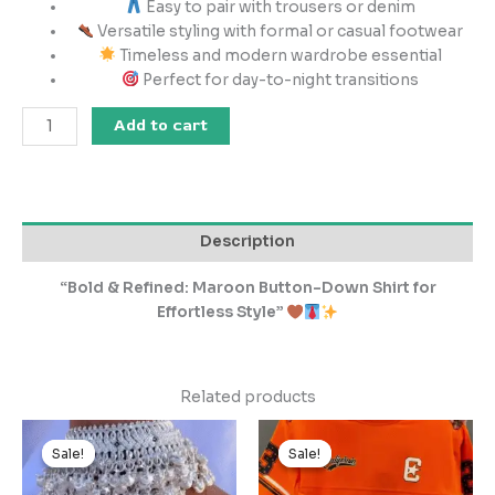
Easy to pair with trousers or denim
Versatile styling with formal or casual footwear
Timeless and modern wardrobe essential
Perfect for day-to-night transitions
Add to cart
Description
“Bold & Refined: Maroon Button-Down Shirt for
Effortless Style”
Related products
Original
Current
Original
Current
price
price
price
price
Sale!
Sale!
Sale!
Sale!
was:
is:
was:
is:
₹1,499.00.
₹149.00.
₹999.00.
₹99.00.