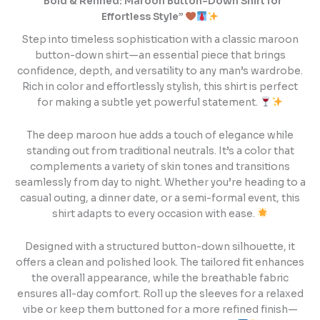
“Bold & Refined: Maroon Button-Down Shirt for
Effortless Style”
Step into timeless sophistication with a classic maroon
button-down shirt—an essential piece that brings
confidence, depth, and versatility to any man’s wardrobe.
Rich in color and effortlessly stylish, this shirt is perfect
for making a subtle yet powerful statement.
The deep maroon hue adds a touch of elegance while
standing out from traditional neutrals. It’s a color that
complements a variety of skin tones and transitions
seamlessly from day to night. Whether you’re heading to a
casual outing, a dinner date, or a semi-formal event, this
shirt adapts to every occasion with ease.
Designed with a structured button-down silhouette, it
offers a clean and polished look. The tailored fit enhances
the overall appearance, while the breathable fabric
ensures all-day comfort. Roll up the sleeves for a relaxed
vibe or keep them buttoned for a more refined finish—