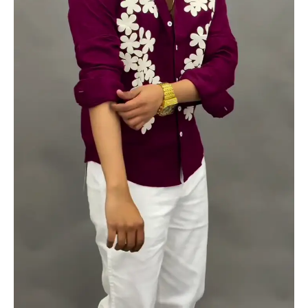
quantity