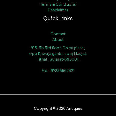
Terms & Conditions
Desclaimer
Quick Links
Contact
About
915-3b,3rd floor, Oniex plaza ,
opp Khwaja garib nawaj Masjid,
Tithal , Gujarat-396001.
Mo.- 97233562321
Copyright © 2026 Antiques