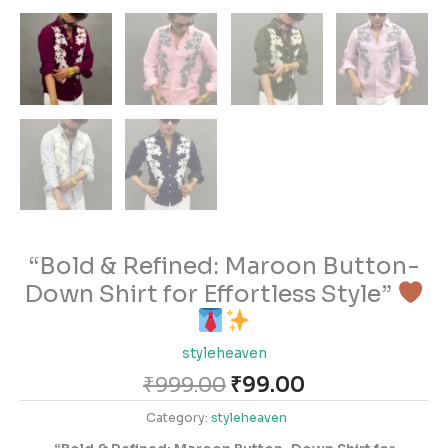
“Bold & Refined: Maroon Button-
Down Shirt for Effortless Style”
styleheaven
₹
999.00
₹
99.00
Category:
styleheaven