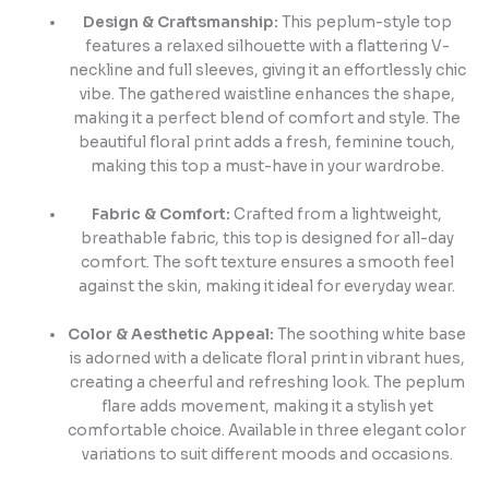
Design & Craftsmanship:
This peplum-style top
features a relaxed silhouette with a flattering V-
neckline and full sleeves, giving it an effortlessly chic
vibe. The gathered waistline enhances the shape,
making it a perfect blend of comfort and style. The
beautiful floral print adds a fresh, feminine touch,
making this top a must-have in your wardrobe.
Fabric & Comfort:
Crafted from a lightweight,
breathable fabric, this top is designed for all-day
comfort. The soft texture ensures a smooth feel
against the skin, making it ideal for everyday wear.
Color & Aesthetic Appeal:
The soothing white base
is adorned with a delicate floral print in vibrant hues,
creating a cheerful and refreshing look. The peplum
flare adds movement, making it a stylish yet
comfortable choice. Available in three elegant color
variations to suit different moods and occasions.