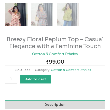
Breezy Floral Peplum Top – Casual
Elegance with a Feminine Touch
Cotton & Comfort Ethnics
₹
99.00
SKU:
1338
Category:
Cotton & Comfort Ethnics
Add to cart
Description