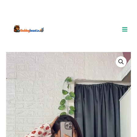
Breezy
Floral
Peplum
Top
–
Casual
Elegance
with
a
Feminine
Touch
quantity