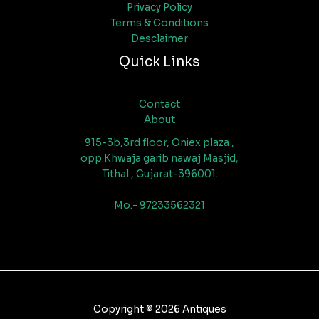
Privacy Policy
Terms & Conditions
Desclaimer
Quick Links
Contact
About
915-3b,3rd floor, Oniex plaza ,
opp Khwaja garib nawaj Masjid,
Tithal , Gujarat-396001.
Mo.- 97233562321
Copyright © 2026 Antiques