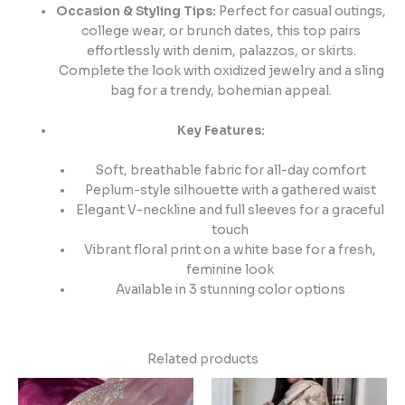
Occasion & Styling Tips:
Perfect for casual outings,
college wear, or brunch dates, this top pairs
effortlessly with denim, palazzos, or skirts.
Complete the look with oxidized jewelry and a sling
bag for a trendy, bohemian appeal.
Key Features:
Soft, breathable fabric for all-day comfort
Peplum-style silhouette with a gathered waist
Elegant V-neckline and full sleeves for a graceful
touch
Vibrant floral print on a white base for a fresh,
feminine look
Available in 3 stunning color options
Related products