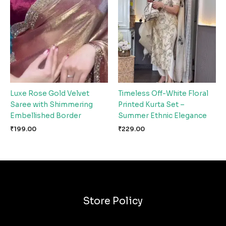
Luxe Rose Gold Velvet
Timeless Off-White Floral
Saree with Shimmering
Printed Kurta Set –
Embellished Border
Summer Ethnic Elegance
₹
199.00
₹
229.00
Store Policy