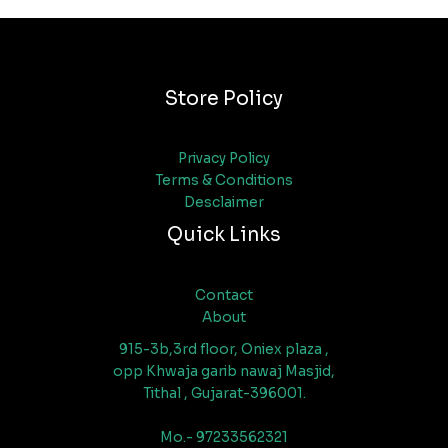
Store Policy
Privacy Policy
Terms & Conditions
Desclaimer
Quick Links
Contact
About
915-3b,3rd floor, Oniex plaza ,
opp Khwaja garib nawaj Masjid,
Tithal , Gujarat-396001.
Mo.- 97233562321