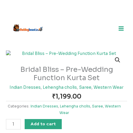
Bridal
Bliss
–
Bridal Bliss – Pre-Wedding
Pre-
Function Kurta Set
Wedding
Function
Indian Dresses
,
Lehengha cholis
,
Saree
,
Western Wear
Kurta
₹
1,199.00
Set
quantity
Categories:
Indian Dresses
,
Lehengha cholis
,
Saree
,
Western
Wear
Add to cart