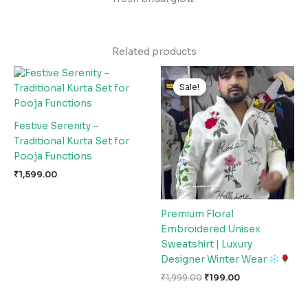
Related products
Original
Current
price
price
Sale!
Sale!
was:
is:
₹1,999.00.
₹199.00.
Festive Serenity –
Traditional Kurta Set for
Pooja Functions
₹
1,599.00
Premium Floral
Embroidered Unisex
Sweatshirt | Luxury
Designer Winter Wear
₹
1,999.00
₹
199.00