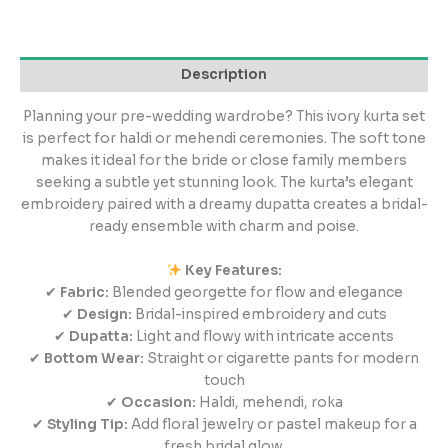
Description
Planning your pre-wedding wardrobe? This ivory kurta set
is perfect for haldi or mehendi ceremonies. The soft tone
makes it ideal for the bride or close family members
seeking a subtle yet stunning look. The kurta’s elegant
embroidery paired with a dreamy dupatta creates a bridal-
ready ensemble with charm and poise.
Key Features:
✔
Fabric:
Blended georgette for flow and elegance
✔
Design:
Bridal-inspired embroidery and cuts
✔
Dupatta:
Light and flowy with intricate accents
✔
Bottom Wear:
Straight or cigarette pants for modern
touch
✔
Occasion:
Haldi, mehendi, roka
✔
Styling Tip:
Add floral jewelry or pastel makeup for a
fresh bridal glow.