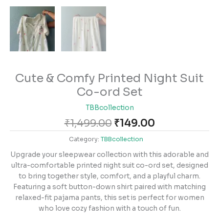
Cute & Comfy Printed Night Suit
Co-ord Set
TBBcollection
₹
1,499.00
₹
149.00
Category:
TBBcollection
Upgrade your sleepwear collection with this adorable and
ultra-comfortable printed night suit co-ord set, designed
to bring together style, comfort, and a playful charm.
Featuring a soft button-down shirt paired with matching
relaxed-fit pajama pants, this set is perfect for women
who love cozy fashion with a touch of fun.