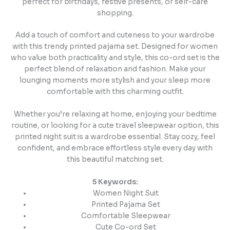
perfect for birthdays, festive presents, or self-care
shopping.
Add a touch of comfort and cuteness to your wardrobe
with this trendy printed pajama set. Designed for women
who value both practicality and style, this co-ord set is the
perfect blend of relaxation and fashion. Make your
lounging moments more stylish and your sleep more
comfortable with this charming outfit.
Whether you’re relaxing at home, enjoying your bedtime
routine, or looking for a cute travel sleepwear option, this
printed night suit is a wardrobe essential. Stay cozy, feel
confident, and embrace effortless style every day with
this beautiful matching set.
5 Keywords:
Women Night Suit
Printed Pajama Set
Comfortable Sleepwear
Cute Co-ord Set