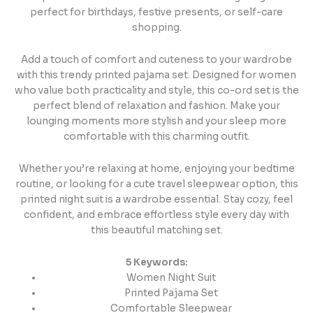
perfect for birthdays, festive presents, or self-care
shopping.
Add a touch of comfort and cuteness to your wardrobe
with this trendy printed pajama set. Designed for women
who value both practicality and style, this co-ord set is the
perfect blend of relaxation and fashion. Make your
lounging moments more stylish and your sleep more
comfortable with this charming outfit.
Whether you’re relaxing at home, enjoying your bedtime
routine, or looking for a cute travel sleepwear option, this
printed night suit is a wardrobe essential. Stay cozy, feel
confident, and embrace effortless style every day with
this beautiful matching set.
5 Keywords:
Women Night Suit
Printed Pajama Set
Comfortable Sleepwear