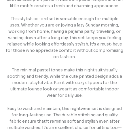
little motifs creates a fresh and charming appearance.
This stylish co-ord set is versatile enough for multiple
uses. Whether you are enjoying a lazy Sunday morning,
working from home, having a pajama party, traveling, or
winding down after a long day, this set keeps you feeling
relaxed while looking effortlessly stylish. It’s a must-have
for those who appreciate comfort without compromising
on fashion.
The minimal pastel tones make this night suit visually
soothing and trendy, while the cute printed design adds a
modern playful vibe. Pair it with cozy slippers for the
ultimate lounge look or wear it as comfortable indoor
wear for daily use.
Easy to wash and maintain, this nightwear set is designed
for long-lasting use. The durable stitching and quality
fabric ensure that it remains soft and stylish even after
multiple washes. It’s an excellent choice for gifting too—