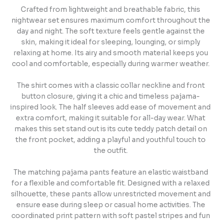
Crafted from lightweight and breathable fabric, this
nightwear set ensures maximum comfort throughout the
day and night. The soft texture feels gentle against the
skin, making it ideal for sleeping, lounging, or simply
relaxing at home. Its airy and smooth material keeps you
cool and comfortable, especially during warmer weather.
The shirt comes with a classic collar neckline and front
button closure, giving it a chic and timeless pajama-
inspired look. The half sleeves add ease of movement and
extra comfort, making it suitable for all-day wear. What
makes this set stand out is its cute teddy patch detail on
the front pocket, adding a playful and youthful touch to
the outfit.
The matching pajama pants feature an elastic waistband
for a flexible and comfortable fit. Designed with a relaxed
silhouette, these pants allow unrestricted movement and
ensure ease during sleep or casual home activities. The
coordinated print pattern with soft pastel stripes and fun