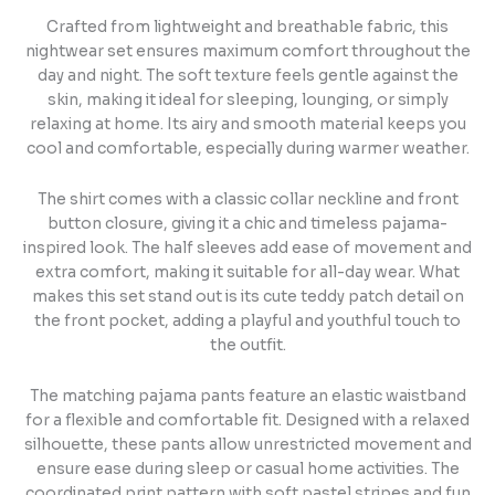
Crafted from lightweight and breathable fabric, this
nightwear set ensures maximum comfort throughout the
day and night. The soft texture feels gentle against the
skin, making it ideal for sleeping, lounging, or simply
relaxing at home. Its airy and smooth material keeps you
cool and comfortable, especially during warmer weather.
The shirt comes with a classic collar neckline and front
button closure, giving it a chic and timeless pajama-
inspired look. The half sleeves add ease of movement and
extra comfort, making it suitable for all-day wear. What
makes this set stand out is its cute teddy patch detail on
the front pocket, adding a playful and youthful touch to
the outfit.
The matching pajama pants feature an elastic waistband
for a flexible and comfortable fit. Designed with a relaxed
silhouette, these pants allow unrestricted movement and
ensure ease during sleep or casual home activities. The
coordinated print pattern with soft pastel stripes and fun