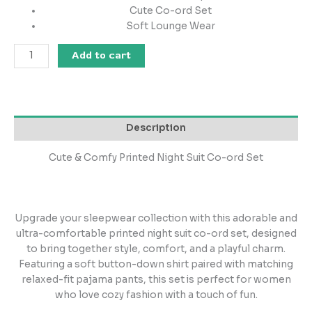
Cute Co-ord Set
Soft Lounge Wear
Add to cart
Description
Cute & Comfy Printed Night Suit Co-ord Set
Upgrade your sleepwear collection with this adorable and
ultra-comfortable printed night suit co-ord set, designed
to bring together style, comfort, and a playful charm.
Featuring a soft button-down shirt paired with matching
relaxed-fit pajama pants, this set is perfect for women
who love cozy fashion with a touch of fun.