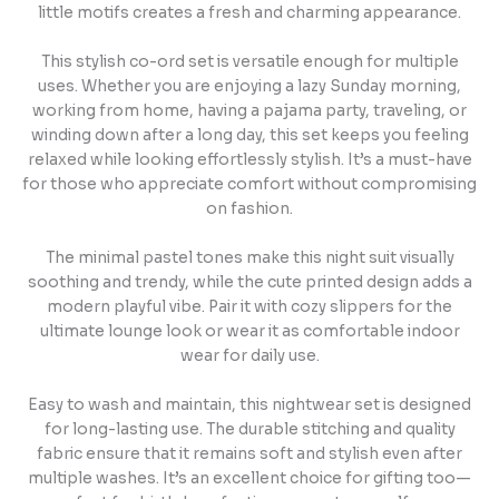
little motifs creates a fresh and charming appearance.
This stylish co-ord set is versatile enough for multiple
uses. Whether you are enjoying a lazy Sunday morning,
working from home, having a pajama party, traveling, or
winding down after a long day, this set keeps you feeling
relaxed while looking effortlessly stylish. It’s a must-have
for those who appreciate comfort without compromising
on fashion.
The minimal pastel tones make this night suit visually
soothing and trendy, while the cute printed design adds a
modern playful vibe. Pair it with cozy slippers for the
ultimate lounge look or wear it as comfortable indoor
wear for daily use.
Easy to wash and maintain, this nightwear set is designed
for long-lasting use. The durable stitching and quality
fabric ensure that it remains soft and stylish even after
multiple washes. It’s an excellent choice for gifting too—