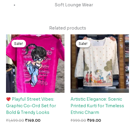
Soft Lounge Wear
Related products
Original
Current
Original
Current
price
price
price
price
Sale!
Sale!
Sale!
Sale!
was:
is:
was:
is:
₹1,499.00.
₹149.00.
₹999.00.
₹99.00.
Playful Street Vibes:
Artistic Elegance: Scenic
Graphic Co-Ord Set for
Printed Kurti for Timeless
Bold & Trendy Looks
Ethnic Charm
₹
1,499.00
₹
149.00
₹
999.00
₹
99.00