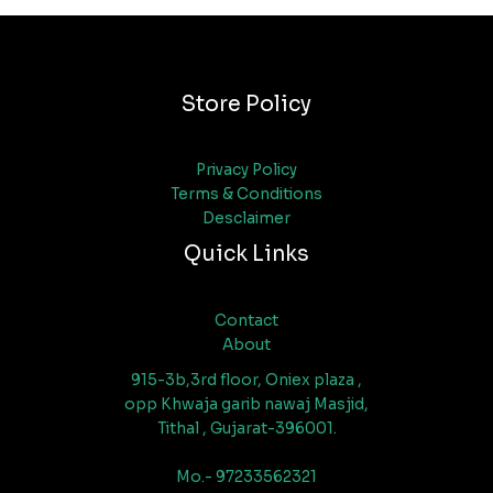
Store Policy
Privacy Policy
Terms & Conditions
Desclaimer
Quick Links
Contact
About
915-3b,3rd floor, Oniex plaza ,
opp Khwaja garib nawaj Masjid,
Tithal , Gujarat-396001.
Mo.- 97233562321