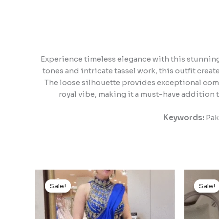
Experience timeless elegance with this stunning 
tones and intricate tassel work, this outfit crea
The loose silhouette provides exceptional comf
royal vibe, making it a must-have addition t
Keywords:
Paki
Original
Current
price
price
Sale!
Sale!
Sale!
Sale!
was:
is:
₹1,499.00.
₹149.00.