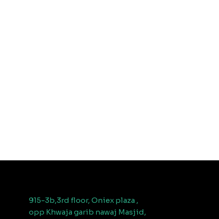
915-3b,3rd floor, Oniex plaza ,
opp Khwaja garib nawaj Masjid,