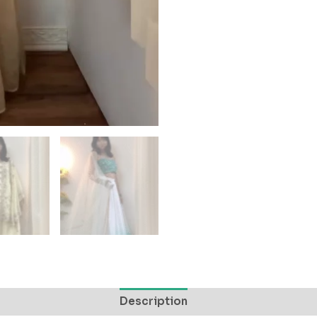
Description