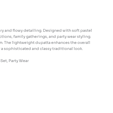
ry and flowy detailing. Designed with soft pastel
ctions, family gatherings, and party wear styling.
m. The lightweight dupatta enhances the overall
 a sophisticated and classy traditional look.
 Set, Party Wear