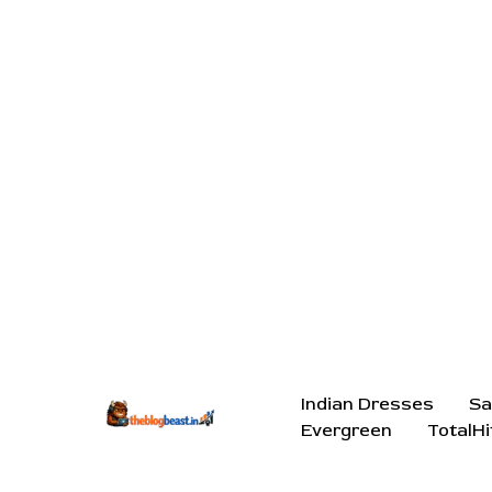
Indian Dresses
Sa
Evergreen
TotalHi