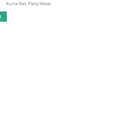
Kurta Set, Party Wear
t