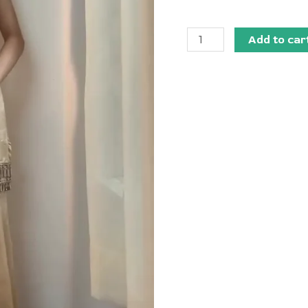
Add to car