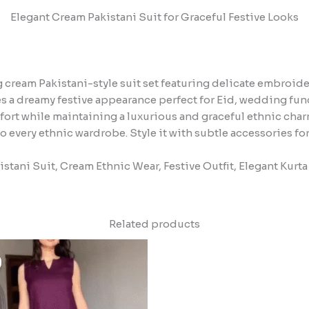
Elegant Cream Pakistani Suit for Graceful Festive Looks
cream Pakistani-style suit set featuring delicate embroide
tes a dreamy festive appearance perfect for Eid, wedding fun
ort while maintaining a luxurious and graceful ethnic char
o every ethnic wardrobe. Style it with subtle accessories for
stani Suit, Cream Ethnic Wear, Festive Outfit, Elegant Kurta
Related products
Original
Current
price
price
was:
is:
₹1,499.00.
₹149.00.