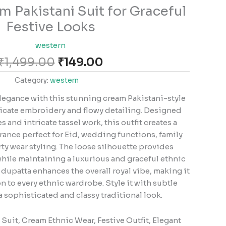
Original
Current
m Pakistani Suit for Graceful
price
price
Festive Looks
was:
is:
₹1,499.00.
₹149.00.
western
₹
1,499.00
₹
149.00
Category:
western
legance with this stunning cream Pakistani-style
elicate embroidery and flowy detailing. Designed
s and intricate tassel work, this outfit creates a
ance perfect for Eid, wedding functions, family
ty wear styling. The loose silhouette provides
hile maintaining a luxurious and graceful ethnic
dupatta enhances the overall royal vibe, making it
 to every ethnic wardrobe. Style it with subtle
a sophisticated and classy traditional look.
 Suit, Cream Ethnic Wear, Festive Outfit, Elegant