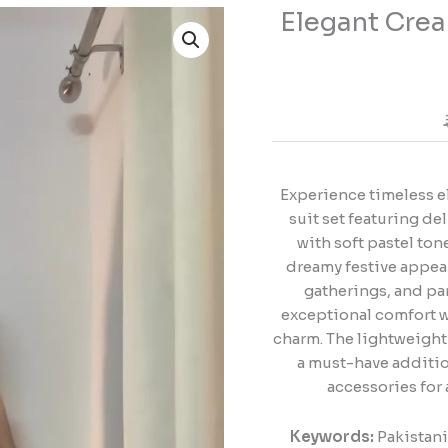
Elegant Crea
Elegant
Cream
Pakistani
Suit
for
Graceful
Festive
Looks
Experience timeless e
quantity
suit set featuring d
with soft pastel tone
dreamy festive appear
gatherings, and par
exceptional comfort w
charm. The lightweight 
a must-have addition
accessories for 
Keywords:
Pakistani