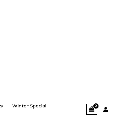
ts
Winter Special