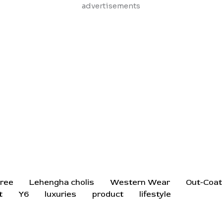
Skip
advertisements
to
content
ree
Lehengha cholis
Western Wear
Out-Coa
t
Y6
luxuries
product
lifestyle