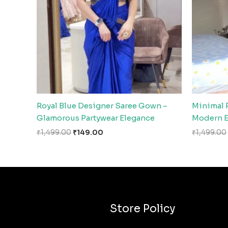
Royal Blue Designer Saree Gown –
Minimal 
Glamorous Partywear Elegance
Modern E
₹
1,499.00
₹
149.00
₹
1,499.00
Store Policy