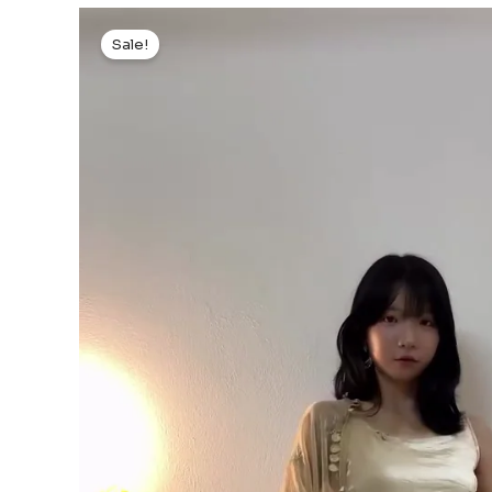
Sale!