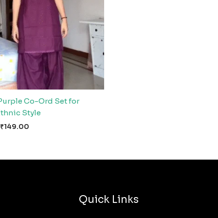
Purple Co-Ord Set for
thnic Style
₹
149.00
Quick Links