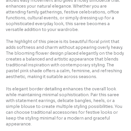
allows easy movement and gives a flowy silhouette that
enhances your natural elegance. Whether you are
attending family gatherings, festive celebrations, office
functions, cultural events, or simply dressing up for a
sophisticated everyday look, this saree becomes a
versatile addition to your wardrobe.
The highlight of this piece is its beautiful floral print that
adds softness and charm without appearing overly heavy.
The blooming flower design placed elegantly on the body
creates a balanced and artistic appearance that blends
traditional inspiration with contemporary styling. The
pastel pink shade offers a calm, feminine, and refreshing
aesthetic, making it suitable across seasons.
Its elegant border detailing enhances the overall look
while maintaining minimal sophistication. Pair this saree
with statement earrings, delicate bangles, heels, or a
simple blouse to create multiple styling possibilities. You
can choose traditional accessories for festive looks or
keep the styling minimal for a modern and graceful
appearance.