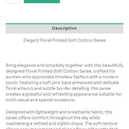
Description
Elegant Floral Printed Soft Cotton Saree
Bring elegance and simplicity together with this beautifully
designed Floral Printed Soft Cotton Saree, crafted for
women who appreciate timeless fashion with a modern
touch. Featuring a soft pink base enhanced with delicate
floral artwork and subtle border detailing, this saree
creates a graceful and refreshing appearance suitable for
both casual and special occasions.
Designed with lightweight and breathable fabric, this
saree offers comfort throughout the day while
maintaining a refined and stylish drape. The soft texture