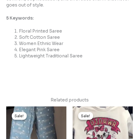
goes out of style.
5 Keywords:
Floral Printed Saree
Soft Cotton Saree
Women Ethnic Wear
Elegant Pink Saree
Lightweight Traditional Saree
Related products
Original
Current
Original
Current
price
price
price
price
Sale!
Sale!
Sale!
Sale!
was:
is:
was:
is:
₹999.00.
₹99.00.
₹1,499.00.
₹149.00.