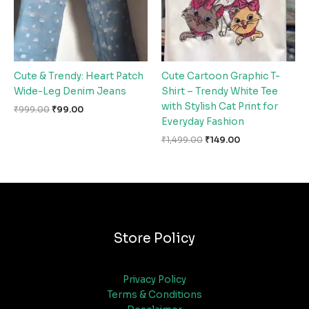
Cute & Trendy: Heart Patch
Cute Cartoon Graphic T-
Wide-Leg Denim Jeans
Shirt – Trendy White Tee
with Stylish Cat Print for
₹
999.00
₹
99.00
Everyday Fashion
₹
1,499.00
₹
149.00
Store Policy
Privacy Policy
Terms & Conditions