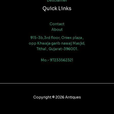
Desclaimer
Quick Links
Contact
About
915-3b,3rd floor, Oniex plaza ,
opp Khwaja garib nawaj Masjid,
Tithal , Gujarat-396001.
Mo.- 97233562321
Copyright © 2026 Antiques