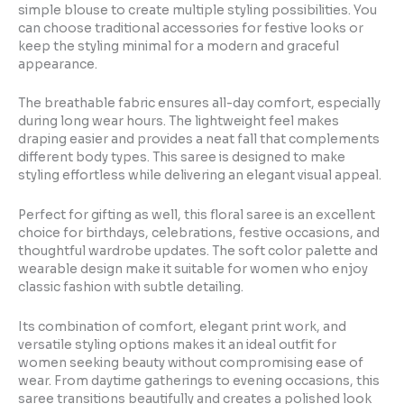
simple blouse to create multiple styling possibilities. You
can choose traditional accessories for festive looks or
keep the styling minimal for a modern and graceful
appearance.
The breathable fabric ensures all-day comfort, especially
during long wear hours. The lightweight feel makes
draping easier and provides a neat fall that complements
different body types. This saree is designed to make
styling effortless while delivering an elegant visual appeal.
Perfect for gifting as well, this floral saree is an excellent
choice for birthdays, celebrations, festive occasions, and
thoughtful wardrobe updates. The soft color palette and
wearable design make it suitable for women who enjoy
classic fashion with subtle detailing.
Its combination of comfort, elegant print work, and
versatile styling options makes it an ideal outfit for
women seeking beauty without compromising ease of
wear. From daytime gatherings to evening occasions, this
saree transitions beautifully and creates a polished look