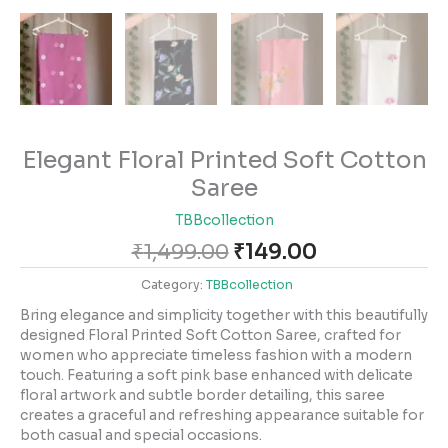
Elegant Floral Printed Soft Cotton
Saree
TBBcollection
₹
1,499.00
₹
149.00
Category:
TBBcollection
Bring elegance and simplicity together with this beautifully
designed Floral Printed Soft Cotton Saree, crafted for
women who appreciate timeless fashion with a modern
touch. Featuring a soft pink base enhanced with delicate
floral artwork and subtle border detailing, this saree
creates a graceful and refreshing appearance suitable for
both casual and special occasions.