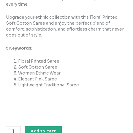
every time.
Upgrade your ethnic collection with this Floral Printed
Soft Cotton Saree and enjoy the perfect blend of
comfort, sophistication, and effortless charm that never
goes out of style.
5 Keywords:
Floral Printed Saree
Soft Cotton Saree
Women Ethnic Wear
Elegant Pink Saree
Lightweight Traditional Saree
Add to cart