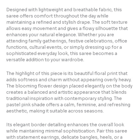
Designed with lightweight and breathable fabric, this
saree offers comfort throughout the day while
maintaining a refined and stylish drape. The soft texture
allows easy movement and gives a flowy silhouette that
enhances your natural elegance. Whether you are
attending family gatherings, festive celebrations, office
functions, cultural events, or simply dressing up for a
sophisticated everyday look, this saree becomes a
versatile addition to your wardrobe.
The highlight of this piece is its beautiful floral print that
adds softness and charm without appearing overly heavy.
The blooming flower design placed elegantly on the body
creates a balanced and artistic appearance that blends
traditional inspiration with contemporary styling. The
pastel pink shade offers a calm, feminine, and refreshing
aesthetic, making it suitable across seasons.
Its elegant border detailing enhances the overall look
while maintaining minimal sophistication. Pair this saree
with statement earrings, delicate bangles, heels, or a