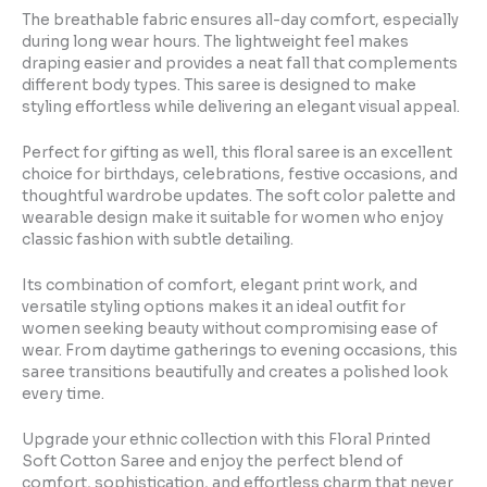
The breathable fabric ensures all-day comfort, especially
during long wear hours. The lightweight feel makes
draping easier and provides a neat fall that complements
different body types. This saree is designed to make
styling effortless while delivering an elegant visual appeal.
Perfect for gifting as well, this floral saree is an excellent
choice for birthdays, celebrations, festive occasions, and
thoughtful wardrobe updates. The soft color palette and
wearable design make it suitable for women who enjoy
classic fashion with subtle detailing.
Its combination of comfort, elegant print work, and
versatile styling options makes it an ideal outfit for
women seeking beauty without compromising ease of
wear. From daytime gatherings to evening occasions, this
saree transitions beautifully and creates a polished look
every time.
Upgrade your ethnic collection with this Floral Printed
Soft Cotton Saree and enjoy the perfect blend of
comfort, sophistication, and effortless charm that never