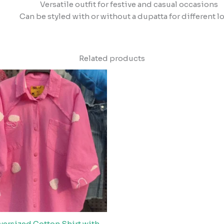
Versatile outfit for festive and casual occasions
Can be styled with or without a dupatta for different l
Related products
versized Cotton Shirt with