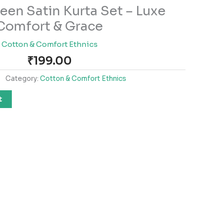
een Satin Kurta Set – Luxe
Comfort & Grace
Cotton & Comfort Ethnics
₹
199.00
Category:
Cotton & Comfort Ethnics
t