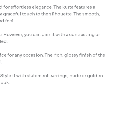
for effortless elegance. The kurta features a
a graceful touch to the silhouette. The smooth,
d feel.
. However, you can pair it with a contrasting or
ded.
e for any occasion. The rich, glossy finish of the
.
 Style it with statement earrings, nude or golden
look.