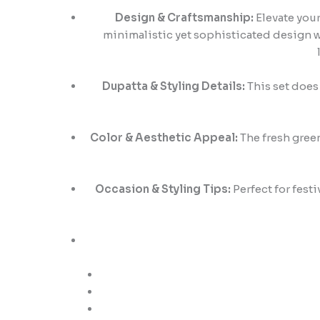
Design & Craftsmanship:
Elevate your
minimalistic yet sophisticated design wi
Dupatta & Styling Details:
This set does 
Color & Aesthetic Appeal:
The fresh green
Occasion & Styling Tips:
Perfect for fest