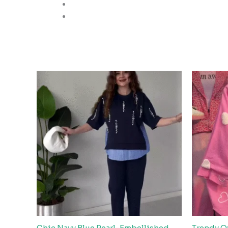
Chic Navy Blue Pearl-Embellished
Trendy O