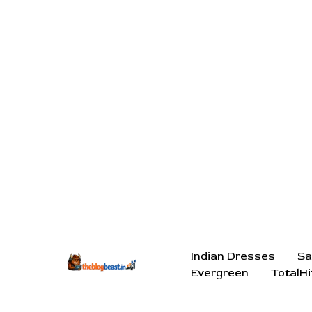
Indian Dresses
Sa
Evergreen
TotalHi