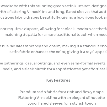
 wardrobe with this stunning green satin kurta set, designed 
th a flattering V-neckline and long, flared sleeves that add 
lustrous fabric drapes beautifully, giving a luxurious look an
not require a dupatta, allowing for a sleek, modern aesthetic
matching dupatta for a more traditional touch when nee
 hue radiates vibrancy and charm, making it a standout choic
satin fabric enhances the color, giving it a royal appeal
ive gatherings, casual outings, and even semi-formal events.
heels, and a sleek clutch for a sophisticated yet effortless 
Key Features:
Premium satin fabric for a rich and flowy drape
Flattering V-neckline with an elegant silhouette
Long, flared sleeves for a stylish touch