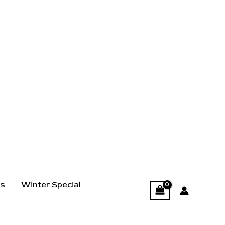
ts
Winter Special