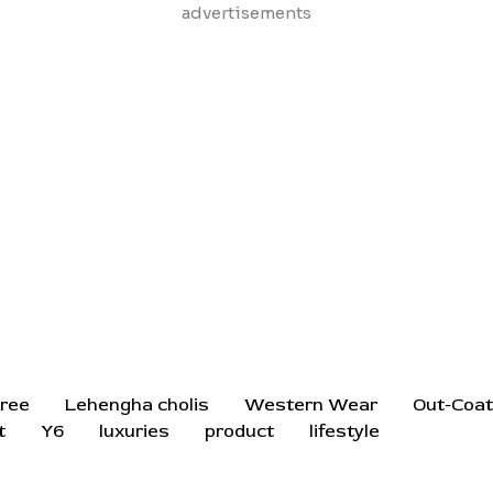
Skip
advertisements
to
content
ree
Lehengha cholis
Western Wear
Out-Coa
t
Y6
luxuries
product
lifestyle