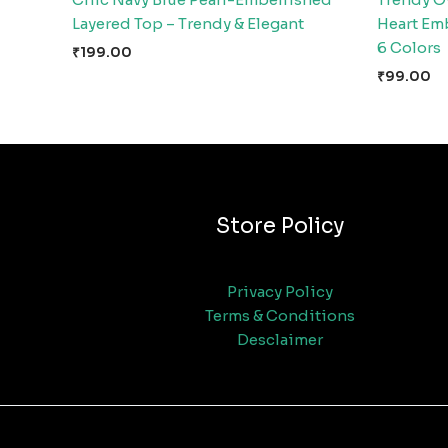
Layered Top – Trendy & Elegant
Heart Emb
6 Colors
₹
199.00
₹
99.00
Store Policy
Privacy Policy
Terms & Conditions
Desclaimer