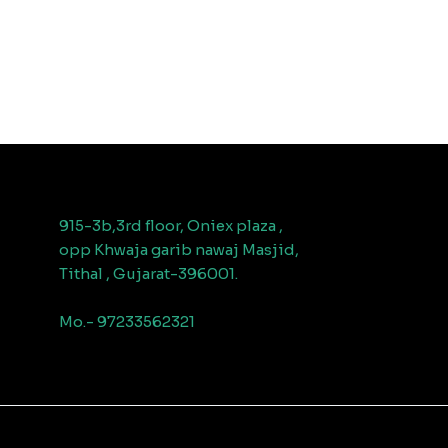
915-3b,3rd floor, Oniex plaza ,
opp Khwaja garib nawaj Masjid,
Tithal , Gujarat-396001.
Mo.- 97233562321