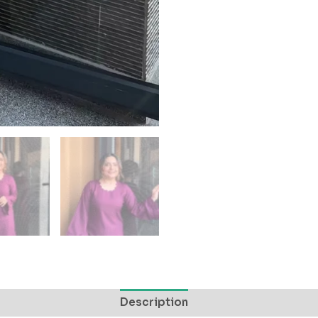
Description