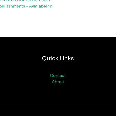
ellishments – Available in
Quick Links
Contact
About