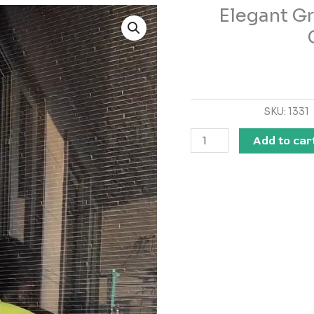
Elegant Gr
Elegant
Green
Satin
Kurta
Set
–
SKU:
1331
Luxe
Comfort
Add to car
&
Grace
quantity