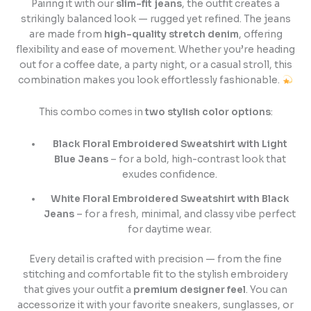
Pairing it with our
slim-fit jeans
, the outfit creates a
strikingly balanced look — rugged yet refined. The jeans
are made from
high-quality stretch denim
, offering
flexibility and ease of movement. Whether you’re heading
out for a coffee date, a party night, or a casual stroll, this
combination makes you look effortlessly fashionable.
This combo comes in
two stylish color options
:
Black Floral Embroidered Sweatshirt with Light
Blue Jeans
– for a bold, high-contrast look that
exudes confidence.
White Floral Embroidered Sweatshirt with Black
Jeans
– for a fresh, minimal, and classy vibe perfect
for daytime wear.
Every detail is crafted with precision — from the fine
stitching and comfortable fit to the stylish embroidery
that gives your outfit a
premium designer feel
. You can
accessorize it with your favorite sneakers, sunglasses, or