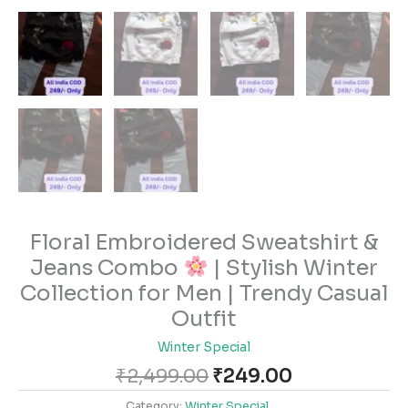
Floral Embroidered Sweatshirt &
Jeans Combo
| Stylish Winter
Collection for Men | Trendy Casual
Outfit
Winter Special
₹
2,499.00
₹
249.00
Category:
Winter Special