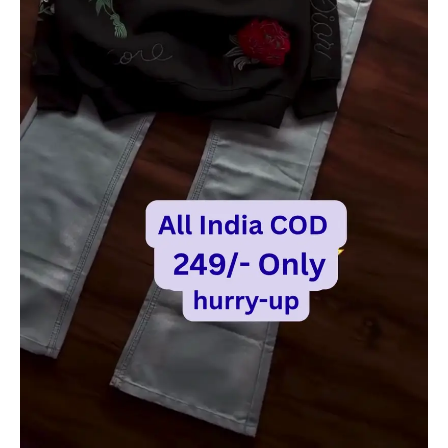
|
Trendy
Casual
Outfit
quantity