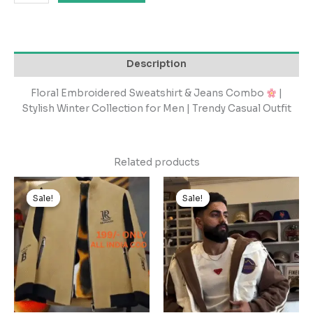
Description
Floral Embroidered Sweatshirt & Jeans Combo
|
Stylish Winter Collection for Men | Trendy Casual Outfit
Related products
Original
Current
Original
Current
price
price
price
price
Sale!
Sale!
Sale!
Sale!
was:
is:
was:
is:
₹1,999.00.
₹199.00.
₹2,499.00.
₹249.00.