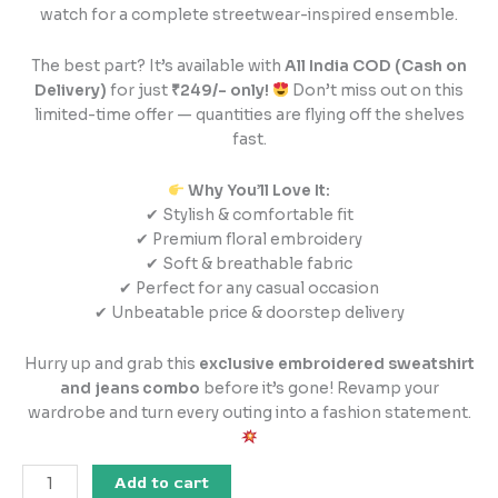
watch for a complete streetwear-inspired ensemble.
The best part? It’s available with
All India COD (Cash on
Delivery)
for just
₹249/- only!
Don’t miss out on this
limited-time offer — quantities are flying off the shelves
fast.
Why You’ll Love It:
✔ Stylish & comfortable fit
✔ Premium floral embroidery
✔ Soft & breathable fabric
✔ Perfect for any casual occasion
✔ Unbeatable price & doorstep delivery
Hurry up and grab this
exclusive embroidered sweatshirt
and jeans combo
before it’s gone! Revamp your
wardrobe and turn every outing into a fashion statement.
Add to cart