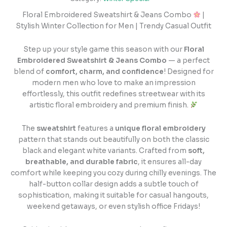
Floral Embroidered Sweatshirt & Jeans Combo
|
Stylish Winter Collection for Men | Trendy Casual Outfit
Step up your style game this season with our
Floral
Embroidered Sweatshirt & Jeans Combo
— a perfect
blend of
comfort, charm, and confidence
! Designed for
modern men who love to make an impression
effortlessly, this outfit redefines streetwear with its
artistic floral embroidery and premium finish.
The
sweatshirt
features a
unique floral embroidery
pattern that stands out beautifully on both the classic
black and elegant white variants. Crafted from
soft,
breathable, and durable fabric
, it ensures all-day
comfort while keeping you cozy during chilly evenings. The
half-button collar design adds a subtle touch of
sophistication, making it suitable for casual hangouts,
weekend getaways, or even stylish office Fridays!