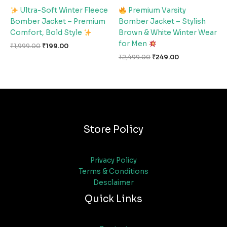
Ultra-Soft Winter Fleece
Premium Varsity
Bomber Jacket – Premium
Bomber Jacket – Stylish
Comfort, Bold Style
Brown & White Winter Wear
for Men
₹
1,999.00
₹
199.00
₹
2,499.00
₹
249.00
Store Policy
Privacy Policy
Terms & Conditions
Desclaimer
Quick Links