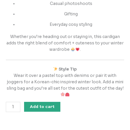
Casual photoshoots
Gifting
Everyday cosy styling
Whether you’re heading out or staying in, this cardigan
adds the right blend of comfort + cuteness to your winter
wardrobe
.
Style Tip
Wear it over a pastel top with denims or pair it with
joggers for a Korean-chic inspired winter look. Add a mini
sling bag and you’re all set for the cutest outfit of the day!
Add to cart