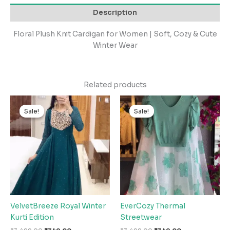
Description
Floral Plush Knit Cardigan for Women | Soft, Cozy & Cute
Winter Wear
Related products
Original
Current
Original
Current
price
price
price
price
Sale!
Sale!
Sale!
Sale!
was:
is:
was:
is:
₹3,499.00.
₹349.00.
₹3,499.00.
₹349.00.
VelvetBreeze Royal Winter
EverCozy Thermal
Kurti Edition
Streetwear