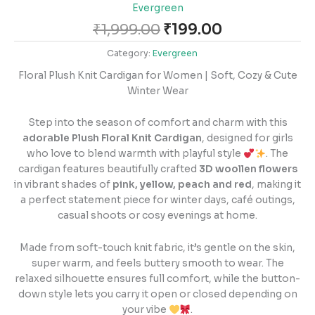
Evergreen
₹
1,999.00
₹
199.00
Category:
Evergreen
Floral Plush Knit Cardigan for Women | Soft, Cozy & Cute
Winter Wear
Step into the season of comfort and charm with this
adorable Plush Floral Knit Cardigan
, designed for girls
who love to blend warmth with playful style
. The
cardigan features beautifully crafted
3D woollen flowers
in vibrant shades of
pink, yellow, peach and red
, making it
a perfect statement piece for winter days, café outings,
casual shoots or cosy evenings at home.
Made from soft-touch knit fabric, it’s gentle on the skin,
super warm, and feels buttery smooth to wear. The
relaxed silhouette ensures full comfort, while the button-
down style lets you carry it open or closed depending on
your vibe
.