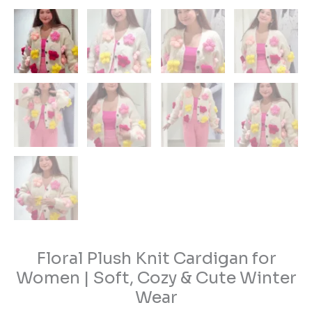
Floral Plush Knit Cardigan for
Women | Soft, Cozy & Cute Winter
Wear