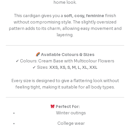
home look.
This cardigan gives you a
soft, cosy, feminine
finish
without compromising style. The slightly oversized
pattern adds to its charm, allowing easy movement and
layering.
Available Colours & Sizes
✔ Colours: Cream Base with Multicolour Flowers
✔ Sizes:
XXS, XS, S, M, L, XL, XXL
Every size is designed to give a flattering look without
feeling tight, making it suitable for all body types.
Perfect For:
Winter outings
College wear