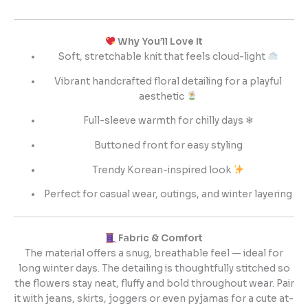
Why You’ll Love It
Soft, stretchable knit that feels cloud-light
Vibrant handcrafted floral detailing for a playful
aesthetic
Full-sleeve warmth for chilly days ❄
Buttoned front for easy styling
Trendy Korean-inspired look
Perfect for casual wear, outings, and winter layering
Fabric & Comfort
The material offers a snug, breathable feel — ideal for
long winter days. The detailing is thoughtfully stitched so
the flowers stay neat, fluffy and bold throughout wear. Pair
it with jeans, skirts, joggers or even pyjamas for a cute at-