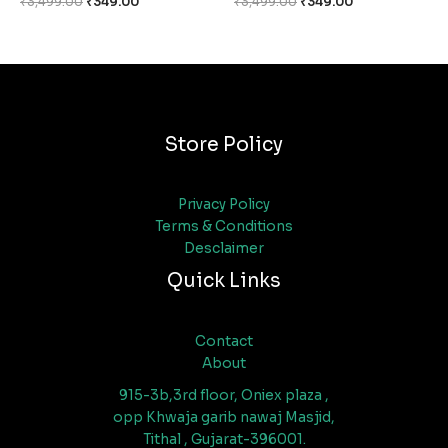
₹
3,499.00
₹
349.00
₹
3,499.00
₹
349.00
Store Policy
Privacy Policy
Terms & Conditions
Desclaimer
Quick Links
Contact
About
915-3b,3rd floor, Oniex plaza ,
opp Khwaja garib nawaj Masjid,
Tithal , Gujarat-396001.