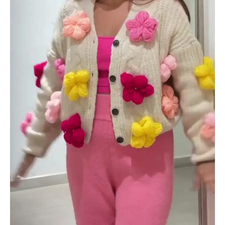
quantity