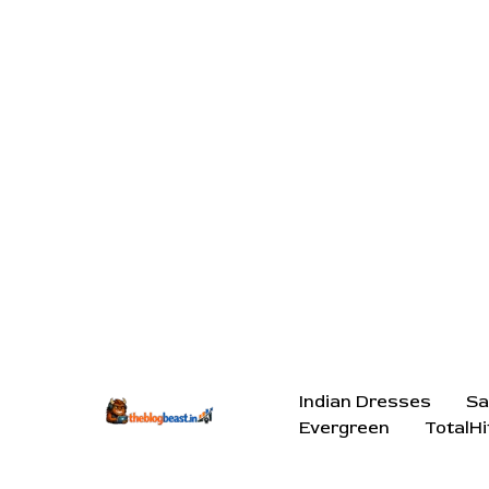
Indian Dresses
Sa
Evergreen
TotalHi