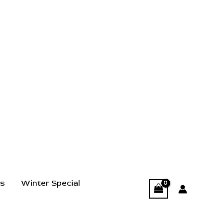
ts
Winter Special