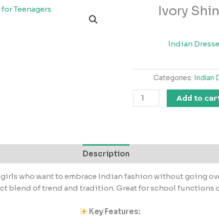
Ivory Shin
Ivory
Shine
–
Light
Indian Dress
Festive
Wear
Categories:
Indian 
for
Teenagers
Add to car
quantity
Description
 girls who want to embrace Indian fashion without going overb
ect blend of trend and tradition. Great for school functions o
Key Features: