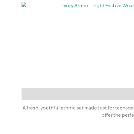
A fresh, youthful ethnic set made just for teenage
offer the perf