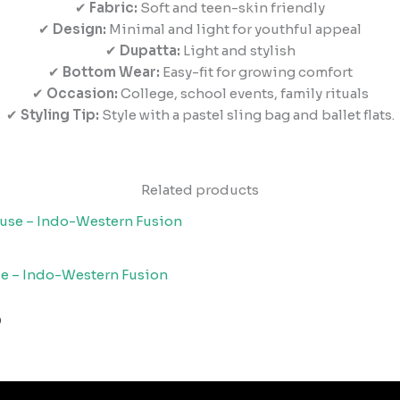
✔
Fabric:
Soft and teen-skin friendly
✔
Design:
Minimal and light for youthful appeal
✔
Dupatta:
Light and stylish
✔
Bottom Wear:
Easy-fit for growing comfort
✔
Occasion:
College, school events, family rituals
✔
Styling Tip:
Style with a pastel sling bag and ballet flats.
Related products
se – Indo-Western Fusion
0