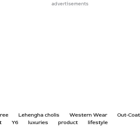
Skip
advertisements
to
content
ree
Lehengha cholis
Western Wear
Out-Coa
t
Y6
luxuries
product
lifestyle