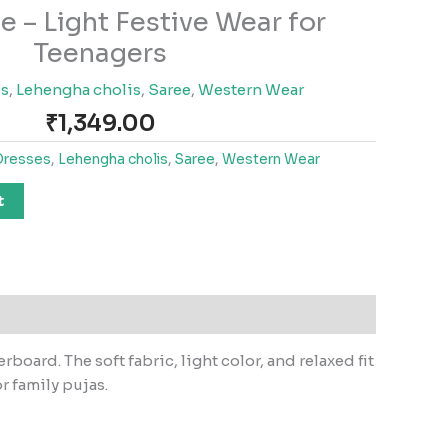
e – Light Festive Wear for
Teenagers
es
,
Lehengha cholis
,
Saree
,
Western Wear
₹
1,349.00
Dresses
,
Lehengha cholis
,
Saree
,
Western Wear
t
oard. The soft fabric, light color, and relaxed fit
r family pujas.