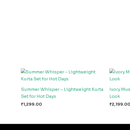
Summer Whisper – Lightweight Kurta
Ivory Mu
Set for Hot Days
Look
₹
1,299.00
₹
2,199.0