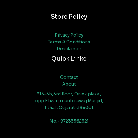
Store Policy
Privacy Policy
Terms & Conditions
Desclaimer
Quick Links
Contact
About
915-3b,3rd floor, Oniex plaza ,
opp Khwaja garib nawaj Masjid,
Tithal , Gujarat-396001.
Mo.- 97233562321