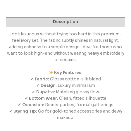
Description
Look luxurious without trying too hard in this premium-
feel ivory set. The fabric subtly shines in natural light,
adding richness to a simple design. Ideal for those who
want to look high-end without wearing heavy embroidery
or sequins.
Key Features:
✔
Fabric:
Glossy cotton-silk blend
✔
Design:
Luxury minimalism
✔
Dupatta:
Matching glossy flow
✔
Bottom Wear:
Clean, fitted silhouette
✔
Occasion:
Dinner parties, formal gatherings
✔
Styling Tip:
Go for gold-toned accessories and dewy
makeup.