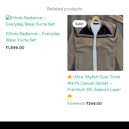
Related products
Original
Current
price
price
Sale!
Sale!
was:
is:
₹2,499.00.
₹249.00.
Ethnic Radiance – Everyday
Wear Kurta Set
₹
1,899.00
Ultra-Stylish Dual-Tone
Men’s Casual Jacket –
Premium All-Season Layer
₹
2,499.00
₹
249.00