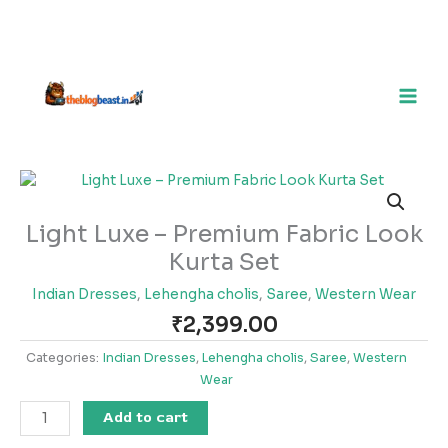
Light
Luxe
–
Light Luxe – Premium Fabric Look
Premium
Kurta Set
Fabric
Look
Indian Dresses
,
Lehengha cholis
,
Saree
,
Western Wear
Kurta
₹
2,399.00
Set
quantity
Categories:
Indian Dresses
,
Lehengha cholis
,
Saree
,
Western
Wear
Add to cart