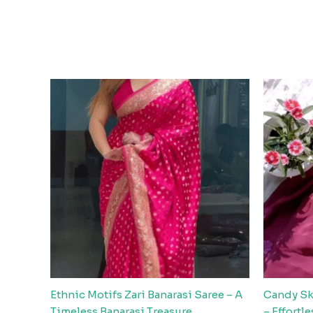
Ethnic Motifs Zari Banarasi Saree – A
Candy Ski
Timeless Banarasi Treasure
– Effortl