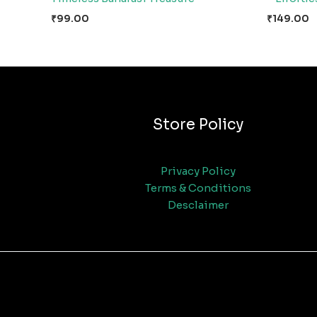
₹
99.00
₹
149.00
Store Policy
Privacy Policy
Terms & Conditions
Desclaimer