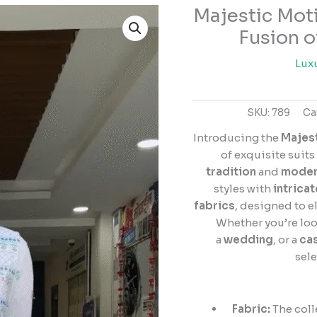
Majestic Moti
Majestic
Motifs:
Fusion o
Salwar
Suit
Lux
Collection
–
SKU:
789
Ca
A
Fusion
Introducing the
Majest
of
of exquisite suit
Tradition
tradition
and
moder
and
styles with
intricat
Elegance
fabrics
, designed to e
quantity
Whether you’re loo
a
wedding
, or a
cas
sele
Fabric:
The coll