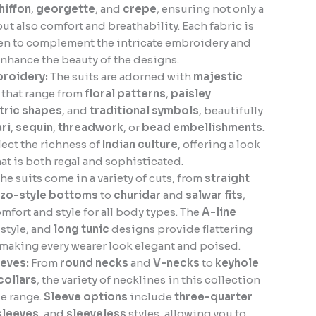
hiffon
,
georgette
, and
crepe
, ensuring not only a
but also comfort and breathability. Each fabric is
sen to complement the intricate embroidery and
nhance the beauty of the designs.
broidery:
The suits are adorned with
majestic
that range from
floral patterns
,
paisley
ric shapes
, and
traditional symbols
, beautifully
ari
,
sequin
,
threadwork
, or
bead embellishments
.
lect the richness of
Indian culture
, offering a look
hat is both regal and sophisticated.
he suits come in a variety of cuts, from
straight
zzo-style bottoms
to
churidar
and
salwar fits
,
mfort and style for all body types. The
A-line
style, and
long tunic
designs provide flattering
 making every wearer look elegant and poised.
eves:
From
round necks
and
V-necks
to
keyhole
collars
, the variety of necklines in this collection
le range.
Sleeve options
include
three-quarter
 sleeves
, and
sleeveless
styles, allowing you to