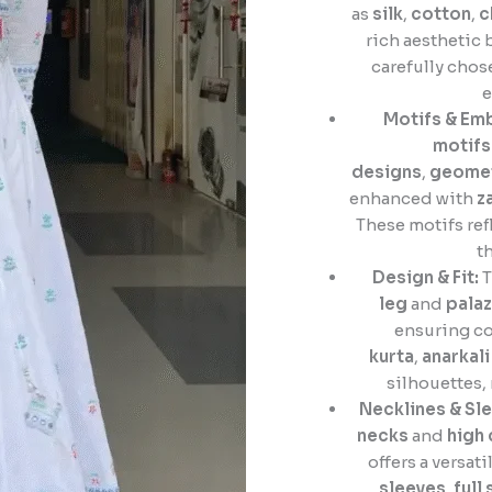
as
silk
,
cotton
,
c
rich aesthetic 
carefully cho
e
Motifs & Em
motifs
designs
,
geomet
enhanced with
z
These motifs ref
t
Design & Fit:
T
leg
and
pala
ensuring co
kurta
,
anarkali
silhouettes,
Necklines & Sle
necks
and
high 
offers a versati
sleeves
,
full