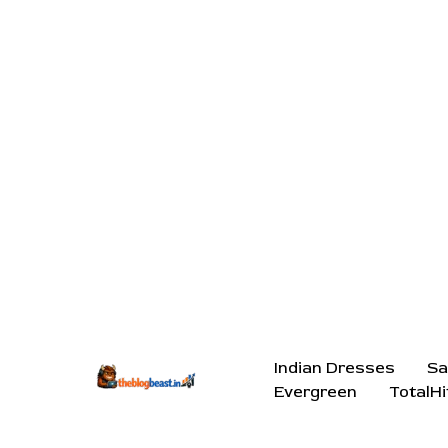
Indian Dresses
Sa
Evergreen
TotalHi