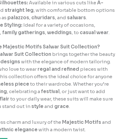
Silhouettes:
Available in various cuts like
A-
nd
straight leg
, with comfortable bottom options
 as
palazzos
,
churidars
, and
salwars
.
e Styling:
Ideal for a variety of occasions,
,
family gatherings
,
weddings
, to
casual wear
.
 Majestic Motifs Salwar Suit Collection?
alwar Suit Collection
brings together the beauty
n designs
with the elegance of modern tailoring.
who love to wear
regal and refined
pieces with
 this collection offers the ideal choice for anyone
meless piece
to their wardrobe. Whether you’re
ing
, celebrating a
festival
, or just want to add
lair
to your daily wear, these suits will make sure
 stand out in
style
and
grace
.
ess charm and luxury of the
Majestic Motifs
and
ethnic elegance
with a modern twist.