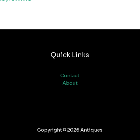
Quick Links
Contact
About
Copyright © 2026 Antiques