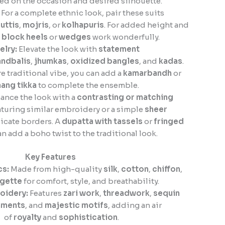
ed on the occasion and desired silhouette.
For a complete ethnic look, pair these suits
juttis
,
mojris
, or
kolhapuris
. For added height and
,
block heels
or
wedges
work wonderfully.
elry:
Elevate the look with
statement
ndbalis
,
jhumkas
,
oxidized bangles
, and
kadas
.
e traditional vibe, you can add a
kamarbandh
or
ang tikka
to complete the ensemble.
ance the look with a
contrasting or matching
turing similar embroidery or a simple
sheer
icate borders. A
dupatta with tassels
or
fringed
n add a boho twist to the traditional look.
Key Features
cs:
Made from high-quality
silk
,
cotton
,
chiffon
,
gette
for comfort, style, and breathability.
oidery:
Features
zari work
,
threadwork
,
sequin
hments
, and
majestic motifs
, adding an air
of
royalty
and
sophistication
.