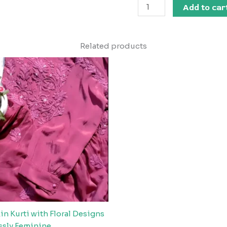
Add to car
Related products
n Kurti with Floral Designs
essly Feminine