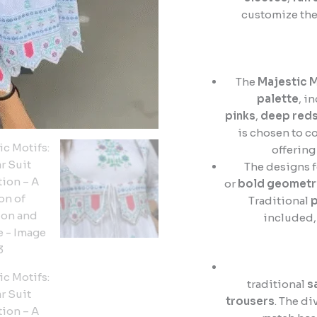
customize the
The
Majestic M
palette
, i
pinks
,
deep red
is chosen to c
offering
The designs 
or
bold geometri
Traditional
p
included, 
traditional
s
trousers
. The di