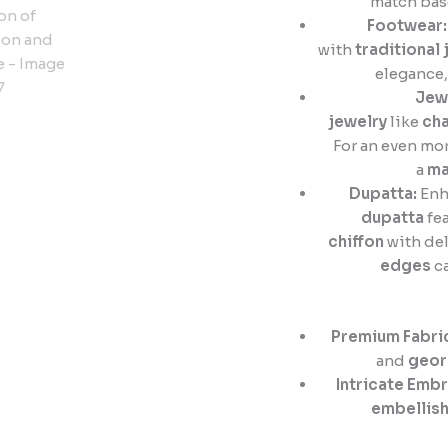
match bas
Footwear:
with
traditional 
elegance
Jew
jewelry
like
cha
For an even mor
a
ma
Dupatta:
Enh
dupatta
fea
chiffon
with del
edges
ca
Premium Fabri
and
geor
Intricate Embr
embellis