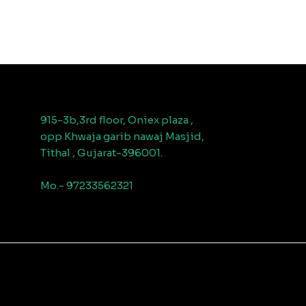
915-3b,3rd floor, Oniex plaza ,
opp Khwaja garib nawaj Masjid,
Tithal , Gujarat-396001.
Mo.- 97233562321