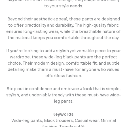
to your style needs.
Beyond their aesthetic appeal, these pants are designed
to offer practicality and durability. The high-quality fabric
ensures long-lasting wear, while the breathable nature of
the material keeps you comfortable throughout the day.
If you’re looking to add a stylish yet versatile piece to your
wardrobe, these wide-leg black pants are the perfect
choice. Their modern design, comfortable fit, and subtle
detailing make them a must-have for anyone who values
effortless fashion.
Step out in confidence and embrace a look that is simple,
stylish, and undeniably trendy with these must-have wide-
leg pants.
Keywords:
Wide-leg pants, Black trousers, Casual wear, Minimal
fashion, Trendy outfit