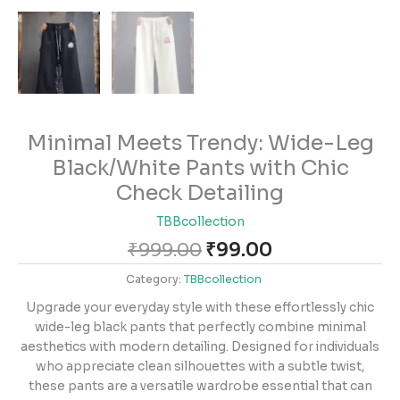
Minimal Meets Trendy: Wide-Leg
Black/White Pants with Chic
Check Detailing
TBBcollection
₹
999.00
₹
99.00
Category:
TBBcollection
Upgrade your everyday style with these effortlessly chic
wide-leg black pants that perfectly combine minimal
aesthetics with modern detailing. Designed for individuals
who appreciate clean silhouettes with a subtle twist,
these pants are a versatile wardrobe essential that can