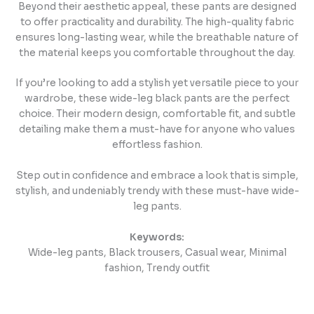
Beyond their aesthetic appeal, these pants are designed
to offer practicality and durability. The high-quality fabric
ensures long-lasting wear, while the breathable nature of
the material keeps you comfortable throughout the day.
If you’re looking to add a stylish yet versatile piece to your
wardrobe, these wide-leg black pants are the perfect
choice. Their modern design, comfortable fit, and subtle
detailing make them a must-have for anyone who values
effortless fashion.
Step out in confidence and embrace a look that is simple,
stylish, and undeniably trendy with these must-have wide-
leg pants.
Keywords:
Wide-leg pants, Black trousers, Casual wear, Minimal
fashion, Trendy outfit