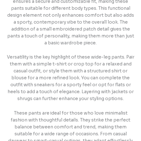
ensures a secure and customizable fit, making these
pants suitable for different body types. This functional
design element not only enhances comfort but also adds
a sporty, contemporary vibe to the overall look. The
addition of a small embroidered patch detail gives the
pants a touch of personality, making them more than just
a basic wardrobe piece.
Versatility is the key highlight of these wide-leg pants. Pair
them with a simple t-shirt or crop top for a relaxed and
casual outfit, or style them with a structured shirt or
blouse for a more refined look. You can complete the
outfit with sneakers for a sporty feel or opt for flats or
heels to add a touch of elegance. Layering with jackets or
shrugs can further enhance your styling options.
These pants are ideal for those who love minimalist
fashion with thoughtful details. They strike the perfect
balance between comfort and trend, making them
suitable for a wide range of occasions. From casual
daywear to smart-casual outings, they adapt effortlessly