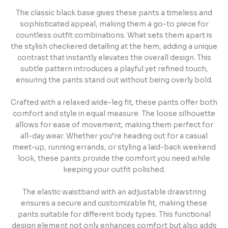
The classic black base gives these pants a timeless and
sophisticated appeal, making them a go-to piece for
countless outfit combinations. What sets them apart is
the stylish checkered detailing at the hem, adding a unique
contrast that instantly elevates the overall design. This
subtle pattern introduces a playful yet refined touch,
ensuring the pants stand out without being overly bold.
Crafted with a relaxed wide-leg fit, these pants offer both
comfort and style in equal measure. The loose silhouette
allows for ease of movement, making them perfect for
all-day wear. Whether you’re heading out for a casual
meet-up, running errands, or styling a laid-back weekend
look, these pants provide the comfort you need while
keeping your outfit polished.
The elastic waistband with an adjustable drawstring
ensures a secure and customizable fit, making these
pants suitable for different body types. This functional
design element not only enhances comfort but also adds