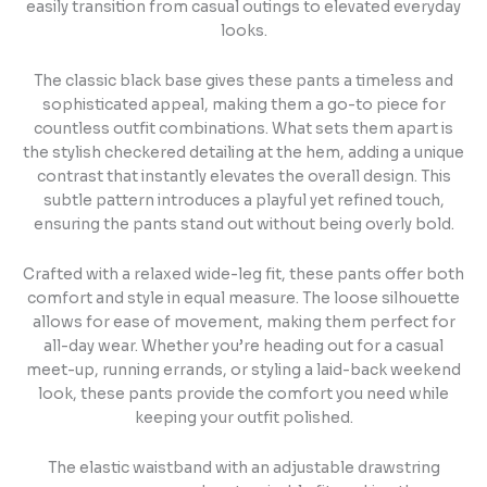
easily transition from casual outings to elevated everyday
looks.
The classic black base gives these pants a timeless and
sophisticated appeal, making them a go-to piece for
countless outfit combinations. What sets them apart is
the stylish checkered detailing at the hem, adding a unique
contrast that instantly elevates the overall design. This
subtle pattern introduces a playful yet refined touch,
ensuring the pants stand out without being overly bold.
Crafted with a relaxed wide-leg fit, these pants offer both
comfort and style in equal measure. The loose silhouette
allows for ease of movement, making them perfect for
all-day wear. Whether you’re heading out for a casual
meet-up, running errands, or styling a laid-back weekend
look, these pants provide the comfort you need while
keeping your outfit polished.
The elastic waistband with an adjustable drawstring