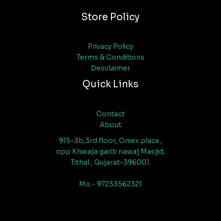
Store Policy
Privacy Policy
Terms & Conditions
Desclaimer
Quick Links
Contact
About
915-3b,3rd floor, Oniex plaza ,
opp Khwaja garib nawaj Masjid,
Tithal , Gujarat-396001.
Mo.- 97233562321