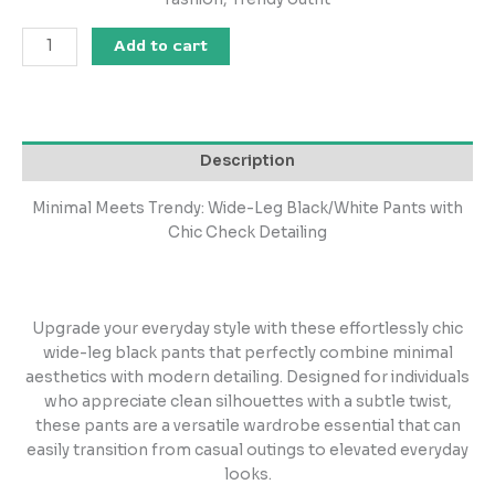
Add to cart
Description
Minimal Meets Trendy: Wide-Leg Black/White Pants with
Chic Check Detailing
Upgrade your everyday style with these effortlessly chic
wide-leg black pants that perfectly combine minimal
aesthetics with modern detailing. Designed for individuals
who appreciate clean silhouettes with a subtle twist,
these pants are a versatile wardrobe essential that can
easily transition from casual outings to elevated everyday
looks.