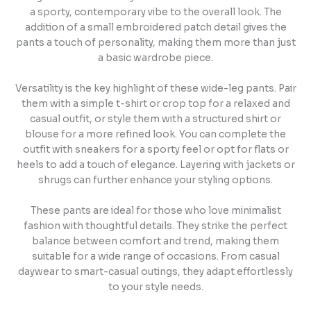
a sporty, contemporary vibe to the overall look. The
addition of a small embroidered patch detail gives the
pants a touch of personality, making them more than just
a basic wardrobe piece.
Versatility is the key highlight of these wide-leg pants. Pair
them with a simple t-shirt or crop top for a relaxed and
casual outfit, or style them with a structured shirt or
blouse for a more refined look. You can complete the
outfit with sneakers for a sporty feel or opt for flats or
heels to add a touch of elegance. Layering with jackets or
shrugs can further enhance your styling options.
These pants are ideal for those who love minimalist
fashion with thoughtful details. They strike the perfect
balance between comfort and trend, making them
suitable for a wide range of occasions. From casual
daywear to smart-casual outings, they adapt effortlessly
to your style needs.