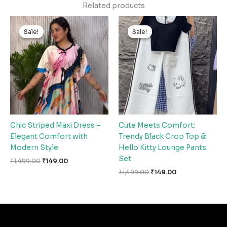
Related products
Original
Current
Original
Current
price
price
price
price
Sale!
Sale!
Sale!
Sale!
was:
is:
was:
is:
₹1,499.00.
₹149.00.
₹1,499.00.
₹149.00.
Chic Striped Maxi Dress –
Cute Meets Comfort:
Elegant Comfort with
Trendy Black Crop Top &
Modern Style
Hello Kitty Lounge Pants
Set
₹
1,499.00
₹
149.00
₹
1,499.00
₹
149.00