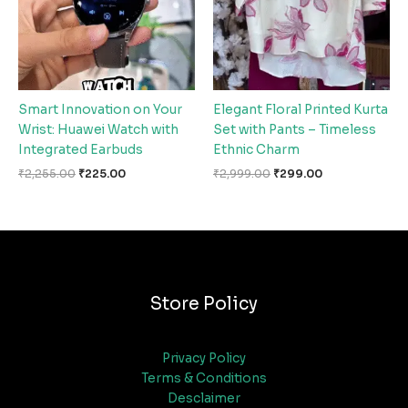
Smart Innovation on Your
Elegant Floral Printed Kurta
Wrist: Huawei Watch with
Set with Pants – Timeless
Integrated Earbuds
Ethnic Charm
₹
2,255.00
₹
225.00
₹
2,999.00
₹
299.00
Store Policy
Privacy Policy
Terms & Conditions
Desclaimer