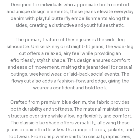
Designed for individuals who appreciate both comfort
and unique design elements, these jeans elevate everyday
denim with playful butterfly embellishments along the
sides, creating a distinctive and youthful aesthetic.
The primary feature of these jeans is the wide-leg
silhouette. Unlike skinny or straight-fit jeans, the wide-leg
cut offers a relaxed, airy feel while providing an
effortlessly stylish shape. This design ensures comfort
and ease of movement, making the jeans ideal for casual
outings, weekend wear, or laid-back social events. The
flowy cut also adds a fashion-forward edge, giving the
wearer a confident and bold look.
Crafted from premium blue denim, the fabric provides
both durability and softness. The material maintains its
structure over time while allowing flexibility and comfort.
The classic blue shade offers versatility, allowing these
jeans to pair effortlessly with a range of tops, jackets, and
footwear. From crisp white shirts to casual graphic tees,