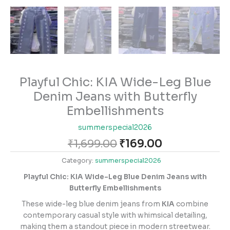
Playful Chic: KIA Wide-Leg Blue
Denim Jeans with Butterfly
Embellishments
summerspecial2026
₹
1,699.00
₹
169.00
Category:
summerspecial2026
Playful Chic: KIA Wide-Leg Blue Denim Jeans with
Butterfly Embellishments
These wide-leg blue denim jeans from
KIA
combine
contemporary casual style with whimsical detailing,
making them a standout piece in modern streetwear.