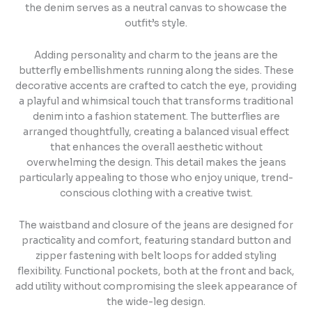
the denim serves as a neutral canvas to showcase the
outfit’s style.
Adding personality and charm to the jeans are the
butterfly embellishments running along the sides. These
decorative accents are crafted to catch the eye, providing
a playful and whimsical touch that transforms traditional
denim into a fashion statement. The butterflies are
arranged thoughtfully, creating a balanced visual effect
that enhances the overall aesthetic without
overwhelming the design. This detail makes the jeans
particularly appealing to those who enjoy unique, trend-
conscious clothing with a creative twist.
The waistband and closure of the jeans are designed for
practicality and comfort, featuring standard button and
zipper fastening with belt loops for added styling
flexibility. Functional pockets, both at the front and back,
add utility without compromising the sleek appearance of
the wide-leg design.