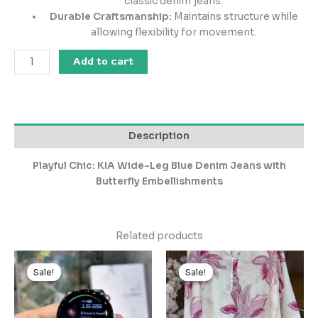
classic denim jeans.
Durable Craftsmanship:
Maintains structure while
allowing flexibility for movement.
Add to cart
Description
Playful Chic: KIA Wide-Leg Blue Denim Jeans with
Butterfly Embellishments
Related products
Original
Current
Original
Current
price
price
price
price
Sale!
Sale!
Sale!
Sale!
was:
is:
was:
is:
₹2,255.00.
₹225.00.
₹2,999.00.
₹299.00.