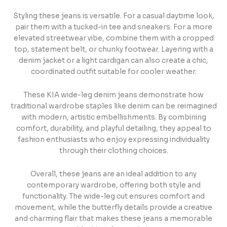
Styling these jeans is versatile. For a casual daytime look,
pair them with a tucked-in tee and sneakers. For a more
elevated streetwear vibe, combine them with a cropped
top, statement belt, or chunky footwear. Layering with a
denim jacket or a light cardigan can also create a chic,
coordinated outfit suitable for cooler weather.
These KIA wide-leg denim jeans demonstrate how
traditional wardrobe staples like denim can be reimagined
with modern, artistic embellishments. By combining
comfort, durability, and playful detailing, they appeal to
fashion enthusiasts who enjoy expressing individuality
through their clothing choices.
Overall, these jeans are an ideal addition to any
contemporary wardrobe, offering both style and
functionality. The wide-leg cut ensures comfort and
movement, while the butterfly details provide a creative
and charming flair that makes these jeans a memorable