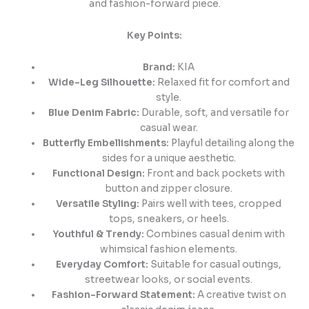
and fashion-forward piece.
Key Points:
Brand:
KIA
Wide-Leg Silhouette:
Relaxed fit for comfort and
style.
Blue Denim Fabric:
Durable, soft, and versatile for
casual wear.
Butterfly Embellishments:
Playful detailing along the
sides for a unique aesthetic.
Functional Design:
Front and back pockets with
button and zipper closure.
Versatile Styling:
Pairs well with tees, cropped
tops, sneakers, or heels.
Youthful & Trendy:
Combines casual denim with
whimsical fashion elements.
Everyday Comfort:
Suitable for casual outings,
streetwear looks, or social events.
Fashion-Forward Statement:
A creative twist on