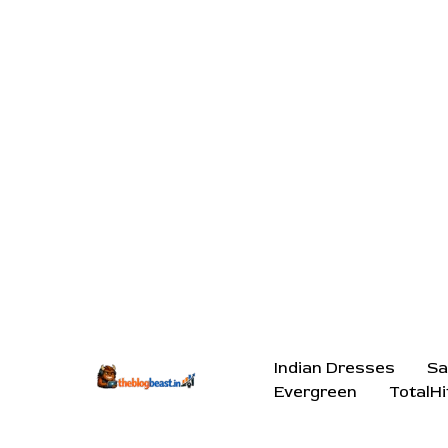
Indian Dresses
Sa
Evergreen
TotalHi