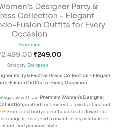
Original
Current
omen’s Designer Party &
price
price
ress Collection – Elegant
was:
is:
ndo-Fusion Outfits for Every
₹2,499.00.
₹249.00.
Occasion
Evergreen
₹
2,499.00
₹
249.00
Category:
Evergreen
ner Party & Festive Dress Collection – Elegant
ndo-Fusion Outfits for Every Occasion
 elegance with our
Premium Women’s Designer
Collection
, crafted for those who love to stand out
From bold bodycon silhouettes to flowy Indo-
sive range is designed to match every celebration,
mood, and personal style.