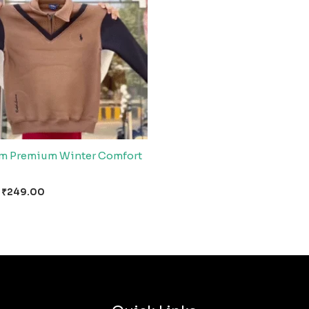
m Premium Winter Comfort
₹
249.00