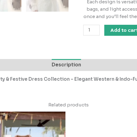
Each design is versat
bags, and light access
once and you’ll feel th
Add to car
Description
 & Festive Dress Collection – Elegant Western & Indo-Fu
Related products
Original
Current
price
price
was:
is:
₹2,499.00.
₹249.00.