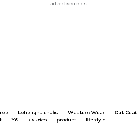
Skip
advertisements
to
content
ree
Lehengha cholis
Western Wear
Out-Coa
t
Y6
luxuries
product
lifestyle