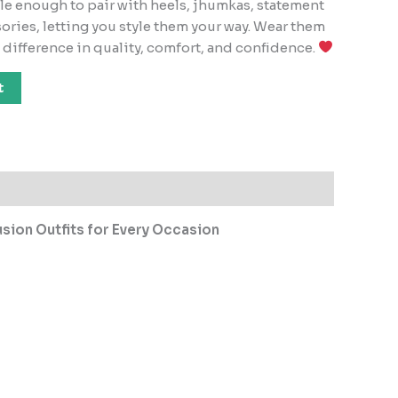
ile enough to pair with heels, jhumkas, statement
ories, letting you style them your way. Wear them
e difference in quality, comfort, and confidence.
t
sion Outfits for Every Occasion