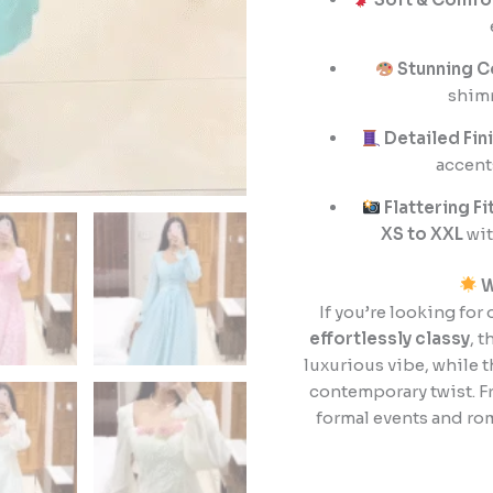
Stunning C
shim
Detailed Fin
accents
Flattering Fi
XS to XXL
wit
W
If you’re looking for 
effortlessly classy
, 
luxurious vibe, while 
contemporary twist. F
formal events and ro