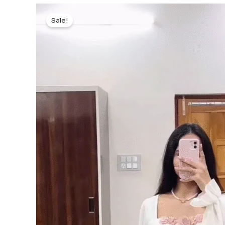
Sale!