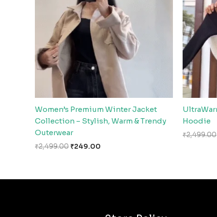
Women’s Premium Winter Jacket
UltraWar
Collection – Stylish, Warm & Trendy
Hoodie
Outerwear
₹
2,499.00
₹
2,499.00
₹
249.00