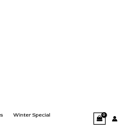
ts
Winter Special