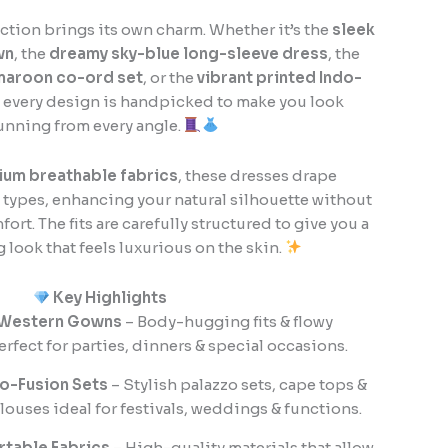
lection brings its own charm. Whether it’s the
sleek
wn
, the
dreamy sky-blue long-sleeve dress
, the
maroon co-ord set
, or the
vibrant printed Indo-
, every design is handpicked to make you look
unning from every angle.
um breathable fabrics
, these dresses drape
y types, enhancing your natural silhouette without
t. The fits are carefully structured to give you a
ng look that feels luxurious on the skin.
Key Highlights
 Western Gowns
– Body-hugging fits & flowy
erfect for parties, dinners & special occasions.
o-Fusion Sets
– Stylish palazzo sets, cape tops &
uses ideal for festivals, weddings & functions.
rtable Fabrics
– High-quality materials that allow