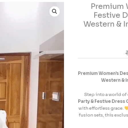
Premium W
Premium
Women’s
Festive D
Designer
Western & I
Party
&
Festive
Dress
Collection
–
Elegant
Premium Women’s Desig
Western
Western & I
&
Indo-
Fusion
Step into a world of
Outfits
Party & Festive Dress 
for
with effortless grace.
Every
fusion sets, this exclu
Occasion