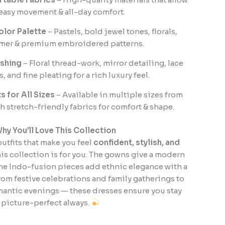
easy movement & all-day comfort.
olor Palette
– Pastels, bold jewel tones, florals,
mer & premium embroidered patterns.
ishing
– Floral thread-work, mirror detailing, lace
, and fine pleating for a rich luxury feel.
ts for All Sizes
– Available in multiple sizes from
h stretch-friendly fabrics for comfort & shape.
hy You’ll Love This Collection
outfits that make you feel
confident, stylish, and
this collection is for you. The gowns give a modern
the Indo-fusion pieces add ethnic elegance with a
rom festive celebrations and family gatherings to
mantic evenings — these dresses ensure you stay
picture-perfect always.