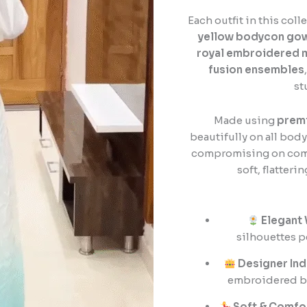
quantity
Each outfit in this col
yellow bodycon go
royal embroidered 
fusion ensembles
st
Made using
premi
beautifully on all bod
compromising on comfor
soft, flatteri
Elegant
silhouettes p
Designer Ind
embroidered blo
Soft & Comfo