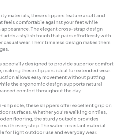
ty materials, these slippers feature a soft and
t feels comfortable against your feet while
appearance. The elegant cross-strap design
d adds a stylish touch that pairs effortlessly with
 or casual wear. Their timeless design makes them
ages.
s specially designed to provide superior comfort
, making these slippers ideal for extended wear.
uction allows easy movement without putting
 while the ergonomic design supports natural
hanced comfort throughout the day.
i-slip sole, these slippers offer excellent grip on
oor surfaces. Whether you’re walking on tiles,
ooden flooring, the sturdy outsole provides
e with every step. The water-resistant material
e for light outdoor use and everyday wear.