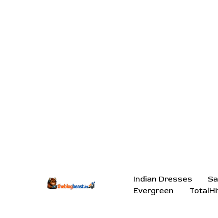
Indian Dresses
Sa
Evergreen
TotalHi