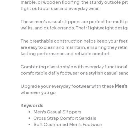
marble, or wooden flooring, the sturdy outsole pro
light outdoor use and everyday wear.
These men’s casual slippers are perfect for multip
walks, and quick errands. Their lightweight desig
The breathable construction helps keep your feet
are easy to clean and maintain, ensuring they reta
lasting performance and reliable comfort.
Combining classic style with everyday functionalit
comfortable daily footwear or a stylish casual san
Upgrade your everyday footwear with these
Men’s
wherever you go.
Keywords
Men’s Casual Slippers
Cross Strap Comfort Sandals
Soft Cushioned Men’s Footwear