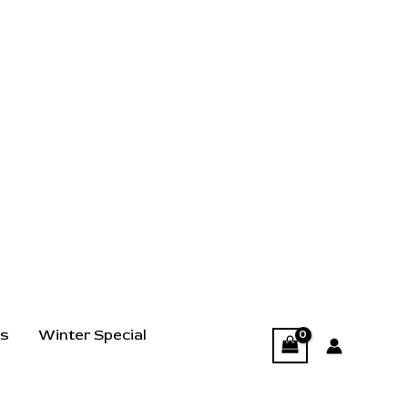
ts
Winter Special