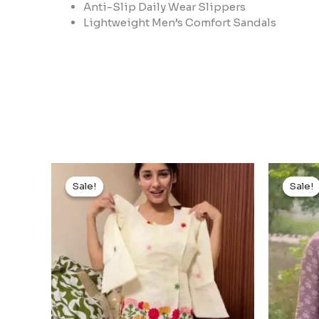
Anti-Slip Daily Wear Slippers
Lightweight Men’s Comfort Sandals
Original
Current
price
price
Sale!
Sale!
Sale!
Sale!
was:
is:
₹999.00.
₹99.00.