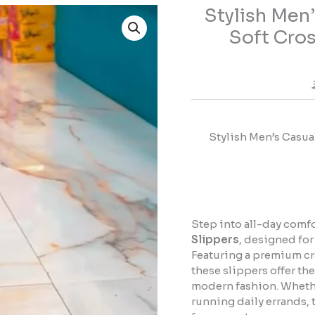
Stylish Men
Stylish
Men's
Soft Cros
Casual
Comfort
Slippers
–
Soft
Cross
Stylish Men’s Casua
Strap
Everyday
Sandals
quantity
Step into all-day comf
Slippers
, designed for
Featuring a premium cr
these slippers offer th
modern fashion. Whethe
running daily errands, 