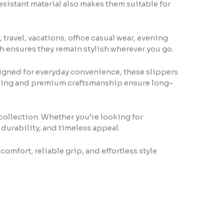
esistant material also makes them suitable for
ravel, vacations, office casual wear, evening
h ensures they remain stylish wherever you go.
igned for everyday convenience, these slippers
titching and premium craftsmanship ensure long-
 collection. Whether you’re looking for
 durability, and timeless appeal.
mfort, reliable grip, and effortless style