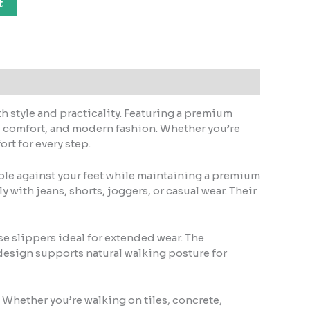
t
h style and practicality. Featuring a premium
y, comfort, and modern fashion. Whether you’re
rt for every step.
able against your feet while maintaining a premium
 with jeans, shorts, joggers, or casual wear. Their
e slippers ideal for extended wear. The
design supports natural walking posture for
. Whether you’re walking on tiles, concrete,