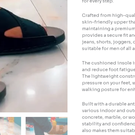
for every step.
Crafted from high-quali
skin-friendly upper tha
maintaining a premium 
provides a secure fit an
jeans, shorts, joggers,
suitable for men of all 
The cushioned insole i
and reduce foot fatigue
The lightweight constr
pressure on your feet,
walking posture for en
Built with a durable ant
various indoor and outd
concrete, marble, or w
stability and confidenc
also makes them suitabl