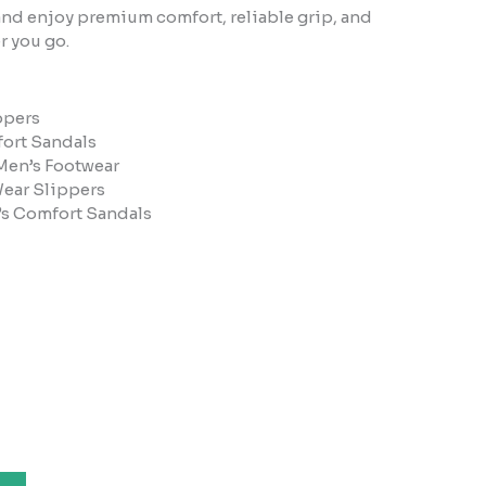
nd enjoy premium comfort, reliable grip, and
r you go.
ppers
ort Sandals
Men’s Footwear
Wear Slippers
’s Comfort Sandals