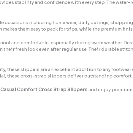
vides stability and confidence with every step. The water-r
le occasions including home wear, daily outings, shopping, t
n makes them easy to pack for trips, while the premium finis
 cool and comfortable, especially during warm weather. Des
in their fresh look even after regular use. Their durable s
y, these slippers are an excellent addition to any footwear
dal, these cross-strap slippers deliver outstanding comfort,
 Casual Comfort Cross Strap Slippers
and enjoy premium co