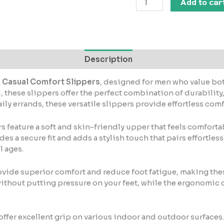
Add to car
Description
s Casual Comfort Slippers
, designed for men who value bot
 these slippers offer the perfect combination of durabilit
ly errands, these versatile slippers provide effortless comfo
rs feature a soft and skin-friendly upper that feels comfort
 a secure fit and adds a stylish touch that pairs effortlessly
l ages.
vide superior comfort and reduce foot fatigue, making thes
thout putting pressure on your feet, while the ergonomic 
s offer excellent grip on various indoor and outdoor surfaces