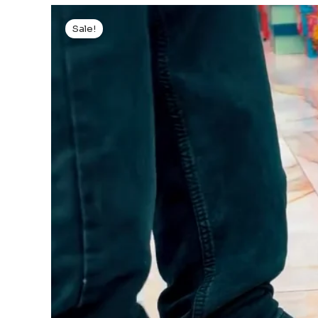
Sale!