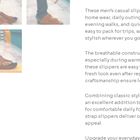
These men’s casual slip
home wear, daily outings
evening walks, and qui
easy to pack for trips,
stylish wherever you go
The breathable constru
especially during warm
these slippers are easy
fresh look even after r
craftsmanship ensure l
Combining classic style
an excellent addition t
for comfortable daily fo
strap slippers deliver 
appeal.
Upgrade your everyday