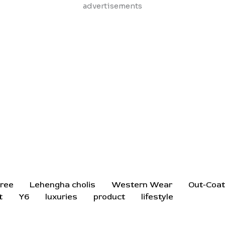
Skip
advertisements
to
content
ree
Lehengha cholis
Western Wear
Out-Coa
t
Y6
luxuries
product
lifestyle