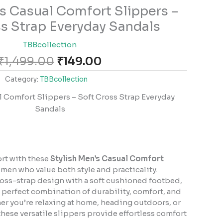
Original
Current
’s Casual Comfort Slippers –
price
price
s Strap Everyday Sandals
was:
is:
₹1,499.00.
₹149.00.
TBBcollection
₹
1,499.00
₹
149.00
Category:
TBBcollection
l Comfort Slippers – Soft Cross Strap Everyday
Sandals
ort with these
Stylish Men’s Casual Comfort
 men who value both style and practicality.
oss-strap design with a soft cushioned footbed,
e perfect combination of durability, comfort, and
r you’re relaxing at home, heading outdoors, or
these versatile slippers provide effortless comfort