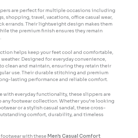
pers are perfect for multiple occasions including
, shopping, travel, vacations, office casual wear,
ck errands. Their lightweight design makes them
 while the premium finish ensures they remain
.
ction helps keep your feet cool and comfortable,
 weather. Designed for everyday convenience,
 to clean and maintain, ensuring they retain their
egular use. Their durable stitching and premium
ong-lasting performance and reliable comfort.
 with everyday functionality, these slippers are
o any footwear collection. Whether you’re looking
otwear or a stylish casual sandal, these cross-
outstanding comfort, durability, and timeless
 footwear with these
Men’s Casual Comfort