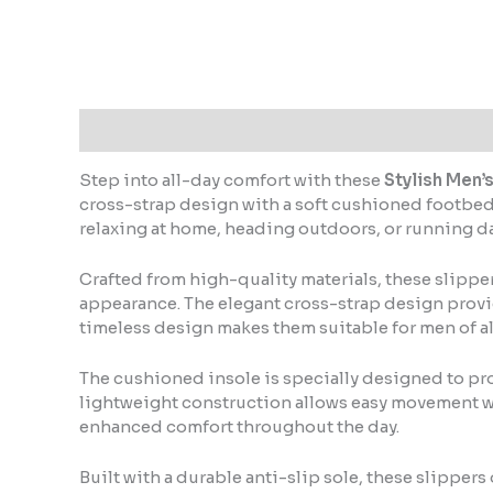
Step into all-day comfort with these
Stylish Men’
cross-strap design with a soft cushioned footbed,
relaxing at home, heading outdoors, or running dai
Crafted from high-quality materials, these slippe
appearance. The elegant cross-strap design provides
timeless design makes them suitable for men of al
The cushioned insole is specially designed to pro
lightweight construction allows easy movement wi
enhanced comfort throughout the day.
Built with a durable anti-slip sole, these slipper