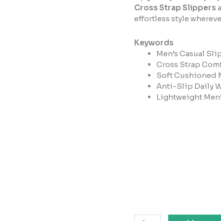
Cross Strap Slippers
a
effortless style whereve
Keywords
Men’s Casual Sli
Cross Strap Comf
Soft Cushioned 
Anti-Slip Daily 
Lightweight Men