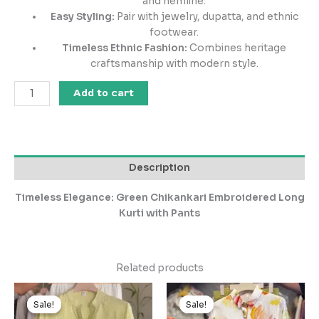
and hemline.
Easy Styling:
Pair with jewelry, dupatta, and ethnic
footwear.
Timeless Ethnic Fashion:
Combines heritage
craftsmanship with modern style.
Add to cart
Description
Timeless Elegance: Green Chikankari Embroidered Long
Kurti with Pants
Related products
Original
Current
Original
Current
price
price
price
price
Sale!
Sale!
Sale!
Sale!
was:
is:
was:
is: