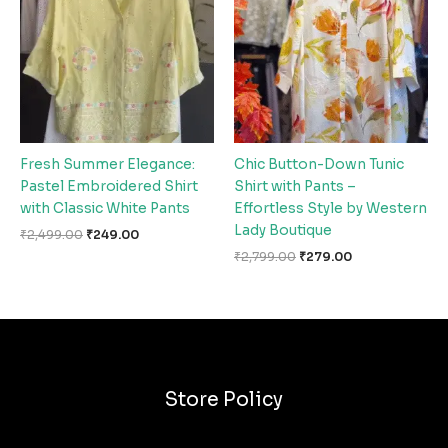
₹2,499.00.
₹249.00.
₹2,799.00.
₹279.00.
Fresh Summer Elegance:
Chic Button-Down Tunic
Pastel Embroidered Shirt
Shirt with Pants –
with Classic White Pants
Effortless Style by Western
Lady Boutique
₹
2,499.00
₹
249.00
₹
2,799.00
₹
279.00
Store Policy