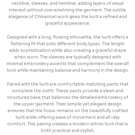
neckline, sleeves, and hemline, adding layers of visual
interest without overwhelming the garment. The subtle
elegance of Chikankari work gives the kurti a refined and
graceful appearance.
Designed with a long, flowing silhouette, the kurti offers a
flattering fit that suits different body types. The length
adds sophistication while also creating a graceful drape
when worn. The sleeves are typically designed with
minimal embroidery accents that complement the overall
look while maintaining balance and harmony in the design.
Paired with the kurti are comfortable matching pants that
complete the outfit. These pants provide a sleek and
structured base that balances the detailed embroidery of
the upper garment. Their simple yet elegant design
ensures that the focus remains on the beautifully crafted
kurti while offering ease of movement and all-day
comfort. This pairing creates a modern ethnic look that is
both practical and stylish.