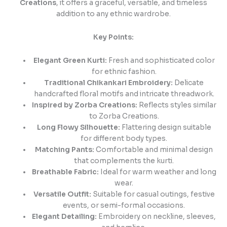
Creations
, it offers a graceful, versatile, and timeless
addition to any ethnic wardrobe.
Key Points:
Elegant Green Kurti:
Fresh and sophisticated color
for ethnic fashion.
Traditional Chikankari Embroidery:
Delicate
handcrafted floral motifs and intricate threadwork.
Inspired by Zorba Creations:
Reflects styles similar
to Zorba Creations.
Long Flowy Silhouette:
Flattering design suitable
for different body types.
Matching Pants:
Comfortable and minimal design
that complements the kurti.
Breathable Fabric:
Ideal for warm weather and long
wear.
Versatile Outfit:
Suitable for casual outings, festive
events, or semi-formal occasions.
Elegant Detailing:
Embroidery on neckline, sleeves,