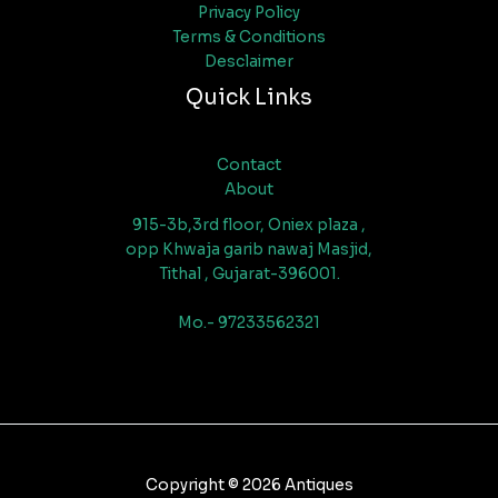
Privacy Policy
Terms & Conditions
Desclaimer
Quick Links
Contact
About
915-3b,3rd floor, Oniex plaza ,
opp Khwaja garib nawaj Masjid,
Tithal , Gujarat-396001.
Mo.- 97233562321
Copyright © 2026 Antiques