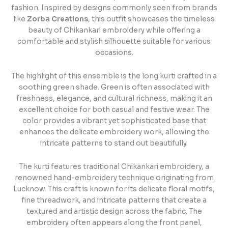
fashion. Inspired by designs commonly seen from brands
like
Zorba Creations
, this outfit showcases the timeless
beauty of Chikankari embroidery while offering a
comfortable and stylish silhouette suitable for various
occasions.
The highlight of this ensemble is the long kurti crafted in a
soothing green shade. Green is often associated with
freshness, elegance, and cultural richness, making it an
excellent choice for both casual and festive wear. The
color provides a vibrant yet sophisticated base that
enhances the delicate embroidery work, allowing the
intricate patterns to stand out beautifully.
The kurti features traditional Chikankari embroidery, a
renowned hand-embroidery technique originating from
Lucknow. This craft is known for its delicate floral motifs,
fine threadwork, and intricate patterns that create a
textured and artistic design across the fabric. The
embroidery often appears along the front panel,