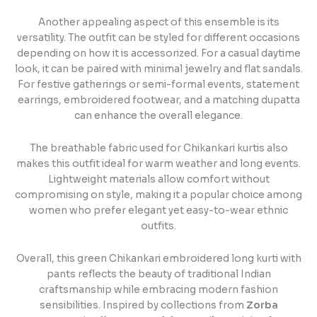
Another appealing aspect of this ensemble is its
versatility. The outfit can be styled for different occasions
depending on how it is accessorized. For a casual daytime
look, it can be paired with minimal jewelry and flat sandals.
For festive gatherings or semi-formal events, statement
earrings, embroidered footwear, and a matching dupatta
can enhance the overall elegance.
The breathable fabric used for Chikankari kurtis also
makes this outfit ideal for warm weather and long events.
Lightweight materials allow comfort without
compromising on style, making it a popular choice among
women who prefer elegant yet easy-to-wear ethnic
outfits.
Overall, this green Chikankari embroidered long kurti with
pants reflects the beauty of traditional Indian
craftsmanship while embracing modern fashion
sensibilities. Inspired by collections from
Zorba