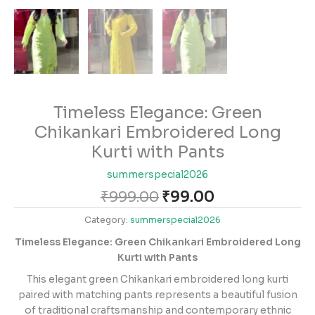
Timeless Elegance: Green
Chikankari Embroidered Long
Kurti with Pants
summerspecial2026
₹
999.00
₹
99.00
Category:
summerspecial2026
Timeless Elegance: Green Chikankari Embroidered Long
Kurti with Pants
This elegant green Chikankari embroidered long kurti
paired with matching pants represents a beautiful fusion
of traditional craftsmanship and contemporary ethnic