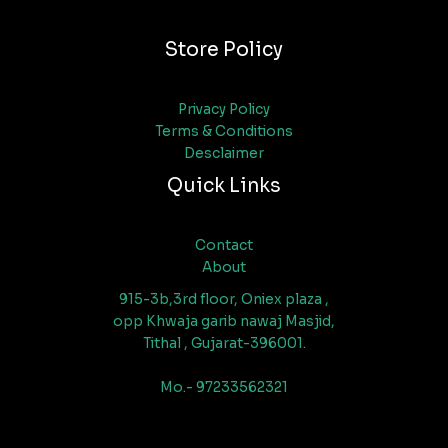
Store Policy
Privacy Policy
Terms & Conditions
Desclaimer
Quick Links
Contact
About
915-3b,3rd floor, Oniex plaza ,
opp Khwaja garib nawaj Masjid,
Tithal , Gujarat-396001.
Mo.- 97233562321