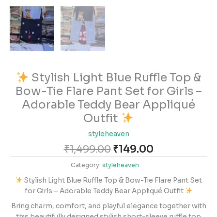
Stylish Light Blue Ruffle Top &
Bow-Tie Flare Pant Set for Girls –
Adorable Teddy Bear Appliqué
Outfit
styleheaven
₹
1,499.00
₹
149.00
Category:
styleheaven
Stylish Light Blue Ruffle Top & Bow-Tie Flare Pant Set
for Girls – Adorable Teddy Bear Appliqué Outfit
Bring charm, comfort, and playful elegance together with
this beautifully designed stylish short-sleeve ruffle top