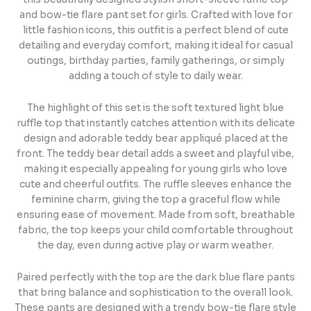
and bow-tie flare pant set for girls. Crafted with love for
little fashion icons, this outfit is a perfect blend of cute
detailing and everyday comfort, making it ideal for casual
outings, birthday parties, family gatherings, or simply
adding a touch of style to daily wear.
The highlight of this set is the soft textured light blue
ruffle top that instantly catches attention with its delicate
design and adorable teddy bear appliqué placed at the
front. The teddy bear detail adds a sweet and playful vibe,
making it especially appealing for young girls who love
cute and cheerful outfits. The ruffle sleeves enhance the
feminine charm, giving the top a graceful flow while
ensuring ease of movement. Made from soft, breathable
fabric, the top keeps your child comfortable throughout
the day, even during active play or warm weather.
Paired perfectly with the top are the dark blue flare pants
that bring balance and sophistication to the overall look.
These pants are designed with a trendy bow-tie flare style