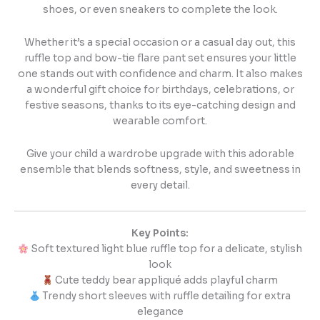
shoes, or even sneakers to complete the look.
Whether it’s a special occasion or a casual day out, this
ruffle top and bow-tie flare pant set ensures your little
one stands out with confidence and charm. It also makes
a wonderful gift choice for birthdays, celebrations, or
festive seasons, thanks to its eye-catching design and
wearable comfort.
Give your child a wardrobe upgrade with this adorable
ensemble that blends softness, style, and sweetness in
every detail.
Key Points:
Soft textured light blue ruffle top for a delicate, stylish
look
Cute teddy bear appliqué adds playful charm
Trendy short sleeves with ruffle detailing for extra
elegance