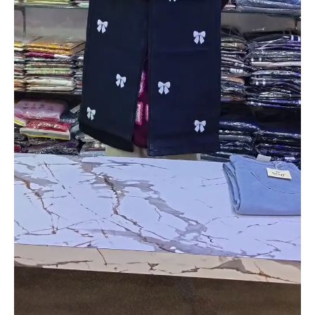
Girls
–
Adorable
Teddy
Bear
Appliqué
Outfit
quantity