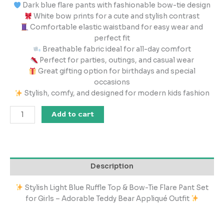
Dark blue flare pants with fashionable bow-tie design
White bow prints for a cute and stylish contrast
Comfortable elastic waistband for easy wear and
perfect fit
Breathable fabric ideal for all-day comfort
Perfect for parties, outings, and casual wear
Great gifting option for birthdays and special
occasions
Stylish, comfy, and designed for modern kids fashion
Add to cart
Description
Stylish Light Blue Ruffle Top & Bow-Tie Flare Pant Set
for Girls – Adorable Teddy Bear Appliqué Outfit