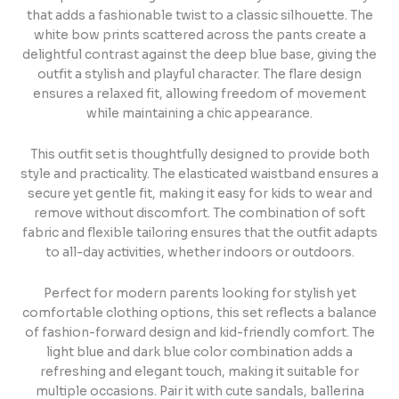
that adds a fashionable twist to a classic silhouette. The
white bow prints scattered across the pants create a
delightful contrast against the deep blue base, giving the
outfit a stylish and playful character. The flare design
ensures a relaxed fit, allowing freedom of movement
while maintaining a chic appearance.
This outfit set is thoughtfully designed to provide both
style and practicality. The elasticated waistband ensures a
secure yet gentle fit, making it easy for kids to wear and
remove without discomfort. The combination of soft
fabric and flexible tailoring ensures that the outfit adapts
to all-day activities, whether indoors or outdoors.
Perfect for modern parents looking for stylish yet
comfortable clothing options, this set reflects a balance
of fashion-forward design and kid-friendly comfort. The
light blue and dark blue color combination adds a
refreshing and elegant touch, making it suitable for
multiple occasions. Pair it with cute sandals, ballerina