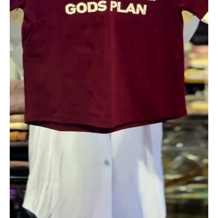
Fashion
quantity