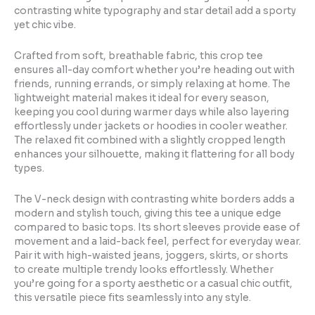
contrasting white typography and star detail add a sporty
yet chic vibe.
Crafted from soft, breathable fabric, this crop tee
ensures all-day comfort whether you’re heading out with
friends, running errands, or simply relaxing at home. The
lightweight material makes it ideal for every season,
keeping you cool during warmer days while also layering
effortlessly under jackets or hoodies in cooler weather.
The relaxed fit combined with a slightly cropped length
enhances your silhouette, making it flattering for all body
types.
The V-neck design with contrasting white borders adds a
modern and stylish touch, giving this tee a unique edge
compared to basic tops. Its short sleeves provide ease of
movement and a laid-back feel, perfect for everyday wear.
Pair it with high-waisted jeans, joggers, skirts, or shorts
to create multiple trendy looks effortlessly. Whether
you’re going for a sporty aesthetic or a casual chic outfit,
this versatile piece fits seamlessly into any style.