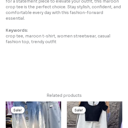
for a statement piece to elevate your outfit, this maroon
crop tee is the perfect choice. Stay stylish, confident, and
comfortable every day with this fashion-forward
essential.
Keywords:
crop tee, maroon t-shirt, women streetwear, casual
fashion top, trendy outfit
Related products
Original
Current
Original
Current
price
price
price
price
Sale!
Sale!
Sale!
Sale!
was:
is:
was:
is:
₹1,499.00.
₹149.00.
₹1,499.00.
₹149.00.