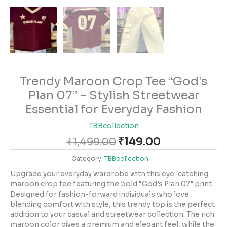
Trendy Maroon Crop Tee “God’s
Plan 07” – Stylish Streetwear
Essential for Everyday Fashion
TBBcollection
₹
1,499.00
₹
149.00
Category:
TBBcollection
Upgrade your everyday wardrobe with this eye-catching
maroon crop tee featuring the bold “God’s Plan 07” print.
Designed for fashion-forward individuals who love
blending comfort with style, this trendy top is the perfect
addition to your casual and streetwear collection. The rich
maroon color gives a premium and elegant feel, while the