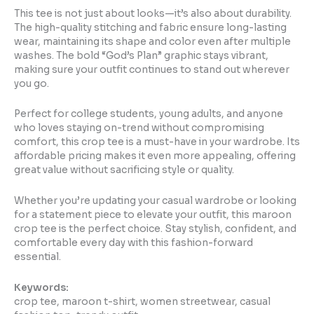
This tee is not just about looks—it’s also about durability.
The high-quality stitching and fabric ensure long-lasting
wear, maintaining its shape and color even after multiple
washes. The bold “God’s Plan” graphic stays vibrant,
making sure your outfit continues to stand out wherever
you go.
Perfect for college students, young adults, and anyone
who loves staying on-trend without compromising
comfort, this crop tee is a must-have in your wardrobe. Its
affordable pricing makes it even more appealing, offering
great value without sacrificing style or quality.
Whether you’re updating your casual wardrobe or looking
for a statement piece to elevate your outfit, this maroon
crop tee is the perfect choice. Stay stylish, confident, and
comfortable every day with this fashion-forward
essential.
Keywords:
crop tee, maroon t-shirt, women streetwear, casual