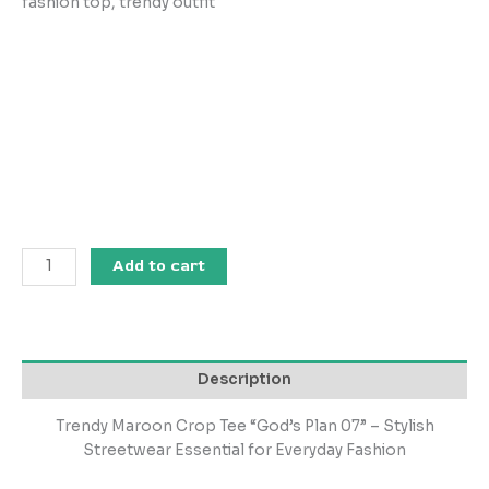
fashion top, trendy outfit
Add to cart
Description
Trendy Maroon Crop Tee “God’s Plan 07” – Stylish
Streetwear Essential for Everyday Fashion