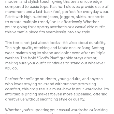
modern and stylish touch, giving this tee a unique edge
compared to basic tops. Its short sleeves provide ease of
movement and a laid-back feel, perfect for everyday wear.
Pair it with high-waisted jeans, joggers, skirts, or shorts
to create multiple trendy looks effortlessly. Whether
you’re going for a sporty aesthetic or a casual chic outfit,
this versatile piece fits seamlessly into any style.
This tee is not just about looks—it’s also about durability.
The high-quality stitching and fabric ensure long-lasting
wear, maintaining its shape and color even after multiple
washes. The bold “God’s Plan” graphic stays vibrant,
making sure your outfit continues to stand out wherever
you go.
Perfect for college students, young adults, and anyone
who loves staying on-trend without compromising
comfort, this crop tee is a must-have in your wardrobe. Its
affordable pricing makes it even more appealing, offering
great value without sacrificing style or quality.
Whether you’re updating your casual wardrobe or looking