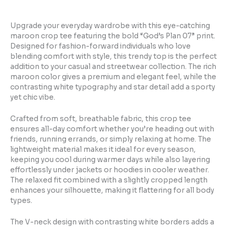
Upgrade your everyday wardrobe with this eye-catching
maroon crop tee featuring the bold “God’s Plan 07” print.
Designed for fashion-forward individuals who love
blending comfort with style, this trendy top is the perfect
addition to your casual and streetwear collection. The rich
maroon color gives a premium and elegant feel, while the
contrasting white typography and star detail add a sporty
yet chic vibe.
Crafted from soft, breathable fabric, this crop tee
ensures all-day comfort whether you’re heading out with
friends, running errands, or simply relaxing at home. The
lightweight material makes it ideal for every season,
keeping you cool during warmer days while also layering
effortlessly under jackets or hoodies in cooler weather.
The relaxed fit combined with a slightly cropped length
enhances your silhouette, making it flattering for all body
types.
The V-neck design with contrasting white borders adds a