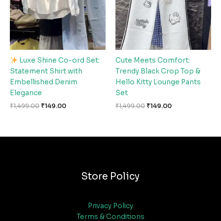
Luxe Shine Co-ord Set:
Cute Meets Comfort:
Statement Shirt with
Trendy Black Crop Top &
Embellished Denim
Hello Kitty Lounge Pants
Elegance
Set
₹
1,499.00
₹
149.00
₹
1,499.00
₹
149.00
Store Policy
Privacy Policy
Terms & Conditions