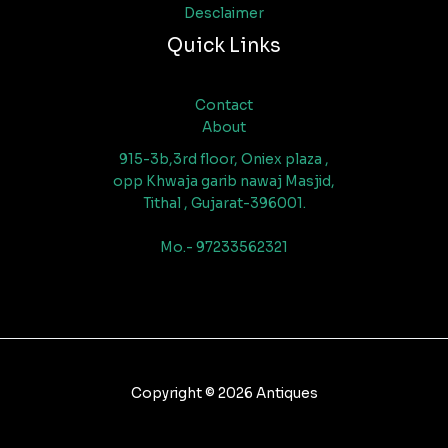
Desclaimer
Quick Links
Contact
About
915-3b,3rd floor, Oniex plaza ,
opp Khwaja garib nawaj Masjid,
Tithal , Gujarat-396001.
Mo.- 97233562321
Copyright © 2026 Antiques