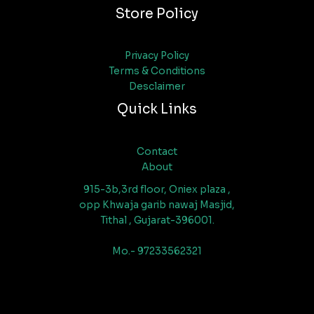
Store Policy
Privacy Policy
Terms & Conditions
Desclaimer
Quick Links
Contact
About
915-3b,3rd floor, Oniex plaza ,
opp Khwaja garib nawaj Masjid,
Tithal , Gujarat-396001.
Mo.- 97233562321