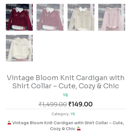
Vintage Bloom Knit Cardigan with
Shirt Collar – Cute, Cozy & Chic
Y6
₹
1,499.00
₹
149.00
Category:
Y6
Vintage Bloom Knit Cardigan with Shirt Collar – Cute,
Cozy & Chic