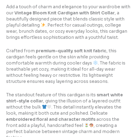
Add a touch of charm and elegance to your wardrobe with
our
Vintage Bloom Knit Cardigan with Shirt Collar
, a
beautifully designed piece that blends classic style with
playful detailing
. Perfect for casual outings, college
wear, brunch dates, or cozy everyday looks, this cardigan
brings effortless sophistication with a youthful twist.
Crafted from
premium-quality soft knit fabric
, this
cardigan feels gentle on the skin while providing
comfortable warmth during cooler days
. The fabric is
breathable yet cozy, making it ideal for all-day wear
without feeling heavy or restrictive. Its lightweight
structure ensures easy layering across seasons.
The standout feature of this cardigan is its
smart white
shirt-style collar
, giving the illusion of a layered outfit
without the bulk
. This detail instantly elevates the
look, making it both cute and polished. Delicate
embroidered floral and character motifs
across the
front add a playful, handcrafted feel
, creating a
perfect balance between vintage charm and modern