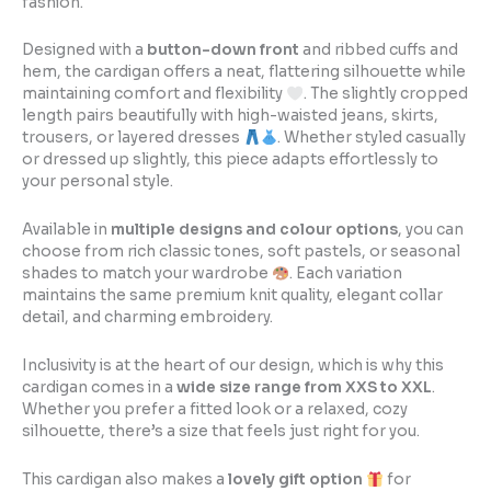
fashion.
Designed with a
button-down front
and ribbed cuffs and
hem, the cardigan offers a neat, flattering silhouette while
maintaining comfort and flexibility
. The slightly cropped
length pairs beautifully with high-waisted jeans, skirts,
trousers, or layered dresses
. Whether styled casually
or dressed up slightly, this piece adapts effortlessly to
your personal style.
Available in
multiple designs and colour options
, you can
choose from rich classic tones, soft pastels, or seasonal
shades to match your wardrobe
. Each variation
maintains the same premium knit quality, elegant collar
detail, and charming embroidery.
Inclusivity is at the heart of our design, which is why this
cardigan comes in a
wide size range from XXS to XXL
.
Whether you prefer a fitted look or a relaxed, cozy
silhouette, there’s a size that feels just right for you.
This cardigan also makes a
lovely gift option
for