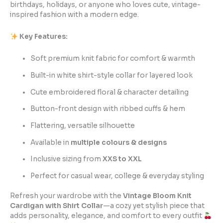
birthdays, holidays, or anyone who loves cute, vintage-
inspired fashion with a modern edge.
Key Features:
Soft premium knit fabric for comfort & warmth
Built-in white shirt-style collar for layered look
Cute embroidered floral & character detailing
Button-front design with ribbed cuffs & hem
Flattering, versatile silhouette
Available in
multiple colours & designs
Inclusive sizing from
XXS to XXL
Perfect for casual wear, college & everyday styling
Refresh your wardrobe with the
Vintage Bloom Knit
Cardigan with Shirt Collar
—a cozy yet stylish piece that
adds personality, elegance, and comfort to every outfit