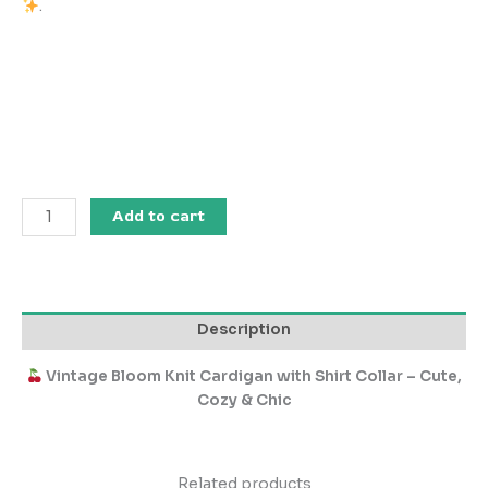
.
Add to cart
Description
Vintage Bloom Knit Cardigan with Shirt Collar – Cute,
Cozy & Chic
Related products