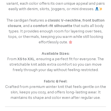
variant, each color offers its own unique appeal and pairs
easily with denim, skirts, joggers, or mini dresses.
The cardigan features a
classic V-neckline
,
front button
closure
, and a
comfort-fit silhouette
that suits all body
types. It provides enough room for layering over tees,
tops, or thermals, keeping you warm while still looking
effortlessly cute.
Available Sizes:
From
XS to XXL
, ensuring a perfect fit for everyone. The
stretchable knit adds extra comfort so you can move
freely through your day without feeling restricted.
Fabric & Feel:
Crafted from premium winter knit that feels gentle on the
skin, keeps you cozy, and offers long-lasting wear. It
maintains its shape and color even after regular use.