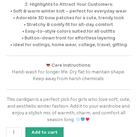
Highlights to Attract Your Customers:
• Soft & warm winter knit – perfect for everyday wear
• Adorable 3D bow patches for a cute, trendy look
• Stretchy & comfy fit for all-day comfort
• Easy-to-style colors suited for all outfits
• Button-down front for effortless layering
• Ideal for outings, home wear, college, travel, gifting
Care Instructions:
Hand-wash for longer life. Dry flat to maintain shape.
Keep away from harsh chemicals.
This cardigan is a perfect pick for girls who love soft, cute,
and aesthetic winter fashion. Add it to your wardrobe and
enjoy a stylish mix of warmth, charm, and comfort all
season long.
Add to cart