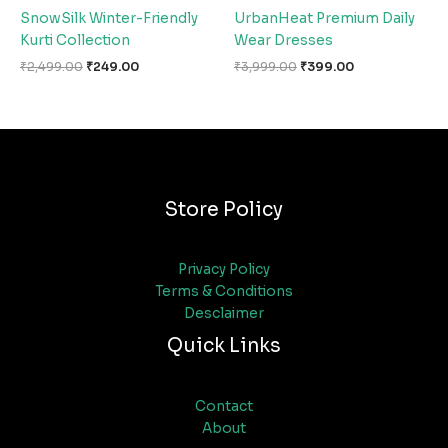
SnowSilk Winter-Friendly
UrbanHeat Premium Daily
Kurti Collection
Wear Dresses
₹
2,499.00
₹
249.00
₹
3,999.00
₹
399.00
Store Policy
Privacy Policy
Terms & Conditions
Desclaimer
Quick Links
Contact
About