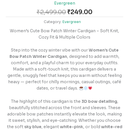
Evergreen
₹
2,499.00
₹
249.00
Category:
Evergreen
Women’s Cute Bow Patch Winter Cardigan – Soft Knit,
Cozy Fit & Multiple Colors
Step into the cozy winter vibe with our
Women’s Cute
Bow Patch Winter Cardigan
, designed to add warmth,
comfort, and a playful charm to your everyday outfits.
Made with a soft-touch knit, this cardigan delivers a
gentle, snuggly feel that keeps you warm without feeling
heavy — perfect for chilly mornings, casual outings, café
dates, or travel days.
The highlight of this cardigan is the
3D bow detailing
,
beautifully stitched across the front and sleeves. These
adorable bow patches instantly elevate the look, making
it sweet, stylish, and eye-catching. Whether you choose
the soft
sky blue
, elegant
white-pink
, or bold
white-red