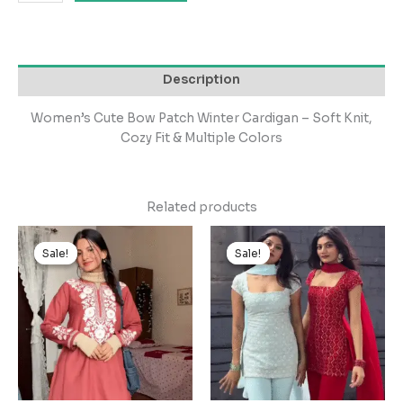
Description
Women’s Cute Bow Patch Winter Cardigan – Soft Knit,
Cozy Fit & Multiple Colors
Related products
Original
Current
Original
Current
price
price
price
price
Sale!
Sale!
Sale!
Sale!
was:
is:
was:
is:
₹2,499.00.
₹249.00.
₹3,999.00.
₹399.00.