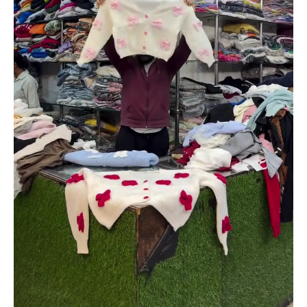
Colors
quantity