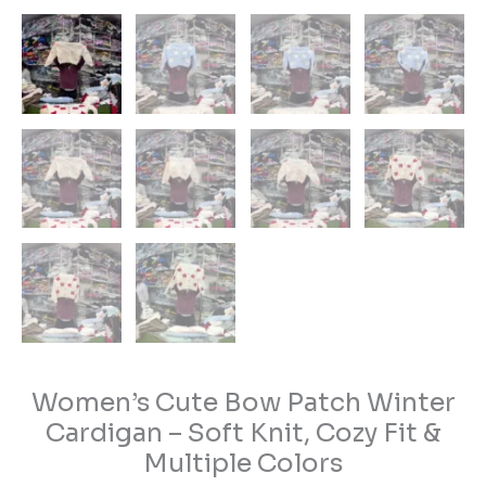
Women’s Cute Bow Patch Winter
Cardigan – Soft Knit, Cozy Fit &
Multiple Colors