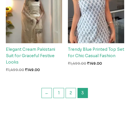
₹1,499.00.
₹149.00.
₹1,499.00.
₹149.00.
Elegant Cream Pakistani
Trendy Blue Printed Top Set
Suit for Graceful Festive
for Chic Casual Fashion
Looks
₹
1,499.00
₹
149.00
₹
1,499.00
₹
149.00
←
1
2
3