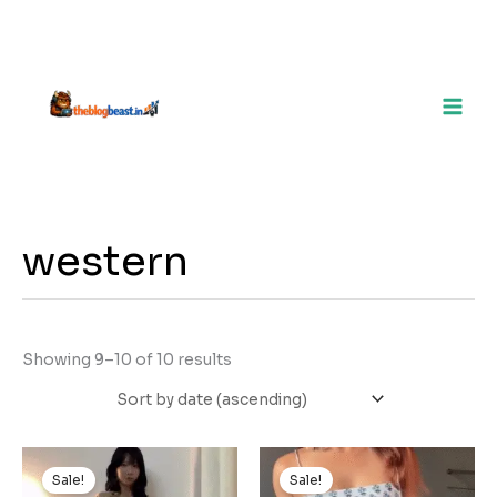
western
Showing 9–10 of 10 results
Original
Current
Original
Current
price
price
price
price
Sale!
Sale!
was:
is:
was:
is: