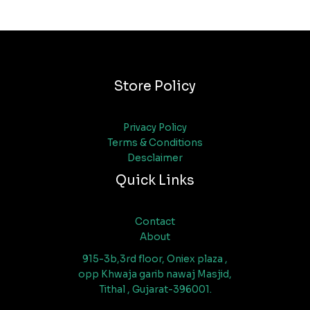
Store Policy
Privacy Policy
Terms & Conditions
Desclaimer
Quick Links
Contact
About
915-3b,3rd floor, Oniex plaza ,
opp Khwaja garib nawaj Masjid,
Tithal , Gujarat-396001.