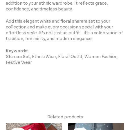
addition to your ethnic wardrobe. It reflects grace,
confidence, and timeless beauty.
Add this elegant white and floral sharara set to your
collection and make every occasion special with your
effortless style. It’s not just an outfit—it’s a celebration of
tradition, femininity, and modern elegance.
Keywords:
Sharara Set, Ethnic Wear, Floral Outfit, Women Fashion,
Festive Wear
Related products
Original
Current
Original
Current
price
price
price
price