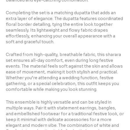
balanced and eye-catching combination.
Completing the set is a matching dupatta that adds an
extra layer of elegance. The dupatta features coordinated
floral border detailing, tying the entire look together
seamlessly. Its lightweight and flowy fabric drapes
effortlessly, enhancing your overall appearance with a
soft and graceful touch.
Crafted from high-quality, breathable fabric, this sharara
set ensures all-day comfort, even during long festive
events. The material feels soft against the skin and allows
ease of movement, making it both stylish and practical.
Whether you’re attending a wedding function, festive
gathering, or a special celebration, this outfit keeps you
comfortable while making you look stunning.
This ensemble is highly versatile and can be styled in
multiple ways. Pair it with statement earrings, bangles,
and embellished footwear for a traditional festive look, or
keep it minimal with delicate accessories for a more
elegant and modern vibe. The combination of white and