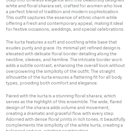
Step into timeless elegance with this beautifully designed
white and floral sharara set, crafted for women who love
a perfect blend of tradition and modern sophistication.
This outfit captures the essence of ethnic charm while
offering a fresh and contemporary appeal, making it ideal
for festive occasions, weddings, and special celebrations.
The kurta features a soft and soothing white base that
exudes purity and grace. Its minimal yet refined design is
elevated with delicate floral border detailing along the
neckline, sleeves, and hemline. The intricate border work
adds a subtle contrast, enhancing the overall look without
overpowering the simplicity of the outfit. The straight
silhouette of the kurta ensures a flattering fit for all body
types, providing both comfort and elegance.
Paired with the kurta is a stunning floral sharara, which
serves as the highlight of this ensemble. The wide, flared
design of the sharara adds volume and movement,
creating a dramatic and graceful flow with every step.
Adorned with dense floral prints in rich tones, it beautifully
complements the simplicity of the white kurta, creating a