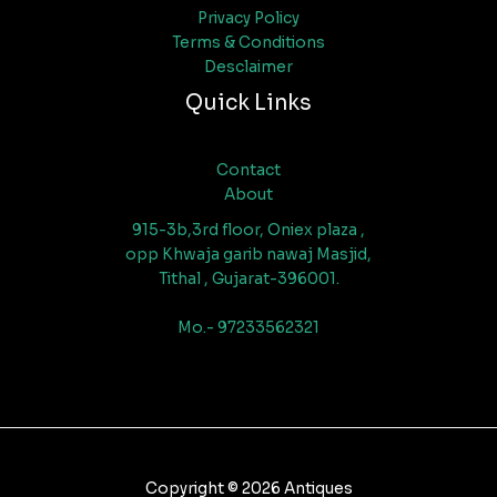
Privacy Policy
Terms & Conditions
Desclaimer
Quick Links
Contact
About
915-3b,3rd floor, Oniex plaza ,
opp Khwaja garib nawaj Masjid,
Tithal , Gujarat-396001.
Mo.- 97233562321
Copyright © 2026 Antiques