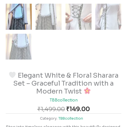
Elegant White & Floral Sharara
Set – Graceful Tradition with a
Modern Twist
TBBcollection
₹
1,499.00
₹
149.00
Category:
TBBcollection