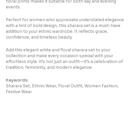
floral prints makes it suitable for both day and evening
events.
Perfect for women who appreciate understated elegance
with a hint of bold design, this sharara set is a must-have
addition to your ethnic wardrobe. It reflects grace,
confidence, and timeless beauty.
Add this elegant white and floral sharara set to your
collection and make every occasion special with your
effortless style. It’s not just an outfit—it’s a celebration of
tradition, femininity, and modern elegance.
Keywords:
Sharara Set, Ethnic Wear, Floral Outfit, Women Fashion,
Festive Wear