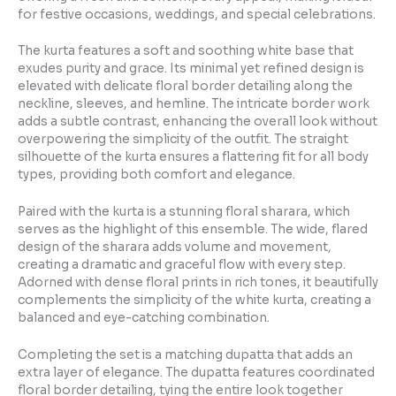
for festive occasions, weddings, and special celebrations.
The kurta features a soft and soothing white base that
exudes purity and grace. Its minimal yet refined design is
elevated with delicate floral border detailing along the
neckline, sleeves, and hemline. The intricate border work
adds a subtle contrast, enhancing the overall look without
overpowering the simplicity of the outfit. The straight
silhouette of the kurta ensures a flattering fit for all body
types, providing both comfort and elegance.
Paired with the kurta is a stunning floral sharara, which
serves as the highlight of this ensemble. The wide, flared
design of the sharara adds volume and movement,
creating a dramatic and graceful flow with every step.
Adorned with dense floral prints in rich tones, it beautifully
complements the simplicity of the white kurta, creating a
balanced and eye-catching combination.
Completing the set is a matching dupatta that adds an
extra layer of elegance. The dupatta features coordinated
floral border detailing, tying the entire look together