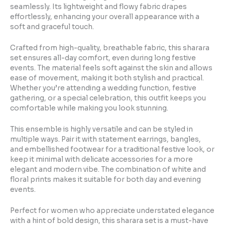
seamlessly. Its lightweight and flowy fabric drapes
effortlessly, enhancing your overall appearance with a
soft and graceful touch.
Crafted from high-quality, breathable fabric, this sharara
set ensures all-day comfort, even during long festive
events. The material feels soft against the skin and allows
ease of movement, making it both stylish and practical.
Whether you’re attending a wedding function, festive
gathering, or a special celebration, this outfit keeps you
comfortable while making you look stunning.
This ensemble is highly versatile and can be styled in
multiple ways. Pair it with statement earrings, bangles,
and embellished footwear for a traditional festive look, or
keep it minimal with delicate accessories for a more
elegant and modern vibe. The combination of white and
floral prints makes it suitable for both day and evening
events.
Perfect for women who appreciate understated elegance
with a hint of bold design, this sharara set is a must-have