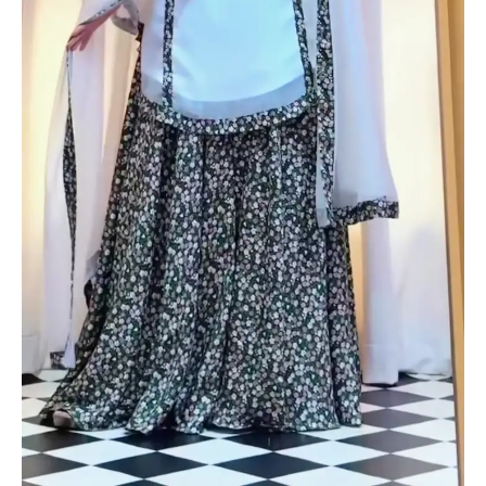
Twist
quantity