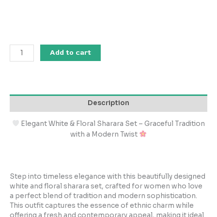
Add to cart
Description
Elegant White & Floral Sharara Set – Graceful Tradition
with a Modern Twist
Step into timeless elegance with this beautifully designed
white and floral sharara set, crafted for women who love
a perfect blend of tradition and modern sophistication.
This outfit captures the essence of ethnic charm while
offering a fresh and contemporary appeal, making it ideal