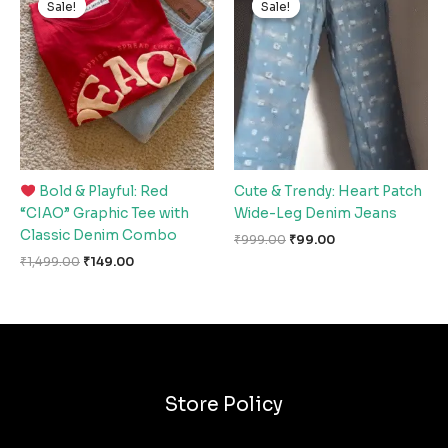
Sale!
Sale!
Sale!
Sale!
was:
is:
was:
is:
₹1,499.00.
₹149.00.
₹999.00.
₹99.00.
Bold & Playful: Red
Cute & Trendy: Heart Patch
“CIAO” Graphic Tee with
Wide-Leg Denim Jeans
Classic Denim Combo
₹
999.00
₹
99.00
₹
1,499.00
₹
149.00
Store Policy