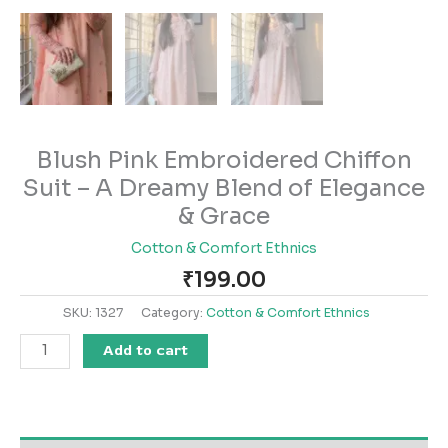
Blush Pink Embroidered Chiffon
Suit – A Dreamy Blend of Elegance
& Grace
Cotton & Comfort Ethnics
₹
199.00
SKU:
1327
Category:
Cotton & Comfort Ethnics
Add to cart