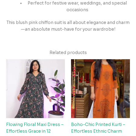
Perfect for festive wear, weddings, and special
occasions
This blush pink chiffon suit is all about elegance and charm
—an absolute must-have for your wardrobe!
Related products
Flowing Floral Maxi Dress –
Boho-Chic Printed Kurti –
Effortless Grace in 12
Effortless Ethnic Charm