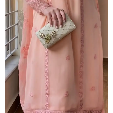
quantity