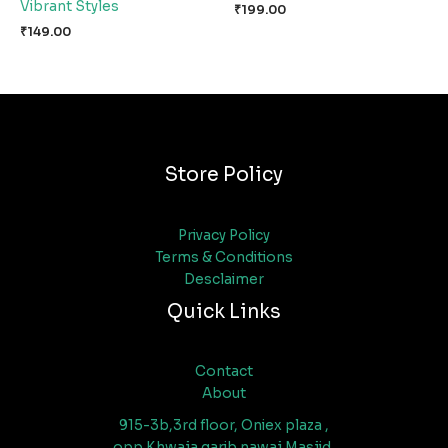
Vibrant Styles
₹
199.00
₹
149.00
Store Policy
Privacy Policy
Terms & Conditions
Desclaimer
Quick Links
Contact
About
915-3b,3rd floor, Oniex plaza ,
opp Khwaja garib nawaj Masjid,