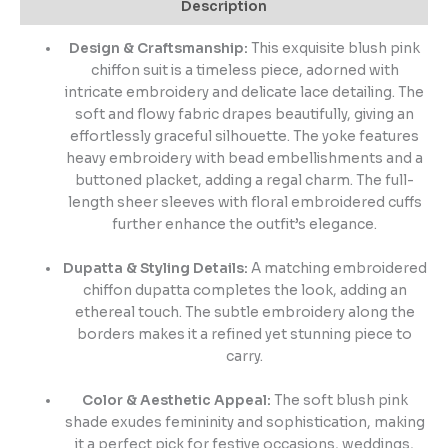
Description
Design & Craftsmanship:
This exquisite blush pink
chiffon suit is a timeless piece, adorned with
intricate embroidery and delicate lace detailing. The
soft and flowy fabric drapes beautifully, giving an
effortlessly graceful silhouette. The yoke features
heavy embroidery with bead embellishments and a
buttoned placket, adding a regal charm. The full-
length sheer sleeves with floral embroidered cuffs
further enhance the outfit’s elegance.
Dupatta & Styling Details:
A matching embroidered
chiffon dupatta completes the look, adding an
ethereal touch. The subtle embroidery along the
borders makes it a refined yet stunning piece to
carry.
Color & Aesthetic Appeal:
The soft blush pink
shade exudes femininity and sophistication, making
it a perfect pick for festive occasions, weddings,