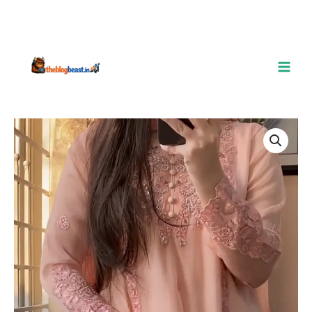
Blush
Pink
Embroidered
Chiffon
Suit
–
A
Dreamy
Blend
of
Elegance
&
Grace