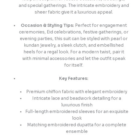
and special gatherings. The intricate embroidery and
sheer fabric give it a luxurious appeal.
Occasion & Styling Tips:
Perfect for engagement
ceremonies, Eid celebrations, festive gatherings, or
evening parties, this suit can be styled with pearl or
kundan jewelry, a sleek clutch, and embellished
heels for a regal look. For a modern twist, pair it
with minimal accessories and let the outfit speak
for itself.
Key Features:
Premium chiffon fabric with elegant embroidery
Intricate lace and beadwork detailing for a
luxurious finish
Full-length embroidered sleeves for an exquisite
look
Matching embroidered dupatta for a complete
ensemble