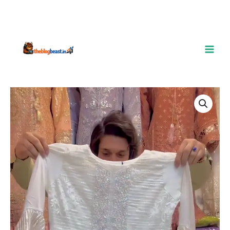
Elegant
White
Embroidered
Organza
Peplum
Suit
–
A
Blend
of
Grace
&
Glamour