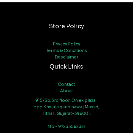
Store Policy
Privacy Policy
Terms & Conditions
Desclaimer
Quick Links
Contact
About
915-3b,3rd floor, Oniex plaza ,
opp Khwaja garib nawaj Masjid,
Tithal , Gujarat-396001.
Mo.- 97233562321