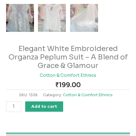
Elegant White Embroidered
Organza Peplum Suit – A Blend of
Grace & Glamour
Cotton & Comfort Ethnics
₹
199.00
SKU:
1336
Category:
Cotton & Comfort Ethnics
Add to cart