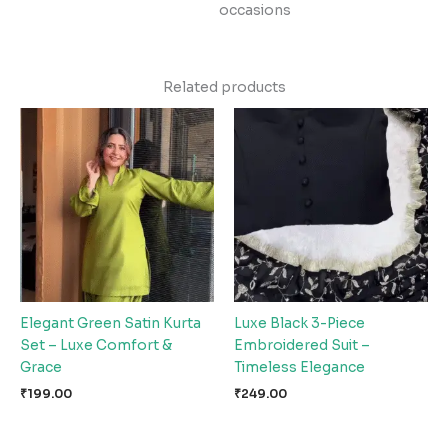
occasions
Related products
Elegant Green Satin Kurta
Luxe Black 3-Piece
Set – Luxe Comfort &
Embroidered Suit –
Grace
Timeless Elegance
₹
199.00
₹
249.00