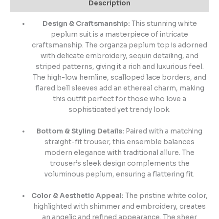
Description
Design & Craftsmanship:
This stunning white
peplum suit is a masterpiece of intricate
craftsmanship. The organza peplum top is adorned
with delicate embroidery, sequin detailing, and
striped patterns, giving it a rich and luxurious feel.
The high-low hemline, scalloped lace borders, and
flared bell sleeves add an ethereal charm, making
this outfit perfect for those who love a
sophisticated yet trendy look.
Bottom & Styling Details:
Paired with a matching
straight-fit trouser, this ensemble balances
modern elegance with traditional allure. The
trouser’s sleek design complements the
voluminous peplum, ensuring a flattering fit.
Color & Aesthetic Appeal:
The pristine white color,
highlighted with shimmer and embroidery, creates
an angelic and refined appearance. The sheer