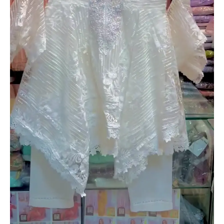
quantity