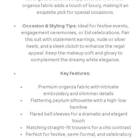
organza fabric adds a touch of luxury, making it an
exquisite pick for special occasions.
Occasion & Styling Tips:
Ideal for festive events,
engagement ceremonies, or Eid celebrations. Pair
this suit with statement earrings, nude or silver
heels, and a sleek clutch to enhance the regal
appeal. Keep the makeup soft and glowy to
complement the dreamy white elegance.
Key Features:
Premium organza fabric with intricate
embroidery and shimmer details
Flattering peplum silhouette with a high-low
hemline
Flared bell sleeves for a dramatic and elegant
touch
Matching straight-fit trousers for a chic contrast
Perfect for festive, semi-formal, and celebratory