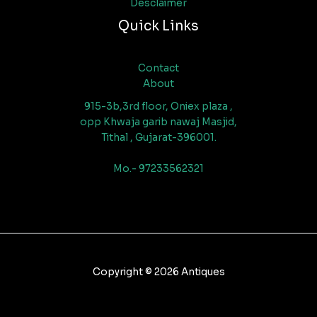
Desclaimer
Quick Links
Contact
About
915-3b,3rd floor, Oniex plaza ,
opp Khwaja garib nawaj Masjid,
Tithal , Gujarat-396001.
Mo.- 97233562321
Copyright © 2026 Antiques