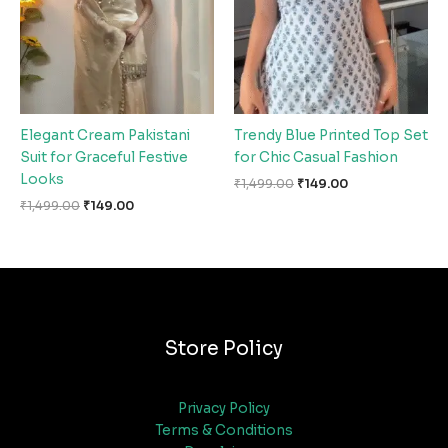
Elegant Cream Pakistani
Trendy Blue Printed Top Set
Suit for Graceful Festive
for Chic Casual Fashion
Looks
₹
1,499.00
₹
149.00
₹
1,499.00
₹
149.00
Store Policy
Privacy Policy
Terms & Conditions