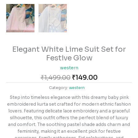
Elegant White Lime Suit Set for
Festive Glow
western
₹
1,499.00
₹
149.00
Category:
western
Step into timeless elegance with this dreamy baby pink
embroidered kurta set crafted for modern ethnic fashion
lovers. Featuring delicate lace embroidery and a graceful
silhouette, this outfit offers the perfect blend of luxury
and comfort. The soothing pastel shade adds charm and
femininity, making it an excellent pick for festive