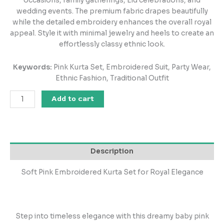
occasions, family gatherings, Eid celebrations, and
wedding events. The premium fabric drapes beautifully
while the detailed embroidery enhances the overall royal
appeal. Style it with minimal jewelry and heels to create an
effortlessly classy ethnic look.
Keywords:
Pink Kurta Set, Embroidered Suit, Party Wear,
Ethnic Fashion, Traditional Outfit
Add to cart
Description
Soft Pink Embroidered Kurta Set for Royal Elegance
Step into timeless elegance with this dreamy baby pink