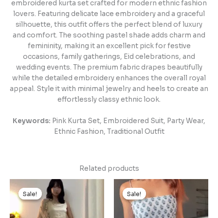
embroidered kurta set crafted for modern ethnic fashion
lovers. Featuring delicate lace embroidery and a graceful
silhouette, this outfit offers the perfect blend of luxury
and comfort. The soothing pastel shade adds charm and
femininity, making it an excellent pick for festive
occasions, family gatherings, Eid celebrations, and
wedding events. The premium fabric drapes beautifully
while the detailed embroidery enhances the overall royal
appeal. Style it with minimal jewelry and heels to create an
effortlessly classy ethnic look.
Keywords:
Pink Kurta Set, Embroidered Suit, Party Wear,
Ethnic Fashion, Traditional Outfit
Related products
Original
Current
Original
Current
price
price
price
price
Sale!
Sale!
Sale!
Sale!
was:
is:
was:
is:
₹1,499.00.
₹149.00.
₹1,499.00.
₹149.00.