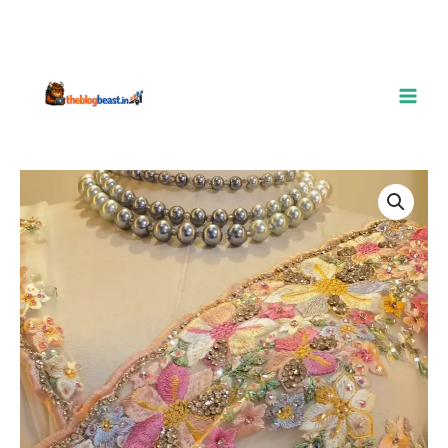
Hand-
Embroidered
Floral
Net
Saree
–
5
Dreamy
Shades
quantity