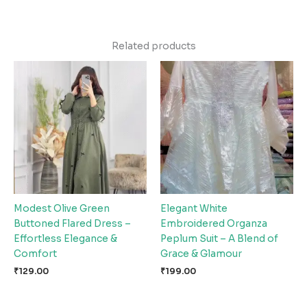
Related products
Modest Olive Green
Elegant White
Buttoned Flared Dress –
Embroidered Organza
Effortless Elegance &
Peplum Suit – A Blend of
Comfort
Grace & Glamour
₹
129.00
₹
199.00