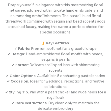
Drape yourself in elegance with this mesmerizing floral
net saree, adorned with intricate hand embroidery and
shimmering embellishments. The pastel-hued floral
threadwork combined with sequin and bead accents adds
a touch of luxury, making this saree a perfect choice for
special occasions.
Key Features:
✔
Fabric:
Premium soft net for a graceful drape
✔
Design:
Hand-embroidered floral motifs with beads,
sequins & pearls
✔
Border:
Delicate scalloped lace with shimmering
accents
✔
Color Options:
Available in 5 enchanting pastel shades
✔
Occasion:
Ideal for weddings, receptions, and festive
celebrations
✔
Styling Tip:
Pair with a pearl choker and nude heels for a
royal look
✔
Care Instructions:
Dry clean only to maintain the
delicate embroidery