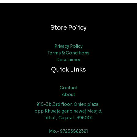
Store Policy
Privacy Policy
Terms & Conditions
Desclaimer
Quick Links
Contact
About
915-3b,3rd floor, Oniex plaza ,
opp Khwaja garib nawaj Masjid,
Tithal , Gujarat-396001.
Mo.- 97233562321