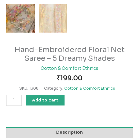
Hand-Embroidered Floral Net
Saree – 5 Dreamy Shades
Cotton & Comfort Ethnics
₹
199.00
SKU:
1308
Category:
Cotton & Comfort Ethnics
Add to cart
Description