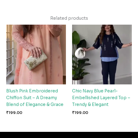
Related products
Blush Pink Embroidered
Chic Navy Blue Pearl-
Chiffon Suit – A Dreamy
Embellished Layered Top –
Blend of Elegance & Grace
Trendy & Elegant
₹
199.00
₹
199.00