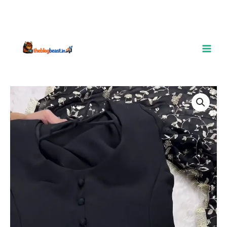
Luxe
Black
3-
Piece
Embroidered
Suit
–
Timeless
Elegance
quantity