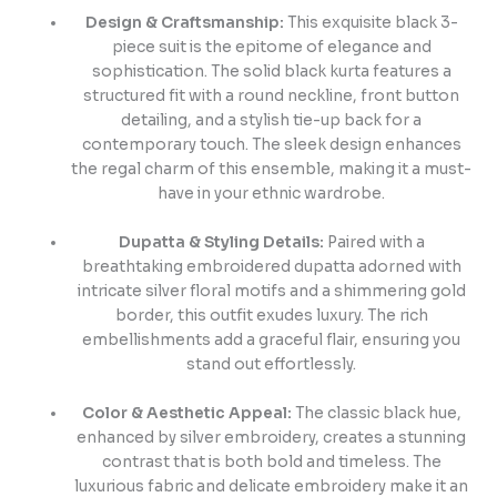
Design & Craftsmanship:
This exquisite black 3-
piece suit is the epitome of elegance and
sophistication. The solid black kurta features a
structured fit with a round neckline, front button
detailing, and a stylish tie-up back for a
contemporary touch. The sleek design enhances
the regal charm of this ensemble, making it a must-
have in your ethnic wardrobe.
Dupatta & Styling Details:
Paired with a
breathtaking embroidered dupatta adorned with
intricate silver floral motifs and a shimmering gold
border, this outfit exudes luxury. The rich
embellishments add a graceful flair, ensuring you
stand out effortlessly.
Color & Aesthetic Appeal:
The classic black hue,
enhanced by silver embroidery, creates a stunning
contrast that is both bold and timeless. The
luxurious fabric and delicate embroidery make it an