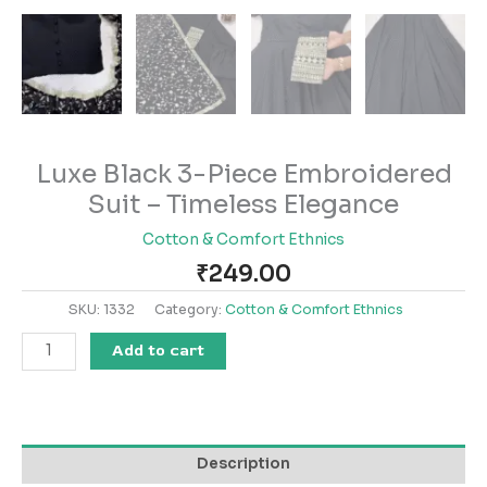
Luxe Black 3-Piece Embroidered
Suit – Timeless Elegance
Cotton & Comfort Ethnics
₹
249.00
SKU:
1332
Category:
Cotton & Comfort Ethnics
Add to cart
Description