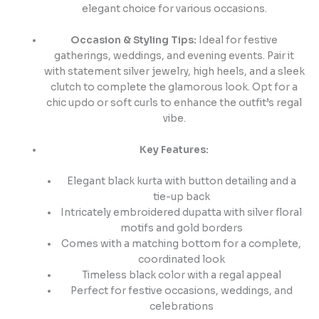
elegant choice for various occasions.
Occasion & Styling Tips:
Ideal for festive
gatherings, weddings, and evening events. Pair it
with statement silver jewelry, high heels, and a sleek
clutch to complete the glamorous look. Opt for a
chic updo or soft curls to enhance the outfit’s regal
vibe.
Key Features:
Elegant black kurta with button detailing and a
tie-up back
Intricately embroidered dupatta with silver floral
motifs and gold borders
Comes with a matching bottom for a complete,
coordinated look
Timeless black color with a regal appeal
Perfect for festive occasions, weddings, and
celebrations