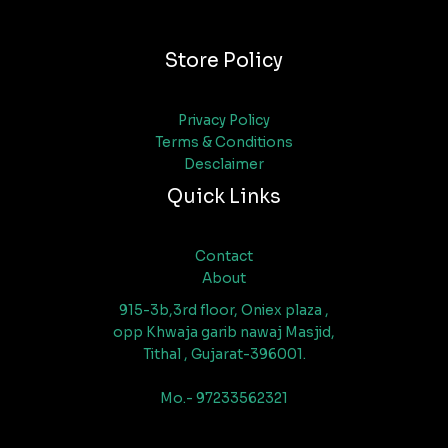
Store Policy
Privacy Policy
Terms & Conditions
Desclaimer
Quick Links
Contact
About
915-3b,3rd floor, Oniex plaza ,
opp Khwaja garib nawaj Masjid,
Tithal , Gujarat-396001.
Mo.- 97233562321