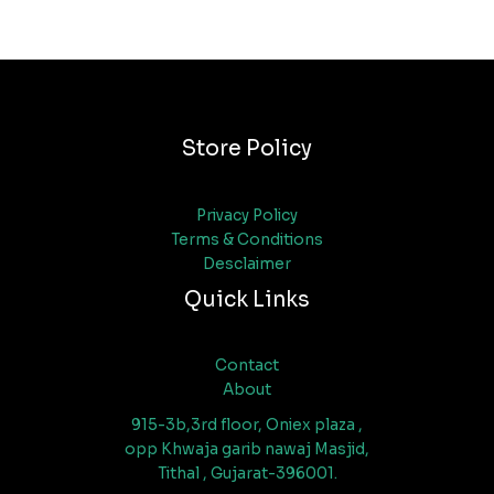
Store Policy
Privacy Policy
Terms & Conditions
Desclaimer
Quick Links
Contact
About
915-3b,3rd floor, Oniex plaza ,
opp Khwaja garib nawaj Masjid,
Tithal , Gujarat-396001.