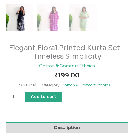
Elegant Floral Printed Kurta Set –
Timeless Simplicity
Cotton & Comfort Ethnics
₹
199.00
SKU:
1314
Category:
Cotton & Comfort Ethnics
Add to cart
Description