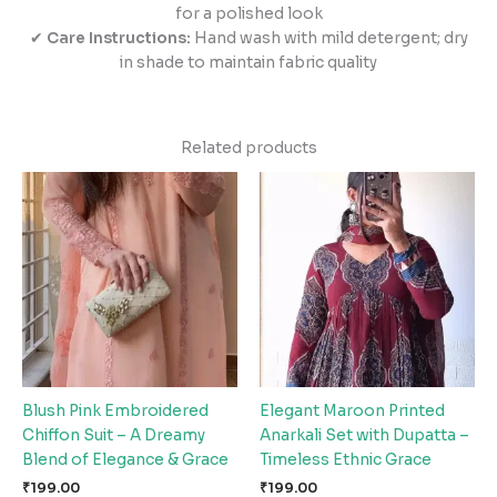
for a polished look
✔
Care Instructions:
Hand wash with mild detergent; dry
in shade to maintain fabric quality
Related products
Blush Pink Embroidered
Elegant Maroon Printed
Chiffon Suit – A Dreamy
Anarkali Set with Dupatta –
Blend of Elegance & Grace
Timeless Ethnic Grace
₹
199.00
₹
199.00