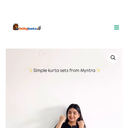
Elegant
Floral
Printed
Kurta
Set
–
Timeless
Simplicity
quantity