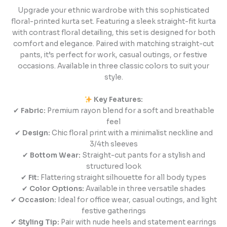
Upgrade your ethnic wardrobe with this sophisticated
floral-printed kurta set. Featuring a sleek straight-fit kurta
with contrast floral detailing, this set is designed for both
comfort and elegance. Paired with matching straight-cut
pants, it’s perfect for work, casual outings, or festive
occasions. Available in three classic colors to suit your
style.
Key Features:
✔
Fabric:
Premium rayon blend for a soft and breathable
feel
✔
Design:
Chic floral print with a minimalist neckline and
3/4th sleeves
✔
Bottom Wear:
Straight-cut pants for a stylish and
structured look
✔
Fit:
Flattering straight silhouette for all body types
✔
Color Options:
Available in three versatile shades
✔
Occasion:
Ideal for office wear, casual outings, and light
festive gatherings
✔
Styling Tip:
Pair with nude heels and statement earrings